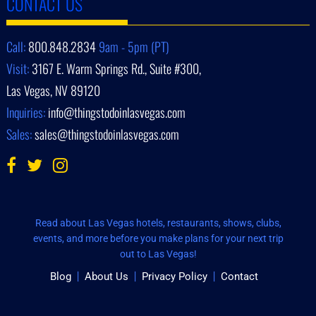
CONTACT US
Call:
800.848.2834
9am - 5pm (PT)
Visit:
3167 E. Warm Springs Rd., Suite #300,
Las Vegas, NV 89120
Inquiries:
info@thingstodoinlasvegas.com
Sales:
sales@thingstodoinlasvegas.com
Read about Las Vegas hotels, restaurants, shows, clubs,
events, and more before you make plans for your next trip
out to Las Vegas!
Blog
About Us
Privacy Policy
Contact