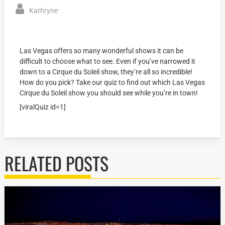
Kathryne
Las Vegas offers so many wonderful shows it can be
difficult to choose what to see. Even if you’ve narrowed it
down to a Cirque du Soleil show, they’re all so incredible!
How do you pick? Take our quiz to find out which Las Vegas
Cirque du Soleil show you should see while you’re in town!
[viralQuiz id=1]
RELATED POSTS