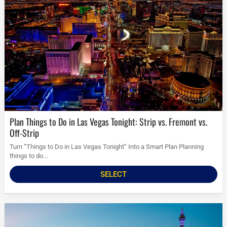
Plan Things to Do in Las Vegas Tonight: Strip vs. Fremont vs.
Off-Strip
Turn “Things to Do in Las Vegas Tonight” Into a Smart Plan Planning
things to do...
SELECT