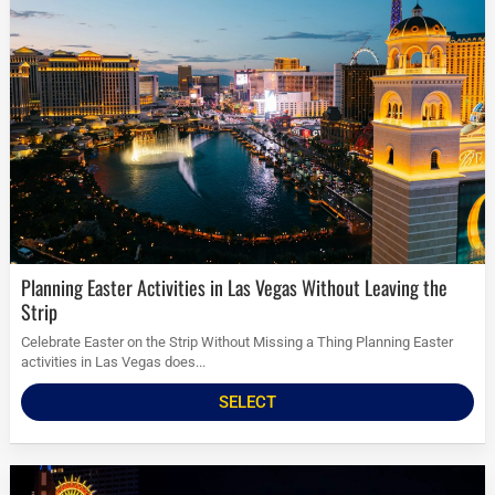
Planning Easter Activities in Las Vegas Without Leaving the
Strip
Celebrate Easter on the Strip Without Missing a Thing Planning Easter
activities in Las Vegas does...
SELECT