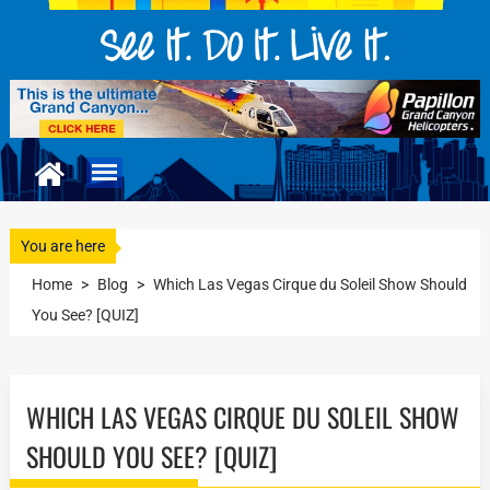
You are here
Home
>
Blog
>
Which Las Vegas Cirque du Soleil Show Should
You See? [QUIZ]
WHICH LAS VEGAS CIRQUE DU SOLEIL SHOW
SHOULD YOU SEE? [QUIZ]