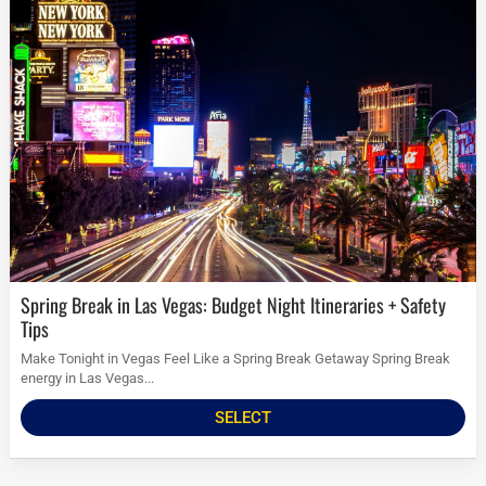
Spring Break in Las Vegas: Budget Night Itineraries + Safety
Tips
Make Tonight in Vegas Feel Like a Spring Break Getaway Spring Break
energy in Las Vegas...
SELECT