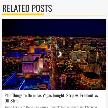
RELATED POSTS
Plan Things to Do in Las Vegas Tonight: Strip vs. Fremont vs.
Off-Strip
Turn “Things to Do in Las Vegas Tonight” Into a Smart Plan Planning