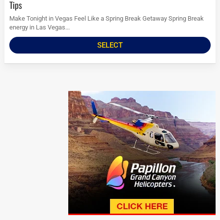
Tips
Make Tonight in Vegas Feel Like a Spring Break Getaway Spring Break
energy in Las Vegas...
SELECT