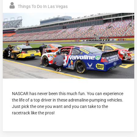
Things To Do In Las Vegas
NASCAR has never been this much fun. You can experience
the life of a top driver in these adrenaline-pumping vehicles.
Just pick the one you want and you can take to the
racetrack like the pros!