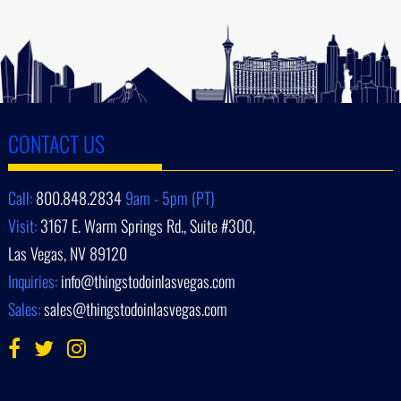
CONTACT US
Call:
800.848.2834
9am - 5pm (PT)
Visit:
3167 E. Warm Springs Rd., Suite #300,
Las Vegas, NV 89120
Inquiries:
info@thingstodoinlasvegas.com
Sales:
sales@thingstodoinlasvegas.com