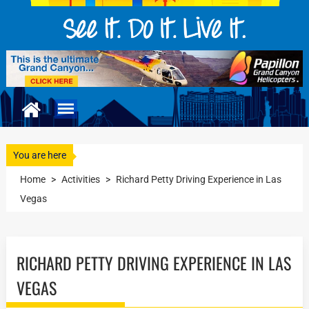
You are here
Home
>
Activities
>
Richard Petty Driving Experience in Las
Vegas
RICHARD PETTY DRIVING EXPERIENCE IN LAS
VEGAS