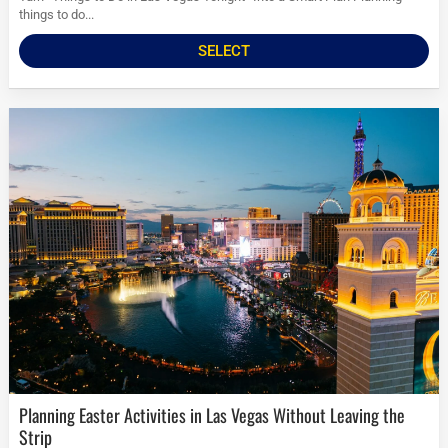
things to do...
SELECT
Planning Easter Activities in Las Vegas Without Leaving the
Strip