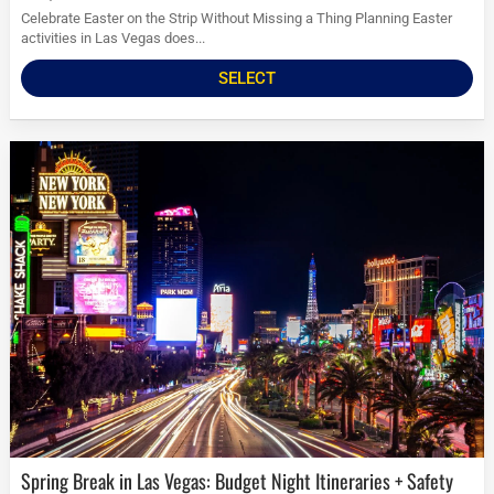
Celebrate Easter on the Strip Without Missing a Thing Planning Easter
activities in Las Vegas does...
SELECT
Spring Break in Las Vegas: Budget Night Itineraries + Safety