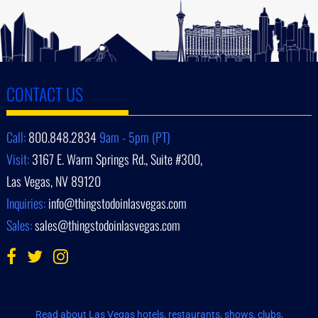
CONTACT US
Call:
800.848.2834
9am - 5pm (PT)
Visit:
3167 E. Warm Springs Rd., Suite #300,
Las Vegas, NV 89120
Inquiries:
info@thingstodoinlasvegas.com
Sales:
sales@thingstodoinlasvegas.com
Read about Las Vegas hotels, restaurants, shows, clubs,