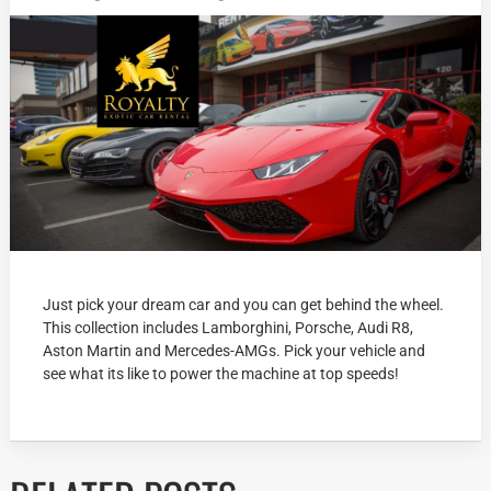
Just pick your dream car and you can get behind the wheel.
This collection includes Lamborghini, Porsche, Audi R8,
Aston Martin and Mercedes-AMGs. Pick your vehicle and
see what its like to power the machine at top speeds!