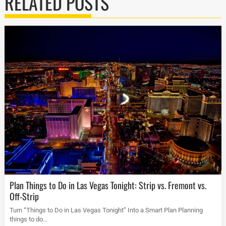
RELATED POSTS
Plan Things to Do in Las Vegas Tonight: Strip vs. Fremont vs.
Off-Strip
Turn “Things to Do in Las Vegas Tonight” Into a Smart Plan Planning
things to do...