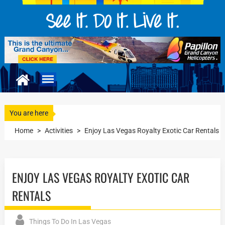
You are here
Home
>
Activities
>
Enjoy Las Vegas Royalty Exotic Car Rentals
ENJOY LAS VEGAS ROYALTY EXOTIC CAR
RENTALS
Things To Do In Las Vegas