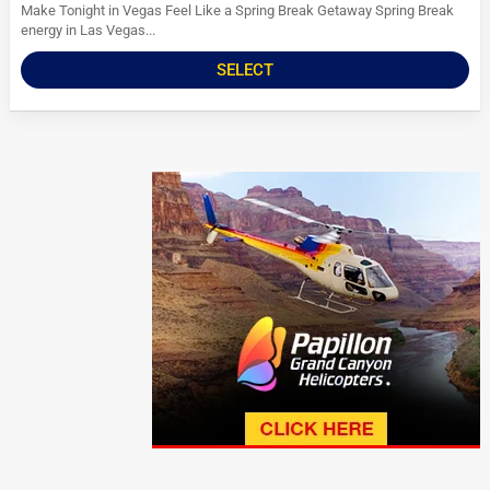
Make Tonight in Vegas Feel Like a Spring Break Getaway Spring Break
energy in Las Vegas...
SELECT