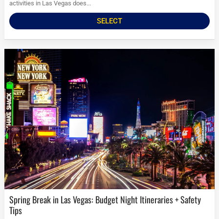
activities in Las Vegas does...
SELECT
Spring Break in Las Vegas: Budget Night Itineraries + Safety
Tips