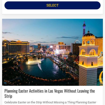
SELECT
Planning Easter Activities in Las Vegas Without Leaving the
Strip
Celebrate Easter on the Strip Without Missing a Thing Planning Easter