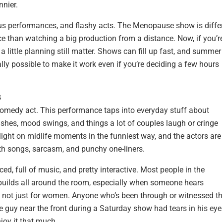
nnier.
us performances, and flashy acts. The Menopause show is differ
nce than watching a big production from a distance. Now, if you’r
a little planning still matter. Shows can fill up fast, and summer
ally possible to make it work even if you’re deciding a few hours
s
omedy act. This performance taps into everyday stuff about
lashes, mood swings, and things a lot of couples laugh or cringe
light on midlife moments in the funniest way, and the actors are
th songs, sarcasm, and punchy one-liners.
ced, full of music, and pretty interactive. Most people in the
r builds all around the room, especially when someone hears
it’s not just for women. Anyone who’s been through or witnessed t
 guy near the front during a Saturday show had tears in his eye
joy it that much.