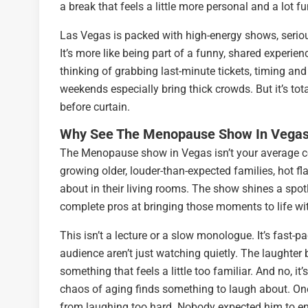
a break that feels a little more personal and a lot fu
Las Vegas is packed with high-energy shows, serio
It’s more like being part of a funny, shared experie
thinking of grabbing last-minute tickets, timing and 
weekends especially bring thick crowds. But it’s tot
before curtain.
Why See The Menopause Show In Vega
The Menopause show in Vegas isn’t your average c
growing older, louder-than-expected families, hot f
about in their living rooms. The show shines a spot
complete pros at bringing those moments to life wi
This isn’t a lecture or a slow monologue. It’s fast-pa
audience aren’t just watching quietly. The laughte
something that feels a little too familiar. And no, 
chaos of aging finds something to laugh about. One
from laughing too hard. Nobody expected him to en