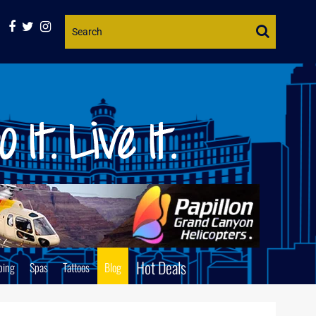
Website
Search
Hot Deals
ping
Spas
Tattoos
Blog