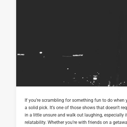
If you’re scrambling for something fun to do when
a solid pick. It’s one of those shows that doesn’t re
in a little unsure and walk out laughing, especiall
relatability. Whether you’re with friends on a getaw