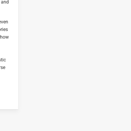
g and
 even
ries
 show
n
tic
rse