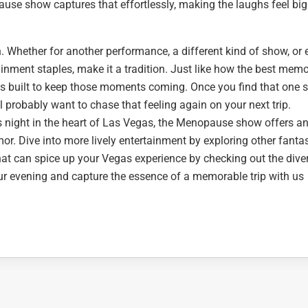
e show captures that effortlessly, making the laughs feel bi
ain. Whether for another performance, a different kind of show, or
ainment staples, make it a tradition. Just like how the best memo
s built to keep those moments coming. Once you find that one
ll probably want to chase that feeling again on your next trip.
 night in the heart of Las Vegas, the Menopause show offers a
mor. Dive into more lively entertainment by exploring other fantas
hat can spice up your Vegas experience by checking out the dive
ur evening and capture the essence of a memorable trip with us