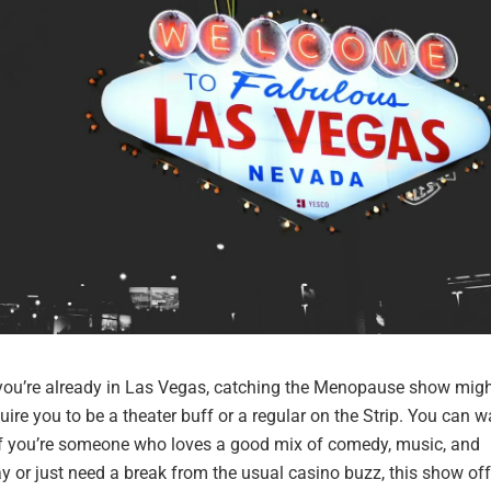
 you’re already in Las Vegas, catching the Menopause show migh
quire you to be a theater buff or a regular on the Strip. You can w
y if you’re someone who loves a good mix of comedy, music, and
ay or just need a break from the usual casino buzz, this show of