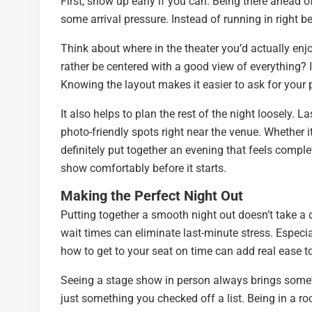
First, show up early if you can. Being there ahead o
some arrival pressure. Instead of running in right b
Think about where in the theater you’d actually enj
rather be centered with a good view of everything? I
Knowing the layout makes it easier to ask for your 
It also helps to plan the rest of the night loosely.
photo-friendly spots right near the venue. Whether i
definitely put together an evening that feels compl
show comfortably before it starts.
Making the Perfect Night Out
Putting together a smooth night out doesn’t take a de
wait times can eliminate last-minute stress. Especia
how to get to your seat on time can add real ease t
Seeing a stage show in person always brings some
just something you checked off a list. Being in a r