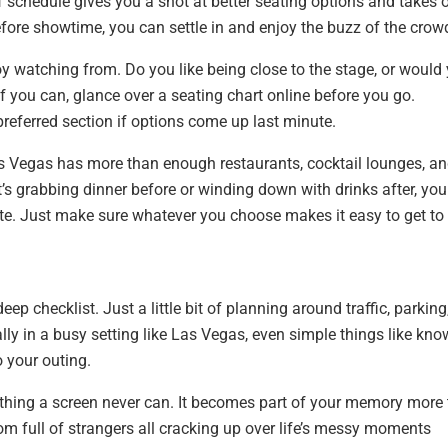
f schedule gives you a shot at better seating options and takes 
efore showtime, you can settle in and enjoy the buzz of the crow
oy watching from. Do you like being close to the stage, or would
f you can, glance over a seating chart online before you go.
preferred section if options come up last minute.
 Las Vegas has more than enough restaurants, cocktail lounges, a
t’s grabbing dinner before or winding down with drinks after, yo
ete. Just make sure whatever you choose makes it easy to get to
ep checklist. Just a little bit of planning around traffic, parking,
lly in a busy setting like Las Vegas, even simple things like kn
o your outing.
thing a screen never can. It becomes part of your memory more
oom full of strangers all cracking up over life’s messy moments