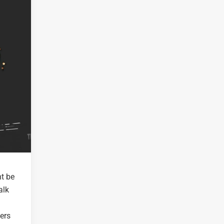
t be
alk
fers