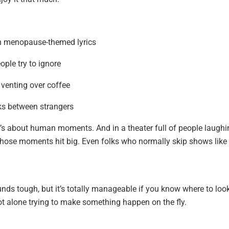
ith menopause-themed lyrics
ople try to ignore
 venting over coffee
ks between strangers
 It’s about human moments. And in a theater full of people laugh
 those moments hit big. Even folks who normally skip shows like 
nds tough, but it’s totally manageable if you know where to look
ot alone trying to make something happen on the fly.