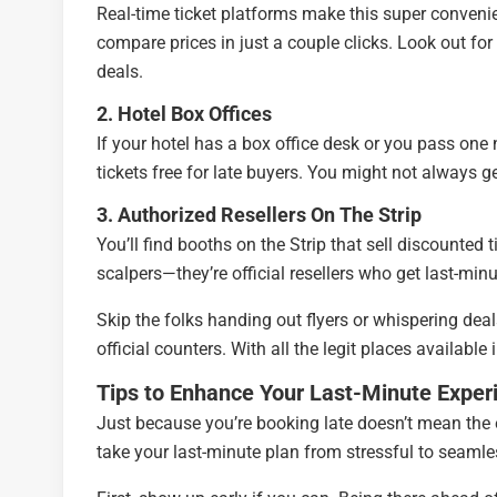
Real-time ticket platforms make this super convenie
compare prices in just a couple clicks. Look out fo
deals.
2. Hotel Box Offices
If your hotel has a box office desk or you pass one
tickets free for late buyers. You might not always g
3. Authorized Resellers On The Strip
You’ll find booths on the Strip that sell discounted 
scalpers—they’re official resellers who get last-min
Skip the folks handing out flyers or whispering deal
official counters. With all the legit places available
Tips to Enhance Your Last-Minute Exper
Just because you’re booking late doesn’t mean the 
take your last-minute plan from stressful to seamle