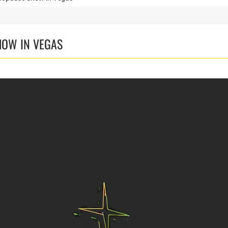
HOW IN VEGAS