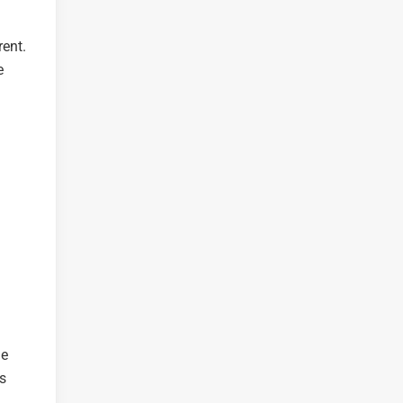
ent.
e
he
s