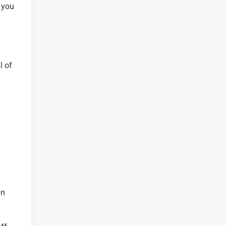
 you
l of
.
an