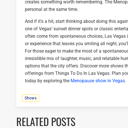
creates something worth remembering. The Menopaus
personal at the same time.
And if it’s a hit, start thinking about doing this ag
one of Vegas’ sunset dinner spots or classic entert
often come from spontaneous choices, Las Vegas i
or experience that leaves you smiling all night, you’
For those eager to make the most of a spontaneous
irresistible mix of laughter, music, and relatable hu
options that the city offers. Discover more shows t
offerings from Things To Do In Las Vegas. Plan yo
today by exploring the
Menopause show in Vegas
.
Shows
RELATED POSTS