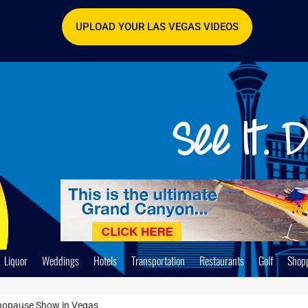
UPLOAD YOUR LAS VEGAS VIDEOS
Liquor
Weddings
Hotels
Transportation
Restaurants
Golf
Shop
enopause Show in Vegas