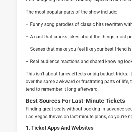
The most popular parts of the show include:
– Funny song parodies of classic hits rewritten w
– A cast that cracks jokes about the things most pe
– Scenes that make you feel like your best friend is
– Real audience reactions and shared knowing loo
This isn’t about fancy effects or big-budget tricks.
over the same awkward or frustrating parts of life,
tend to remember it long afterward.
Best Sources For Last-Minute Tickets
Finding great seats without booking in advance sou
Las Vegas thrives on last-minute plans, so you’re n
1. Ticket Apps And Websites