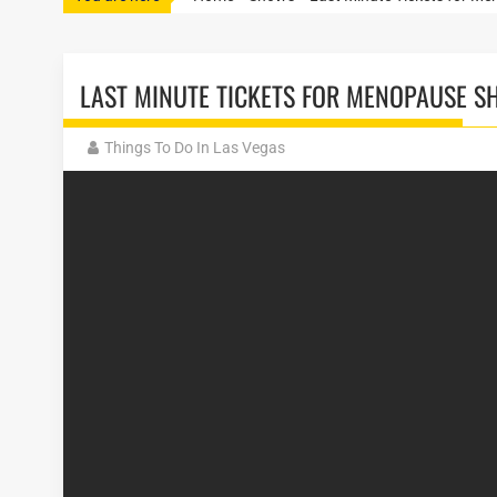
LAST MINUTE TICKETS FOR MENOPAUSE S
Things To Do In Las Vegas