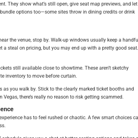
nt. They show what’s still open, give seat map previews, and let
r bundle options too—some sites throw in dining credits or drink
 near the venue, stop by. Walk-up windows usually keep a handfu
et a steal on pricing, but you may end up with a pretty good seat
tickets still available close to showtime. These aren’t sketchy
ute inventory to move before curtain.
s as you walk by. Stick to the clearly marked ticket booths and
 in Vegas, there’s really no reason to risk getting scammed.
ience
experience has to feel rushed or chaotic. A few smart choices c
ss.