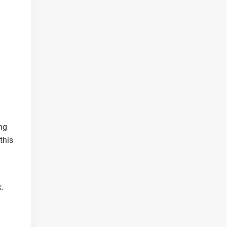
ing
this
.