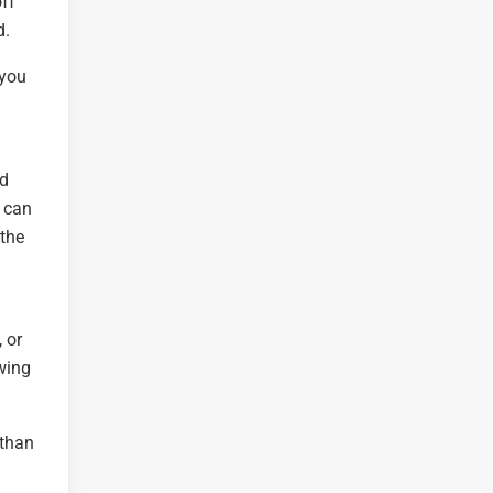
off
d.
 you
nd
u can
 the
 or
owing
 than