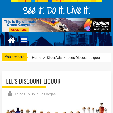
You are here
Home
>
SliderAds
>
Lee’s Discount Liquor
LEE’S DISCOUNT LIQUOR
Things To Do In Las Vegas