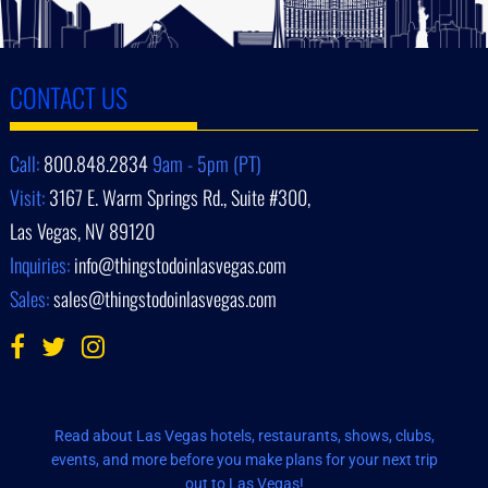
CONTACT US
Call:
800.848.2834
9am - 5pm (PT)
Visit:
3167 E. Warm Springs Rd., Suite #300,
Las Vegas, NV 89120
Inquiries:
info@thingstodoinlasvegas.com
Sales:
sales@thingstodoinlasvegas.com
Read about Las Vegas hotels, restaurants, shows, clubs,
events, and more before you make plans for your next trip
out to Las Vegas!