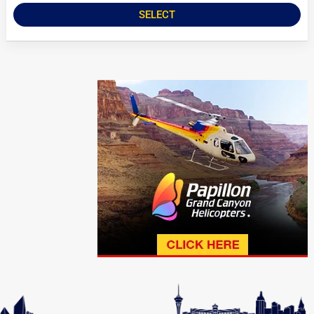
SELECT