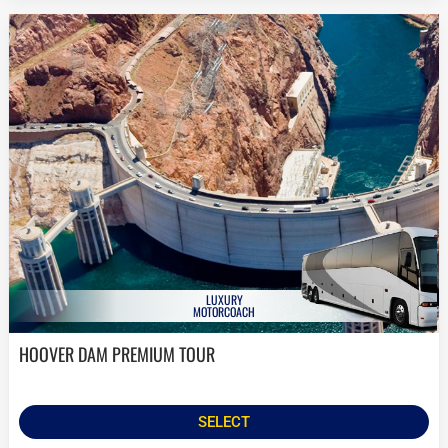
LUXURY
MOTORCOACH
HOOVER DAM PREMIUM TOUR
SELECT