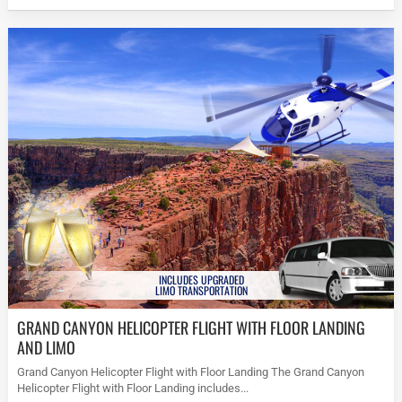
INCLUDES UPGRADED
LIMO TRANSPORTATION
GRAND CANYON HELICOPTER FLIGHT WITH FLOOR LANDING
AND LIMO
Grand Canyon Helicopter Flight with Floor Landing The Grand Canyon
Helicopter Flight with Floor Landing includes...