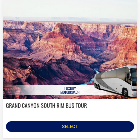
LUXURY
MOTORCOACH
GRAND CANYON SOUTH RIM BUS TOUR
SELECT