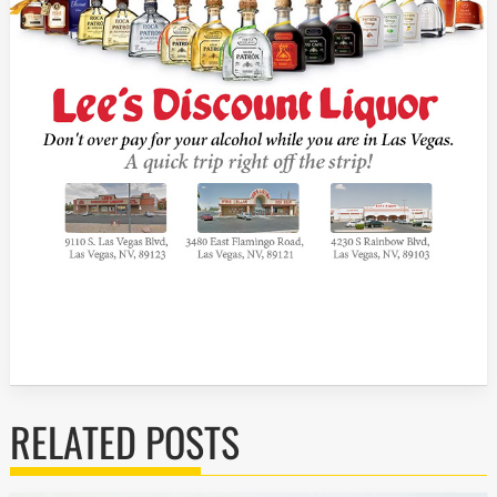
RELATED POSTS