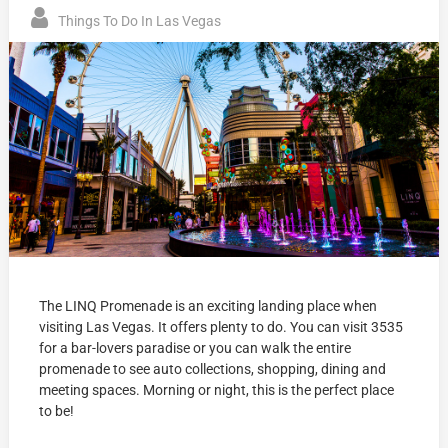
Things To Do In Las Vegas
The LINQ Promenade is an exciting landing place when
visiting Las Vegas. It offers plenty to do. You can visit 3535
for a bar-lovers paradise or you can walk the entire
promenade to see auto collections, shopping, dining and
meeting spaces. Morning or night, this is the perfect place
to be!