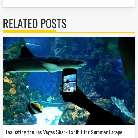
RELATED POSTS
Evaluating the Las Vegas Shark Exhibit for Summer Escape