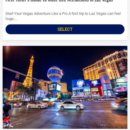
Start Your Vegas Adventure Like a Pro A first trip to Las Vegas can feel
huge....
SELECT