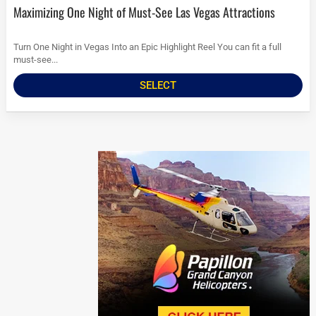
Maximizing One Night of Must-See Las Vegas Attractions
Turn One Night in Vegas Into an Epic Highlight Reel You can fit a full
must-see...
SELECT