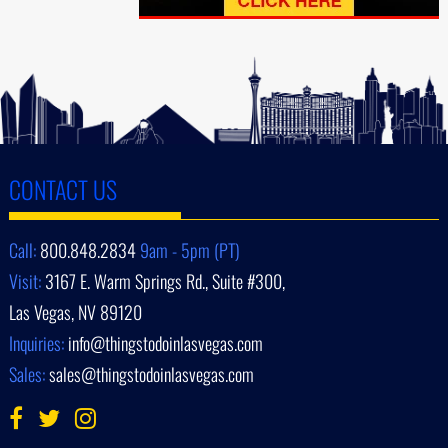
CONTACT US
Call:
800.848.2834
9am - 5pm (PT)
Visit:
3167 E. Warm Springs Rd., Suite #300,
Las Vegas, NV 89120
Inquiries:
info@thingstodoinlasvegas.com
Sales:
sales@thingstodoinlasvegas.com