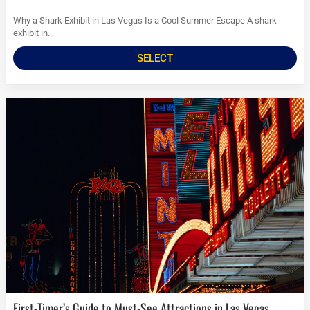
Why a Shark Exhibit in Las Vegas Is a Cool Summer Escape A shark
exhibit in...
SELECT
First-Timer’s Guide to Must-See Attractions in Las Vegas