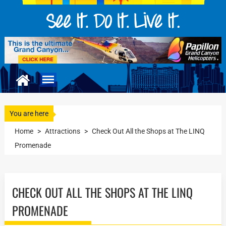
You are here
Home
>
Attractions
>
Check Out All the Shops at The LINQ
Promenade
CHECK OUT ALL THE SHOPS AT THE LINQ
PROMENADE