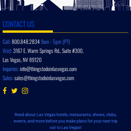
CONTACT US
Call:
800.848.2834
9am - 5pm (PT)
Visit:
3167 E. Warm Springs Rd., Suite #300,
Las Vegas, NV 89120
Inquiries:
info@thingstodoinlasvegas.com
Sales:
sales@thingstodoinlasvegas.com
Read about Las Vegas hotels, restaurants, shows, clubs,
events, and more before you make plans for your next trip
out to Las Vegas!