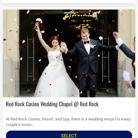
Red Rock Casino Wedding Chapel @ Red Rock
At Red Rock Casino, Resort, and Spa, there is a wedding venue for every
couple’s vision...
SELECT