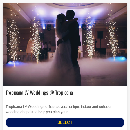
Tropicana LV Weddings @ Tropicana
Tropicana LV Weddings offers several unique indoor and outdoor
wedding chapels to help you plan your...
SELECT