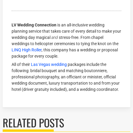
LV Wedding Connection
is an all-inclusive wedding
planning service that takes care of every detail to make your
wedding day magical
and
stress-free. From chapel
weddings to helicopter ceremonies to tying the knot on the
LINQ High Roller
, this company has a wedding or proposal
package for every couple.
All of their
Las Vegas wedding
packages include the
following: bridal bouquet and matching boutonniere,
professional photography, an officiant or minister, official
wedding document, luxury transportation to and from your
hotel (driver gratuity included), and a wedding coordinator.
RELATED POSTS