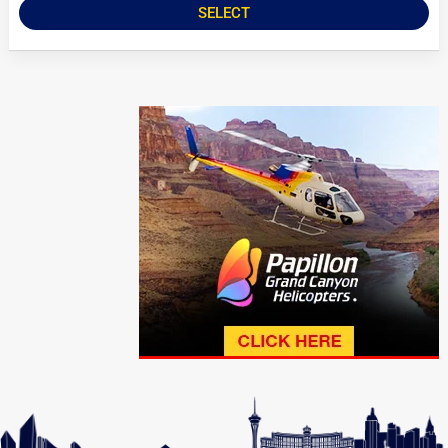
SELECT