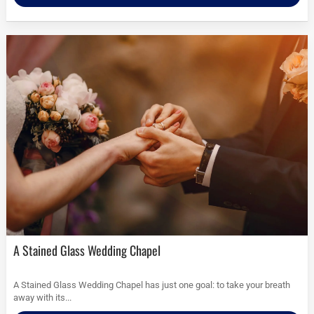
A Stained Glass Wedding Chapel
A Stained Glass Wedding Chapel has just one goal: to take your breath
away with its...