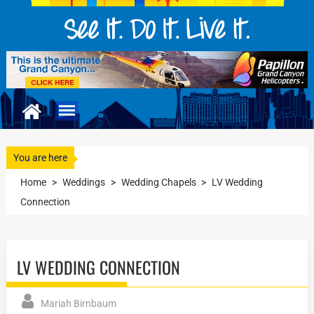
You are here
Home
>
Weddings
>
Wedding Chapels
>
LV Wedding
Connection
LV WEDDING CONNECTION
Mariah Birnbaum