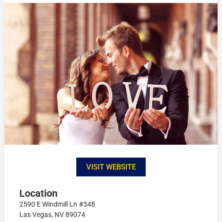
VISIT WEBSITE
Location
2590 E Windmill Ln #348
Las Vegas, NV 89074