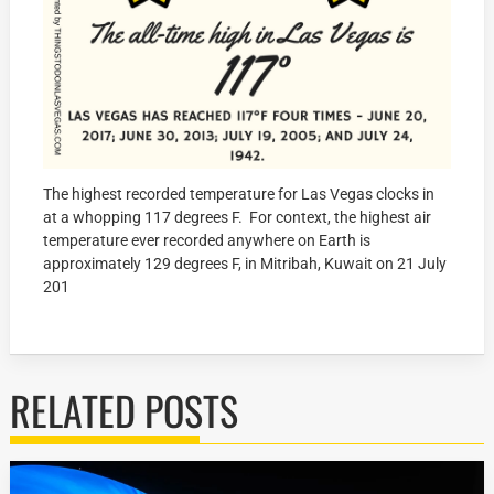
The highest recorded temperature for Las Vegas clocks in
at a whopping 117 degrees F. For context, the highest air
temperature ever recorded anywhere on Earth is
approximately 129 degrees F, in Mitribah, Kuwait on 21 July
201
RELATED POSTS