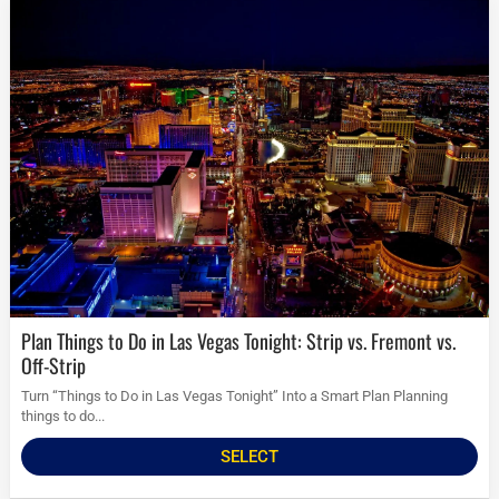
Plan Things to Do in Las Vegas Tonight: Strip vs. Fremont vs.
Off-Strip
Turn “Things to Do in Las Vegas Tonight” Into a Smart Plan Planning
things to do...
SELECT