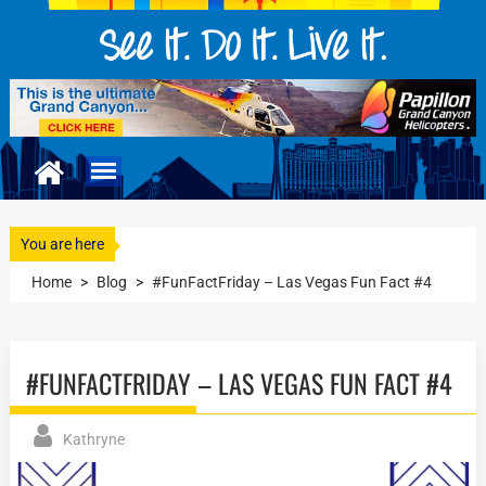
You are here
Home
>
Blog
>
#FunFactFriday – Las Vegas Fun Fact #4
#FUNFACTFRIDAY – LAS VEGAS FUN FACT #4
Kathryne