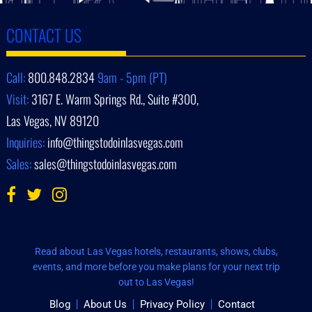
CONTACT US
Call:
800.848.2834
9am - 5pm (PT)
Visit:
3167 E. Warm Springs Rd., Suite #300,
Las Vegas, NV 89120
Inquiries:
info@thingstodoinlasvegas.com
Sales:
sales@thingstodoinlasvegas.com
Read about Las Vegas hotels, restaurants, shows, clubs,
events, and more before you make plans for your next trip
out to Las Vegas!
Blog
About Us
Privacy Policy
Contact