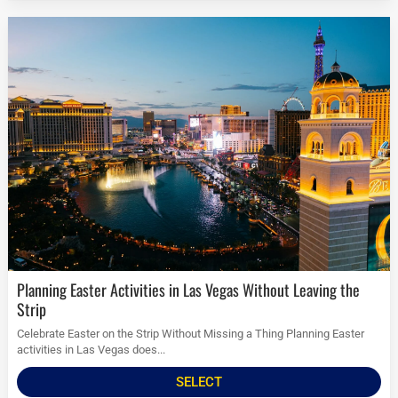
Planning Easter Activities in Las Vegas Without Leaving the
Strip
Celebrate Easter on the Strip Without Missing a Thing Planning Easter
activities in Las Vegas does...
SELECT