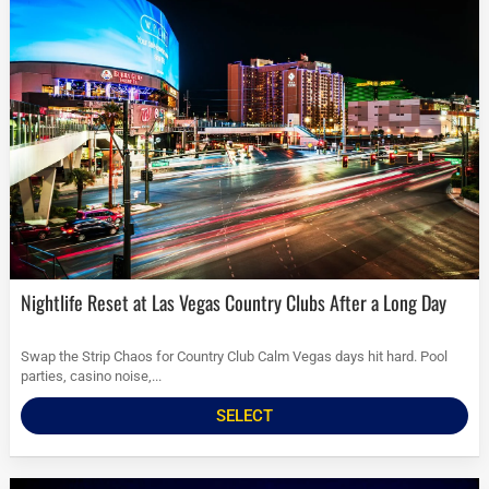
Nightlife Reset at Las Vegas Country Clubs After a Long Day
Swap the Strip Chaos for Country Club Calm Vegas days hit hard. Pool
parties, casino noise,...
SELECT