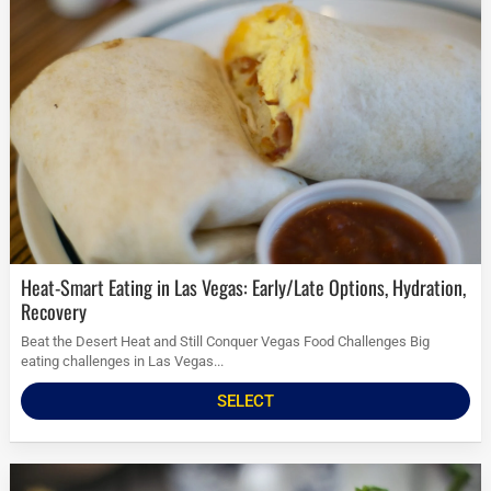
Heat-Smart Eating in Las Vegas: Early/Late Options, Hydration,
Recovery
Beat the Desert Heat and Still Conquer Vegas Food Challenges Big
eating challenges in Las Vegas...
SELECT