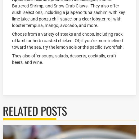
Battered Shrimp, and Snow Crab Claws. They also offer
sushi selections, including a jalapeno tuna sashimi with key
lime juice and ponzu chili sauce, or a clear lobster roll with
lobster tempura, mango, avocado, and more.
Choose from a variety of steaks and chops, including rack
of lamb or herb roasted chicken. Of, if you’re more inclined
toward the sea, try the lemon sole or the pacific swordfish.
They also offer soups, salads, desserts, cocktails, craft
beers, and wine.
RELATED POSTS