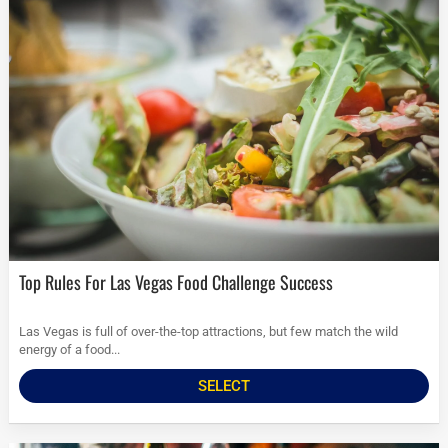
Top Rules For Las Vegas Food Challenge Success
Las Vegas is full of over-the-top attractions, but few match the wild
energy of a food...
SELECT