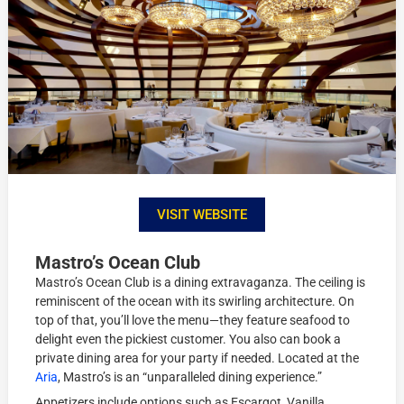
VISIT WEBSITE
Mastro’s Ocean Club
Mastro’s Ocean Club is a dining extravaganza. The ceiling is
reminiscent of the ocean with its swirling architecture. On
top of that, you’ll love the menu—they feature seafood to
delight even the pickiest customer. You also can book a
private dining area for your party if needed. Located at the
Aria
, Mastro’s is an “unparalleled dining experience.”
Appetizers include options such as Escargot, Vanilla