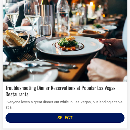
Troubleshooting Dinner Reservations at Popular Las Vegas
Restaurants
Everyone loves a great dinner out while in Las Vegas, but landing a table
at a...
SELECT