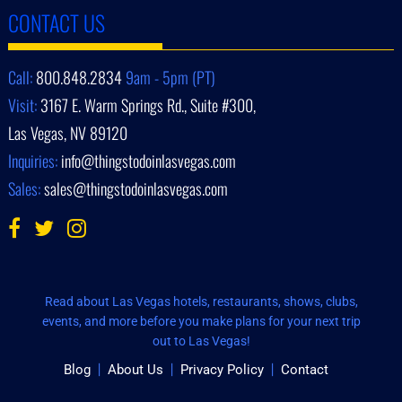
CONTACT US
Call:
800.848.2834
9am - 5pm (PT)
Visit:
3167 E. Warm Springs Rd., Suite #300,
Las Vegas, NV 89120
Inquiries:
info@thingstodoinlasvegas.com
Sales:
sales@thingstodoinlasvegas.com
Read about Las Vegas hotels, restaurants, shows, clubs,
events, and more before you make plans for your next trip
out to Las Vegas!
Blog
About Us
Privacy Policy
Contact