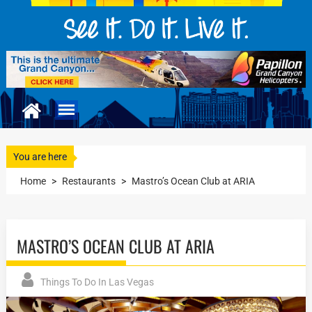
You are here
Home
>
Restaurants
>
Mastro’s Ocean Club at ARIA
MASTRO’S OCEAN CLUB AT ARIA
Things To Do In Las Vegas