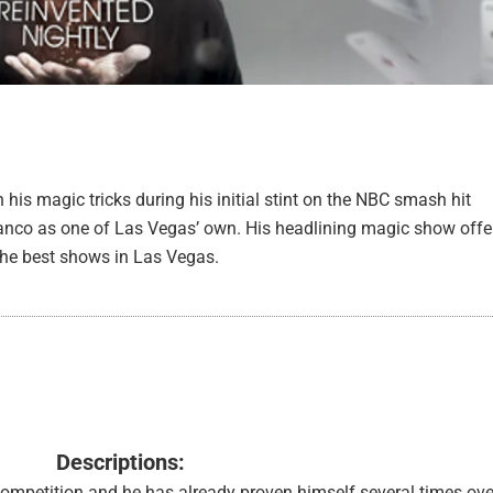
 his magic tricks during his initial stint on the NBC smash hit
ranco as one of Las Vegas’ own. His headlining magic show offe
 the best shows in Las Vegas.
Descriptions:
mpetition and he has already proven himself several times ove