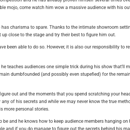
edible mojo, come watch him wow a massive audience with his ou
so has charisma to spare. Thanks to the intimate showroom setti
t up close to the stage and try their best to figure him out.
e been able to do so. However, it is also our responsibility to re
he teaches audiences one simple trick during his show that’ll 
remain dumbfounded (and possibly even stupefied) for the remai
o figure out and the moments that you spend scratching your hea
y any of his secrets and while we may never know the true meth
is more personal stories.
to be and he knows how to keep audience members hanging on 
ble and if you do manage to figure out the secrets behind his ma