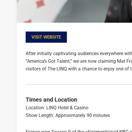
VISIT WEBSITE
After initially captivating audiences everywhere with
“America’s Got Talent,” we are now claiming Mat F
visitors of The LINQ with a chance to enjoy one of
Times and Location
Location: LINQ Hotel & Casino
Show Length: Approximately 90 minutes
Franco won Season 9 of the aforementioned NBC co