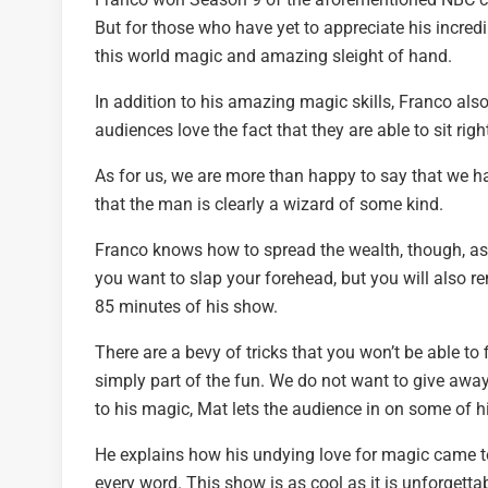
But for those who have yet to appreciate his incr
this world magic and amazing sleight of hand.
In addition to his amazing magic skills, Franco al
audiences love the fact that they are able to sit righ
As for us, we are more than happy to say that we hav
that the man is clearly a wizard of some kind.
Franco knows how to spread the wealth, though, as 
you want to slap your forehead, but you will also 
85 minutes of his show.
There are a bevy of tricks that you won’t be able t
simply part of the fun. We do not want to give awa
to his magic, Mat lets the audience in on some of h
He explains how his undying love for magic came 
every word. This show is as cool as it is unforgetta