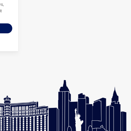
ws,
it