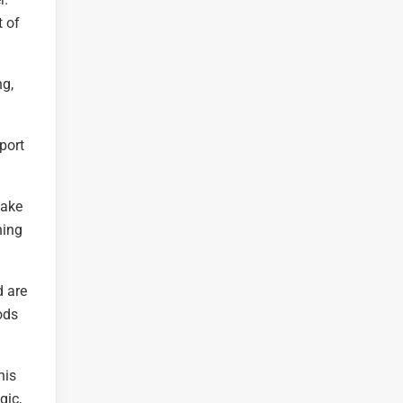
t of
ng,
port
make
ning
d are
ods
his
gic,