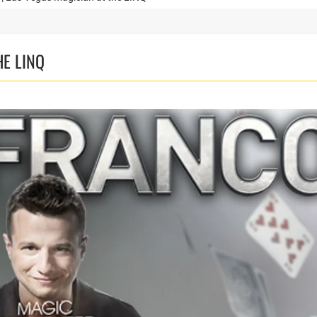
HE LINQ