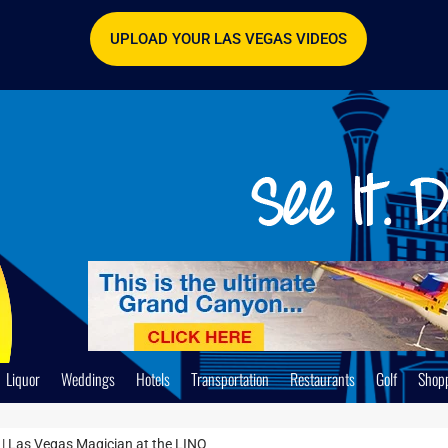
UPLOAD YOUR LAS VEGAS VIDEOS
Liquor
Weddings
Hotels
Transportation
Restaurants
Golf
Shop
| Las Vegas Magician at the LINQ