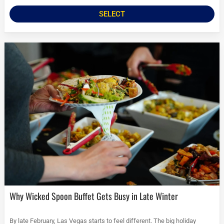
SELECT
Why Wicked Spoon Buffet Gets Busy in Late Winter
By late February, Las Vegas starts to feel different. The big holiday