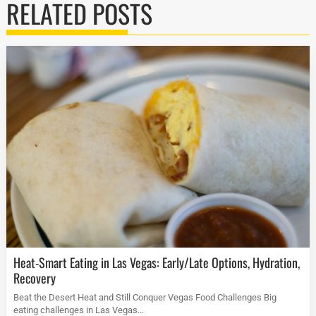
RELATED POSTS
Heat-Smart Eating in Las Vegas: Early/Late Options, Hydration,
Recovery
Beat the Desert Heat and Still Conquer Vegas Food Challenges Big
eating challenges in Las Vegas...