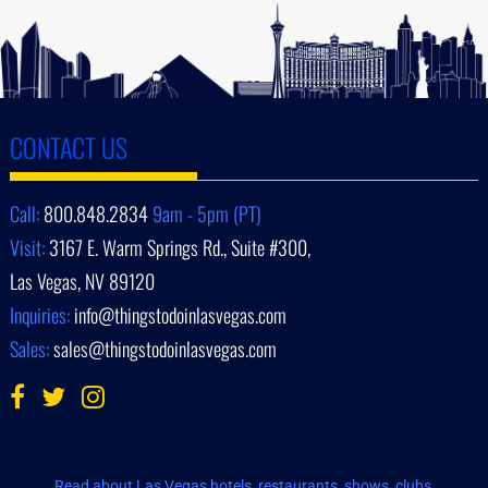
CONTACT US
Call:
800.848.2834
9am - 5pm (PT)
Visit:
3167 E. Warm Springs Rd., Suite #300,
Las Vegas, NV 89120
Inquiries:
info@thingstodoinlasvegas.com
Sales:
sales@thingstodoinlasvegas.com
Read about Las Vegas hotels, restaurants, shows, clubs,