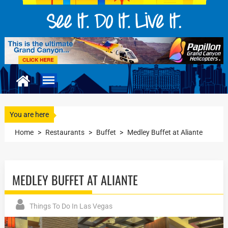
You are here
Home
>
Restaurants
>
Buffet
>
Medley Buffet at Aliante
MEDLEY BUFFET AT ALIANTE
Things To Do In Las Vegas