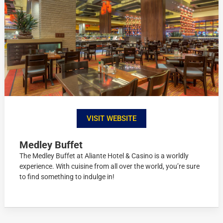
VISIT WEBSITE
Medley Buffet
The Medley Buffet at Aliante Hotel & Casino is a worldly
experience. With cuisine from all over the world, you’re sure
to find something to indulge in!