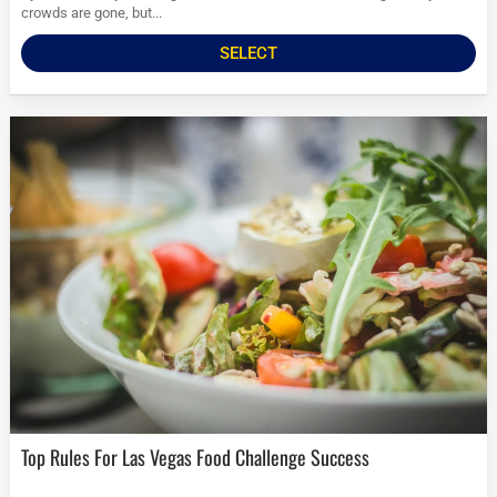
crowds are gone, but...
SELECT
Top Rules For Las Vegas Food Challenge Success