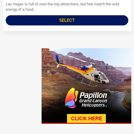
Las Vegas is full of over-the-top attractions, but few match the wild
energy of a food...
SELECT