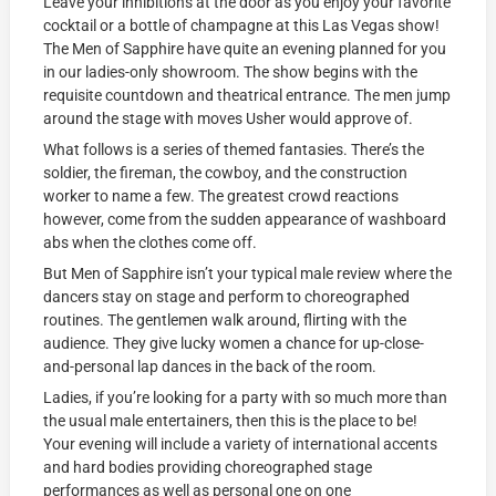
Leave your inhibitions at the door as you enjoy your favorite
cocktail or a bottle of champagne at this Las Vegas show!
The Men of Sapphire have quite an evening planned for you
in our ladies-only showroom. The show begins with the
requisite countdown and theatrical entrance. The men jump
around the stage with moves Usher would approve of.
What follows is a series of themed fantasies. There’s the
soldier, the fireman, the cowboy, and the construction
worker to name a few. The greatest crowd reactions
however, come from the sudden appearance of washboard
abs when the clothes come off.
But Men of Sapphire isn’t your typical male review where the
dancers stay on stage and perform to choreographed
routines. The gentlemen walk around, flirting with the
audience. They give lucky women a chance for up-close-
and-personal lap dances in the back of the room.
Ladies, if you’re looking for a party with so much more than
the usual male entertainers, then this is the place to be!
Your evening will include a variety of international accents
and hard bodies providing choreographed stage
performances as well as personal one on one