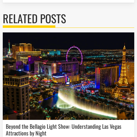
RELATED POSTS
Beyond the Bellagio Light Show: Understanding Las Vegas
Attractions by Night