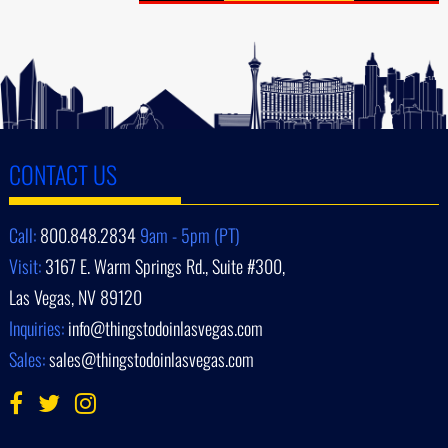
CONTACT US
Call:
800.848.2834
9am - 5pm (PT)
Visit:
3167 E. Warm Springs Rd., Suite #300,
Las Vegas, NV 89120
Inquiries:
info@thingstodoinlasvegas.com
Sales:
sales@thingstodoinlasvegas.com