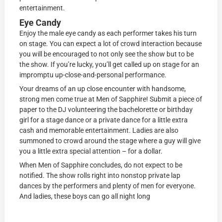
entertainment.
Eye Candy
Enjoy the male eye candy as each performer takes his turn
on stage. You can expect a lot of crowd interaction because
you will be encouraged to not only see the show but to be
the show. If you’re lucky, you’ll get called up on stage for an
impromptu up-close-and-personal performance.
Your dreams of an up close encounter with handsome,
strong men come true at Men of Sapphire! Submit a piece of
paper to the DJ volunteering the bachelorette or birthday
girl for a stage dance or a private dance for a little extra
cash and memorable entertainment. Ladies are also
summoned to crowd around the stage where a guy will give
you a little extra special attention – for a dollar.
When Men of Sapphire concludes, do not expect to be
notified. The show rolls right into nonstop private lap
dances by the performers and plenty of men for everyone.
And ladies, these boys can go all night long