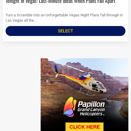
Tonight In Vegas: Last-Minute Ideas When Plans Fall Apart
Turn a Scramble Into an Unforgettable Vegas Night Plans fall through in
Las Vegas all the...
SELECT