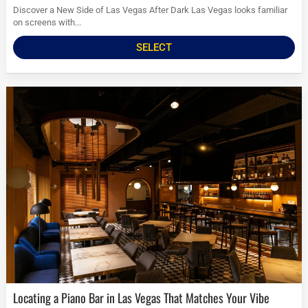
Discover a New Side of Las Vegas After Dark Las Vegas looks familiar
on screens with...
SELECT
Locating a Piano Bar in Las Vegas That Matches Your Vibe