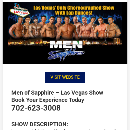
VISIT WEBSITE
Men of Sapphire – Las Vegas Show
Book Your Experience Today
702-623-3008
SHOW DESCRIPTION: