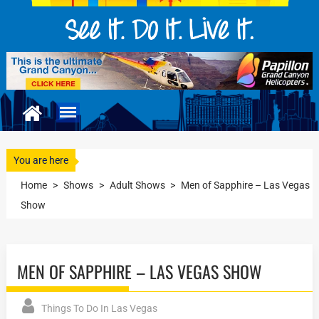
You are here
Home
>
Shows
>
Adult Shows
>
Men of Sapphire – Las Vegas
Show
MEN OF SAPPHIRE – LAS VEGAS SHOW
Things To Do In Las Vegas