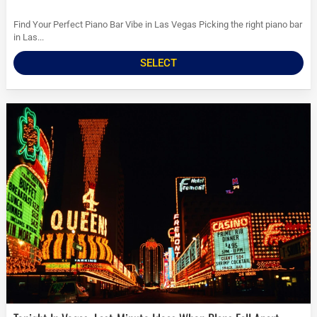
Find Your Perfect Piano Bar Vibe in Las Vegas Picking the right piano bar
in Las...
SELECT