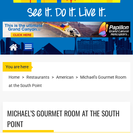
You are here
Home
>
Restaurants
>
American
>
Michael’s Gourmet Room
at the South Point
MICHAEL’S GOURMET ROOM AT THE SOUTH
POINT