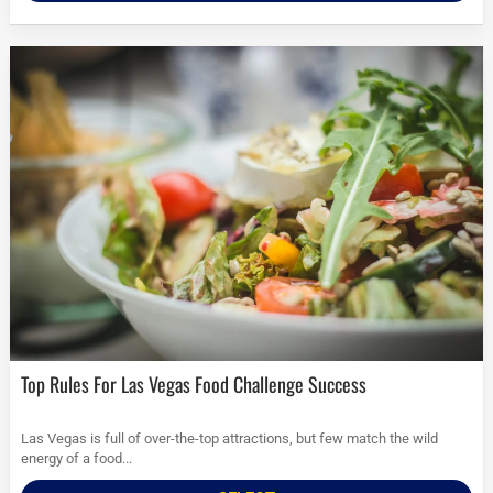
Top Rules For Las Vegas Food Challenge Success
Las Vegas is full of over-the-top attractions, but few match the wild
energy of a food...