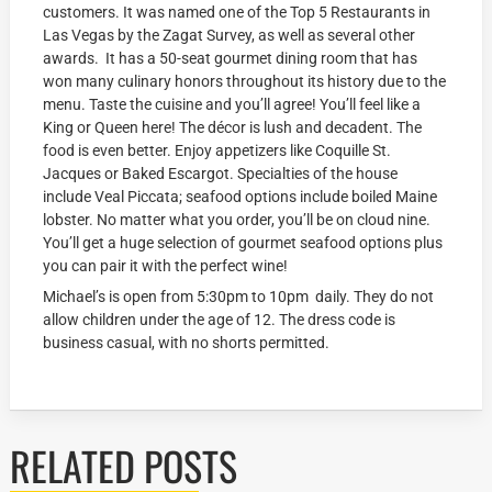
customers. It was named one of the Top 5 Restaurants in
Las Vegas by the Zagat Survey, as well as several other
awards. It has a 50-seat gourmet dining room that has
won many culinary honors throughout its history due to the
menu. Taste the cuisine and you’ll agree! You’ll feel like a
King or Queen here! The décor is lush and decadent. The
food is even better. Enjoy appetizers like Coquille St.
Jacques or Baked Escargot. Specialties of the house
include Veal Piccata; seafood options include boiled Maine
lobster. No matter what you order, you’ll be on cloud nine.
You’ll get a huge selection of gourmet seafood options plus
you can pair it with the perfect wine!
Michael’s is open from 5:30pm to 10pm daily. They do not
allow children under the age of 12. The dress code is
business casual, with no shorts permitted.
RELATED POSTS