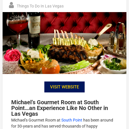
Things To Do In Las Vegas
VISIT WEBSITE
Michael’s Gourmet Room at South
Point…an Experience Like No Other in
Las Vegas
Michael’s Gourmet Room at
South Point
has been around
for 30-years and has served thousands of happy