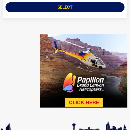
SELECT