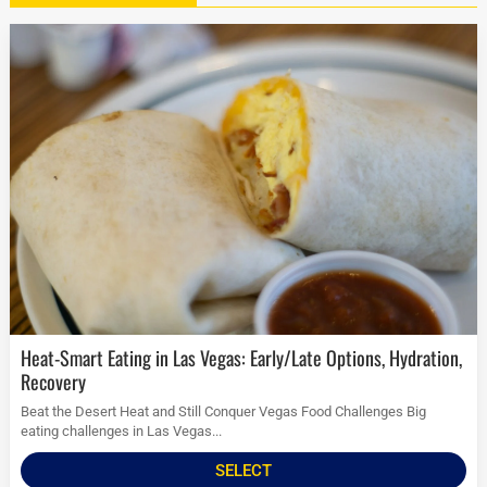
Heat-Smart Eating in Las Vegas: Early/Late Options, Hydration,
Recovery
Beat the Desert Heat and Still Conquer Vegas Food Challenges Big
eating challenges in Las Vegas...
SELECT