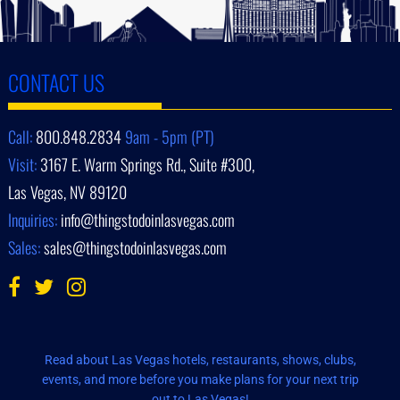
CONTACT US
Call:
800.848.2834
9am - 5pm (PT)
Visit:
3167 E. Warm Springs Rd., Suite #300,
Las Vegas, NV 89120
Inquiries:
info@thingstodoinlasvegas.com
Sales:
sales@thingstodoinlasvegas.com
Read about Las Vegas hotels, restaurants, shows, clubs,
events, and more before you make plans for your next trip
out to Las Vegas!