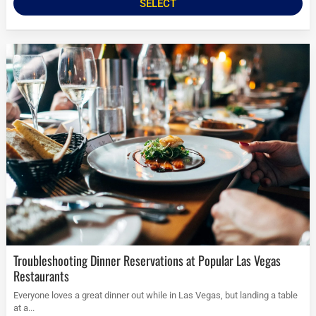
SELECT
Troubleshooting Dinner Reservations at Popular Las Vegas
Restaurants
Everyone loves a great dinner out while in Las Vegas, but landing a table
at a...