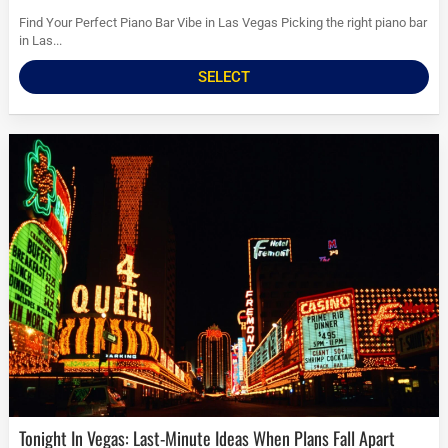
Find Your Perfect Piano Bar Vibe in Las Vegas Picking the right piano bar
in Las...
SELECT
Tonight In Vegas: Last-Minute Ideas When Plans Fall Apart