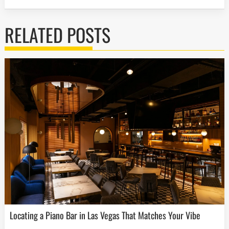
RELATED POSTS
Locating a Piano Bar in Las Vegas That Matches Your Vibe