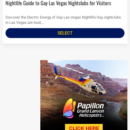
Nightlife Guide to Gay Las Vegas Nightclubs for Visitors
Discover the Electric Energy of Gay Las Vegas Nightlife Gay nightclubs
in Las Vegas are loud,...
SELECT