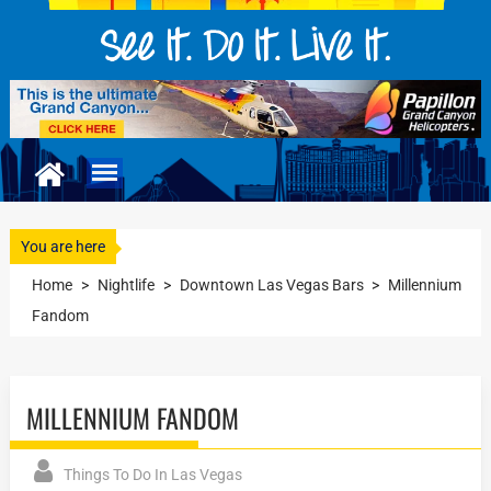
You are here
Home
>
Nightlife
>
Downtown Las Vegas Bars
>
Millennium
Fandom
MILLENNIUM FANDOM
Things To Do In Las Vegas