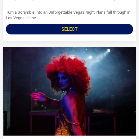
Turn a Scramble Into an Unforgettable Vegas Night Plans fall through in
Las Vegas all the...
SELECT