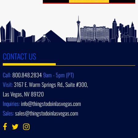
CONTACT US
Call:
800.848.2834
9am - 5pm (PT)
Visit:
3167 E. Warm Springs Rd., Suite #300,
Las Vegas, NV 89120
Inquiries:
info@thingstodoinlasvegas.com
Sales:
sales@thingstodoinlasvegas.com