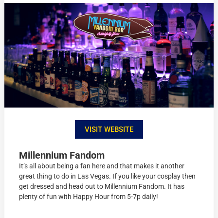
VISIT WEBSITE
Millennium Fandom
It’s all about being a fan here and that makes it another
great thing to do in Las Vegas. If you like your cosplay then
get dressed and head out to Millennium Fandom. It has
plenty of fun with Happy Hour from 5-7p daily!