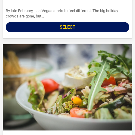
By late February, Las Vegas starts to feel different. The big holiday
crowds are gone, but...
SELECT