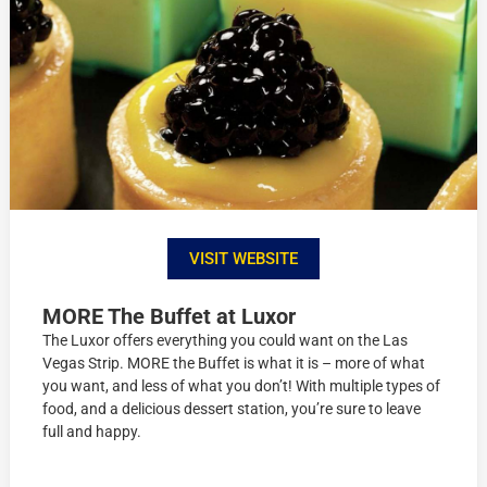
VISIT WEBSITE
MORE The Buffet at Luxor
The Luxor offers everything you could want on the Las
Vegas Strip. MORE the Buffet is what it is – more of what
you want, and less of what you don’t! With multiple types of
food, and a delicious dessert station, you’re sure to leave
full and happy.