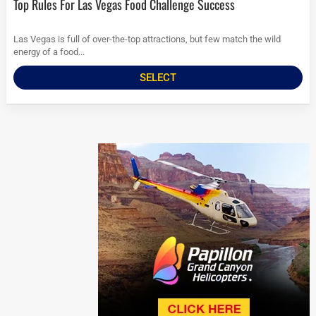
Top Rules For Las Vegas Food Challenge Success
Las Vegas is full of over-the-top attractions, but few match the wild
energy of a food...
SELECT