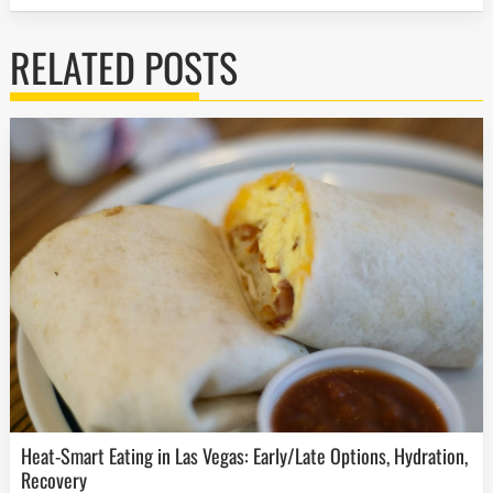
RELATED POSTS
Heat-Smart Eating in Las Vegas: Early/Late Options, Hydration,
Recovery