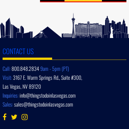
CONTACT US
Call:
800.848.2834
9am - 5pm (PT)
Visit:
3167 E. Warm Springs Rd., Suite #300,
Las Vegas, NV 89120
Inquiries:
info@thingstodoinlasvegas.com
Sales:
sales@thingstodoinlasvegas.com