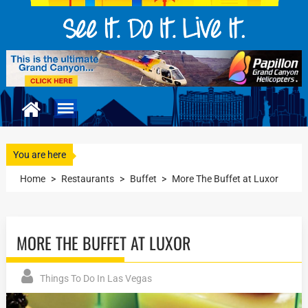
You are here
Home
>
Restaurants
>
Buffet
>
More The Buffet at Luxor
MORE THE BUFFET AT LUXOR
Things To Do In Las Vegas