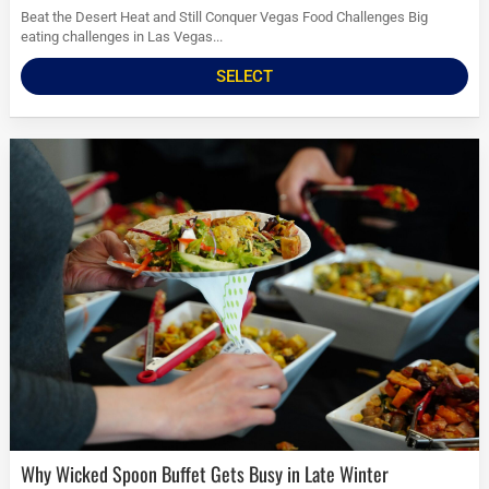
Beat the Desert Heat and Still Conquer Vegas Food Challenges Big
eating challenges in Las Vegas...
SELECT
Why Wicked Spoon Buffet Gets Busy in Late Winter