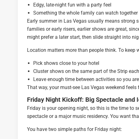
Edgy, late-night fun with a party feel
Something the whole family can watch together
Early summer in Las Vegas usually means strong sun
families or early risers, earlier shows are great, s
might prefer a later start, then slide straight into nig
Location matters more than people think. To keep w
Pick shows close to your hotel
Cluster shows on the same part of the Strip eac
Leave enough time between activities so you are
That way, your must-see Las Vegas weekend feels fu
Friday Night Kickoff: Big Spectacle and
Friday is your opening night, so this is the time to
spectacle or a major music residency. You want that
You have two simple paths for Friday night: