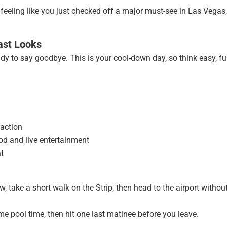
 feeling like you just checked off a major must-see in Las Vegas,
ast Looks
eady to say goodbye. This is your cool-down day, so think easy, fu
raction
od and live entertainment
ht
 take a short walk on the Strip, then head to the airport withou
me pool time, then hit one last matinee before you leave.