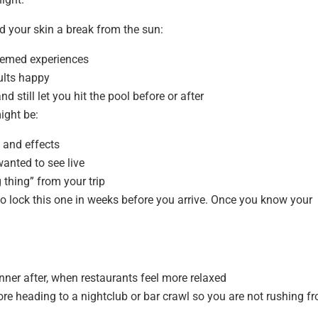
d your skin a break from the sun:
themed experiences
ults happy
 still let you hit the pool before or after
ight be:
 and effects
anted to see live
g thing” from your trip
to lock this one in weeks before you arrive. Once you know your
inner after, when restaurants feel more relaxed
ore heading to a nightclub or bar crawl so you are not rushing f