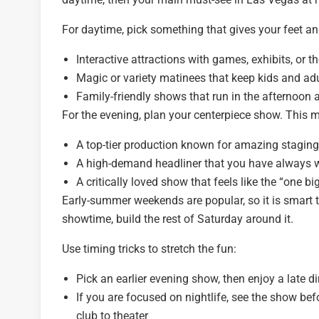
For daytime, pick something that gives your feet an
Interactive attractions with games, exhibits, or 
Magic or variety matinees that keep kids and ad
Family-friendly shows that run in the afternoon and
For the evening, plan your centerpiece show. This m
A top-tier production known for amazing staging
A high-demand headliner that you have always w
A critically loved show that feels like the “one bi
Early-summer weekends are popular, so it is smart 
showtime, build the rest of Saturday around it.
Use timing tricks to stretch the fun:
Pick an earlier evening show, then enjoy a late d
If you are focused on nightlife, see the show bef
club to theater