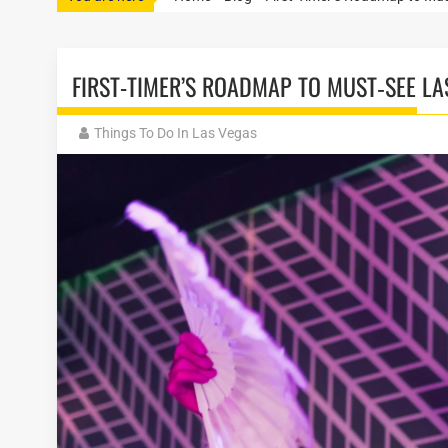
FIRST-TIMER’S ROADMAP TO MUST‑SEE L
Things To Do In Las Vegas