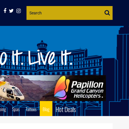
Website
Search
Hot Deals
ping
Spas
Tattoos
Blog