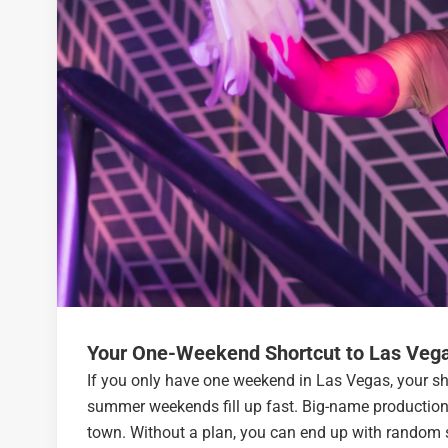
Your One-Weekend Shortcut to Las Veg
If you only have one weekend in Las Vegas, your sh
summer weekends fill up fast. Big-name productions
town. Without a plan, you can end up with random s