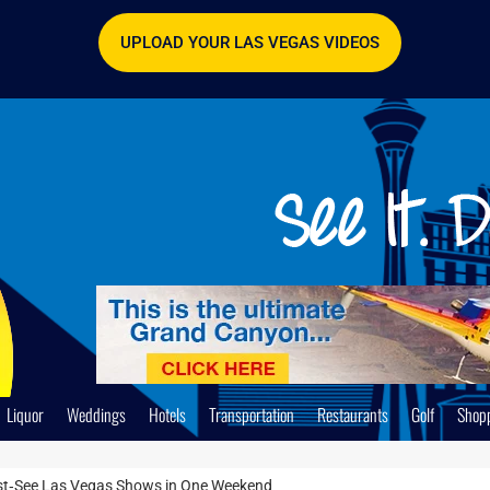
UPLOAD YOUR LAS VEGAS VIDEOS
Liquor
Weddings
Hotels
Transportation
Restaurants
Golf
Shop
st‑See Las Vegas Shows in One Weekend