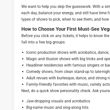
We want to help you skip the guesswork. With a sim
each day, balance your energy, and still have time f
types of shows to pick, when to see them, and how
How to Choose Your First Must-See Ve
Before you click on any tickets, it helps to know th
fall into a few big groups:
Iconic production shows with acrobatics, dance,
Magic and illusion shows with big tricks and spe
Headliner residencies with famous singers or b
Comedy shows, from clean stand-up to late-nigh
Adult revues with burlesque, dance, and strong ni
Family-friendly favorites with music, variety acts
Next, do a quick show personality check. Ask yoursel
Jaw-dropping visuals and acrobatics
Big-name music and sing-along hits