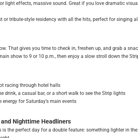
r light effects, massive sound. Great if you love dramatic visua
or tribute-style residency with all the hits, perfect for singing a
w. That gives you time to check in, freshen up, and grab a snac
main show to 9 or 10 p.m., then enjoy a slow stroll down the Stri
ot racing through hotel halls
 drink, a casual bar, or a short walk to see the Strip lights
ave energy for Saturday’s main events
 and Nighttime Headliners
 is the perfect day for a double feature: something lighter in the
ight.