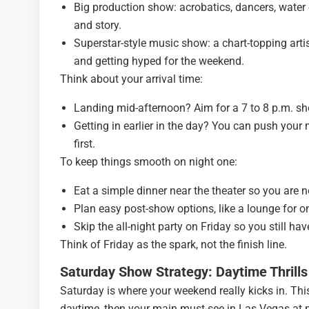
Big production show: acrobatics, dancers, water o
and story.
Superstar-style music show: a chart-topping artist 
and getting hyped for the weekend.
Think about your arrival time:
Landing mid-afternoon? Aim for a 7 to 8 p.m. sho
Getting in earlier in the day? You can push your 
first.
To keep things smooth on night one:
Eat a simple dinner near the theater so you are n
Plan easy post-show options, like a lounge for one
Skip the all-night party on Friday so you still h
Think of Friday as the spark, not the finish line.
Saturday Show Strategy: Daytime Thrills
Saturday is where your weekend really kicks in. This
daytime, then your main must-see in Las Vegas at n