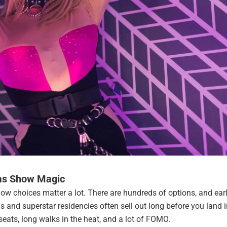
as Show Magic
ow choices matter a lot. There are hundreds of options, and earl
 and superstar residencies often sell out long before you land i
eats, long walks in the heat, and a lot of FOMO.