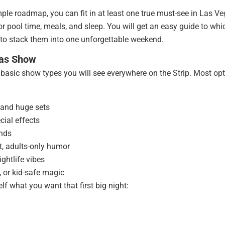
ple roadmap, you can fit in at least one true must-see in Las V
or pool time, meals, and sleep. You will get an easy guide to whi
 to stack them into one unforgettable weekend.
gas Show
e basic show types you will see everywhere on the Strip. Most op
 and huge sets
cial effects
ands
t, adults-only humor
ghtlife vibes
, or kid-safe magic
f what you want that first big night: