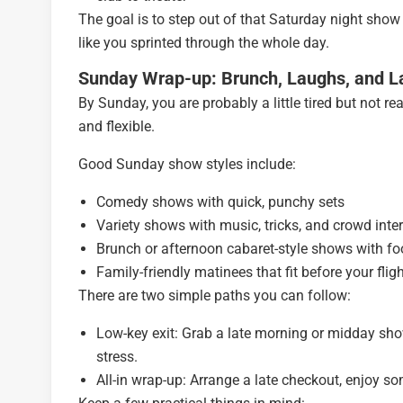
The goal is to step out of that Saturday night show
like you sprinted through the whole day.
Sunday Wrap-up: Brunch, Laughs, and L
By Sunday, you are probably a little tired but not r
and flexible.
Good Sunday show styles include:
Comedy shows with quick, punchy sets
Variety shows with music, tricks, and crowd inte
Brunch or afternoon cabaret-style shows with fo
Family-friendly matinees that fit before your flig
There are two simple paths you can follow:
Low-key exit: Grab a late morning or midday show,
stress.
All-in wrap-up: Arrange a late checkout, enjoy so