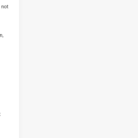
 not
n,
t