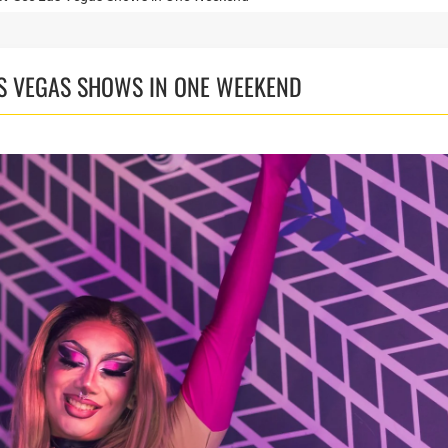
AS VEGAS SHOWS IN ONE WEEKEND