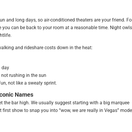
 and long days, so air-conditioned theaters are your friend. Fo
ince you can be back to your room at a reasonable time. Night owls
htlife.
alking and rideshare costs down in the heat:
h day
 not rushing in the sun
n, not like a sweaty sprint.
 Iconic Names
 set the bar high. We usually suggest starting with a big marquee
 first show to snap you into “wow, we are really in Vegas” mode