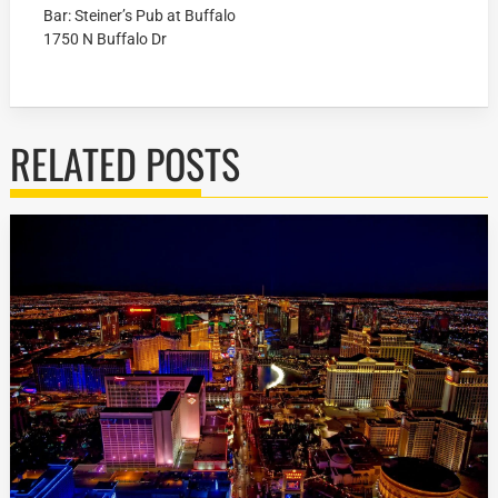
Bar: Steiner’s Pub at Buffalo
1750 N Buffalo Dr
RELATED POSTS