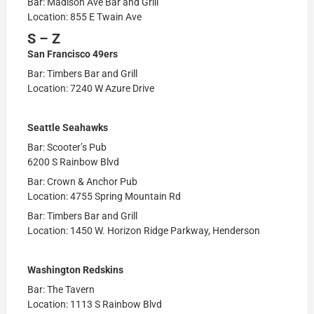
Bar: Madison Ave Bar and Grill
Location: 855 E Twain Ave
S – Z
San Francisco 49ers
Bar: Timbers Bar and Grill
Location: 7240 W Azure Drive
Seattle Seahawks
Bar: Scooter’s Pub
6200 S Rainbow Blvd
Bar: Crown & Anchor Pub
Location: 4755 Spring Mountain Rd
Bar: Timbers Bar and Grill
Location: 1450 W. Horizon Ridge Parkway, Henderson
Washington Redskins
Bar: The Tavern
Location: 1113 S Rainbow Blvd