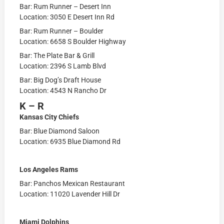
Bar: Rum Runner – Desert Inn
Location: 3050 E Desert Inn Rd
Bar: Rum Runner – Boulder
Location: 6658 S Boulder Highway
Bar: The Plate Bar & Grill
Location: 2396 S Lamb Blvd
Bar: Big Dog’s Draft House
Location: 4543 N Rancho Dr
K – R
Kansas City Chiefs
Bar: Blue Diamond Saloon
Location: 6935 Blue Diamond Rd
Los Angeles Rams
Bar: Panchos Mexican Restaurant
Location: 11020 Lavender Hill Dr
Miami Dolphins