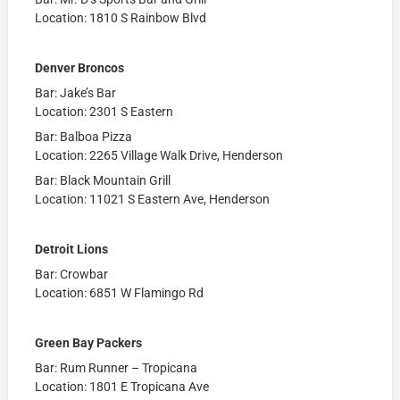
Location: 1810 S Rainbow Blvd
Denver Broncos
Bar: Jake’s Bar
Location: 2301 S Eastern
Bar: Balboa Pizza
Location: 2265 Village Walk Drive, Henderson
Bar: Black Mountain Grill
Location: 11021 S Eastern Ave, Henderson
Detroit Lions
Bar: Crowbar
Location: 6851 W Flamingo Rd
Green Bay Packers
Bar: Rum Runner – Tropicana
Location: 1801 E Tropicana Ave