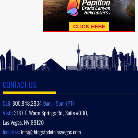
CONTACT US
Call:
800.848.2834
9am - 5pm (PT)
Visit:
3167 E. Warm Springs Rd., Suite #300,
Las Vegas, NV 89120
Inquiries:
info@thingstodoinlasvegas.com