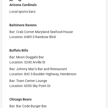
Arizona Cardinals
Local sports bars
Baltimore Ravens
Bar: Crab Corner Maryland Seafood House
Location: 6485 S Rainbow Blvd
Buffalo Bills
Bar: Moon Doggie’s Bar
Location: 3240 Arville St
Bar: Johnny Mac’s Bar and Restaurant
Location: 842 S Boulder Highway, Henderson
Bar: Town Center Lounge
Location: 6050 Sky Point Dr
Chicago Bears
Bar: Bar Code Burger Bar