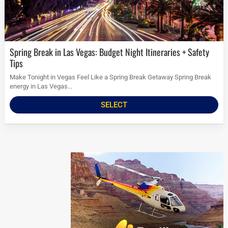
Spring Break in Las Vegas: Budget Night Itineraries + Safety
Tips
Make Tonight in Vegas Feel Like a Spring Break Getaway Spring Break
energy in Las Vegas...
SELECT