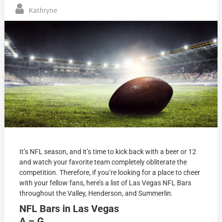
Kathryne
It’s NFL season, and it’s time to kick back with a beer or 12
and watch your favorite team completely obliterate the
competition. Therefore, if you’re looking for a place to cheer
with your fellow fans, here’s a list of Las Vegas NFL Bars
throughout the Valley, Henderson, and Summerlin.
NFL Bars in Las Vegas
A – G