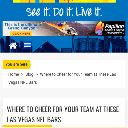
You are here
Home
>
Blog
>
Where to Cheer for Your Team at These Las
Vegas NFL Bars
WHERE TO CHEER FOR YOUR TEAM AT THESE
LAS VEGAS NFL BARS