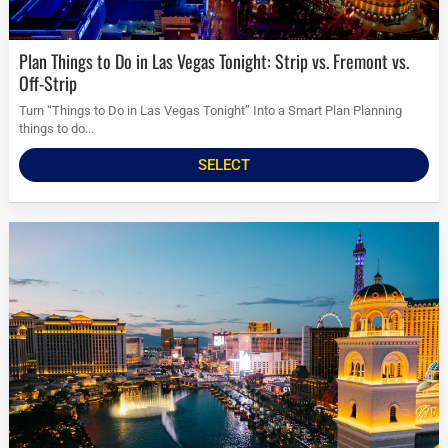
Plan Things to Do in Las Vegas Tonight: Strip vs. Fremont vs.
Off-Strip
Turn “Things to Do in Las Vegas Tonight” Into a Smart Plan Planning
things to do...
SELECT