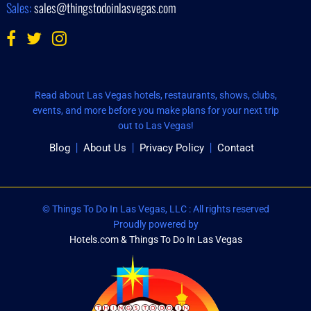
Sales:
sales@thingstodoinlasvegas.com
Read about Las Vegas hotels, restaurants, shows, clubs,
events, and more before you make plans for your next trip
out to Las Vegas!
Blog
About Us
Privacy Policy
Contact
© Things To Do In Las Vegas, LLC : All rights reserved
Proudly powered by
Hotels.com & Things To Do In Las Vegas