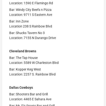
Location: 1590 E Flamingo Rd
Bar: Windy City Beefs n Pizza
Location: 9711 S Eastern Ave
Bar: Inn Zone
Location 238 S Rainbow Blvd
Bar: Shucks Tavern No 3
Location: 7155 N Durango Drive
Cleveland Browns
Bar: The Tap House
Location: 5589 W Charleston Blvd
Bar: Kopper Keg West
Location: 2257 S. Rainbow Blvd
Dallas Cowboys
Bar: Shooters Bar and Grill
Location: 4465 E Sahara Ave
Bar: Mr. D’s Sports Bar and Grill