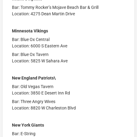
Bar: Tommy Rocker’s Mojave Beach Bar & Grill
Location: 4275 Dean Martin Drive
Minnesota Vikings
Bar: Blue Ox Central
Location: 6000 S Eastern Ave
Bar: Blue Ox Tavern
Location: 5825 W Sahara Ave
New England Patriots\
Bar: Old Vegas Tavern
Location: 3850 E Desert Inn Rd
Bar: Three Angry Wives
Location: 8820 W Charleston Blvd
New York Giants
Bar: E-String