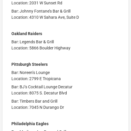
Location: 2031 W Sunset Rd
Bar: Johnny Fontane’s Bar & Grill
Location: 4310 W Sahara Ave, Suite D
Oakland Raiders
Bar: Legends Bar & Grill
Location:
5866 Boulder Highway
Pittsburgh Steelers
Bar: Noreen’s Lounge
Location: 2799 E Tropicana
Bar: BJ’s Cocktail Lounge Decatur
Location: 8075 S. Decatur Blvd
Bar: Timbers Bar and Grill
Location: 7045 N Durango Dr
Philadelphia Eagles