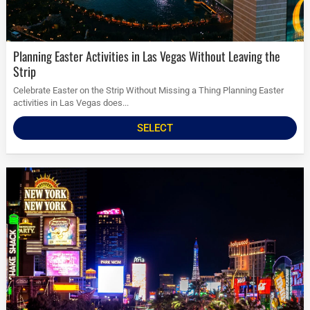
Planning Easter Activities in Las Vegas Without Leaving the
Strip
Celebrate Easter on the Strip Without Missing a Thing Planning Easter
activities in Las Vegas does...
SELECT