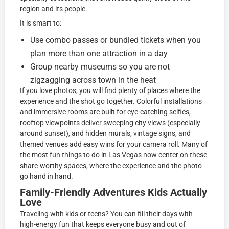
region and its people.
It is smart to:
Use combo passes or bundled tickets when you
plan more than one attraction in a day
Group nearby museums so you are not
zigzagging across town in the heat
If you love photos, you will find plenty of places where the
experience and the shot go together. Colorful installations
and immersive rooms are built for eye-catching selfies,
rooftop viewpoints deliver sweeping city views (especially
around sunset), and hidden murals, vintage signs, and
themed venues add easy wins for your camera roll. Many of
the most fun things to do in Las Vegas now center on these
share-worthy spaces, where the experience and the photo
go hand in hand.
Family-Friendly Adventures Kids Actually
Love
Traveling with kids or teens? You can fill their days with
high-energy fun that keeps everyone busy and out of