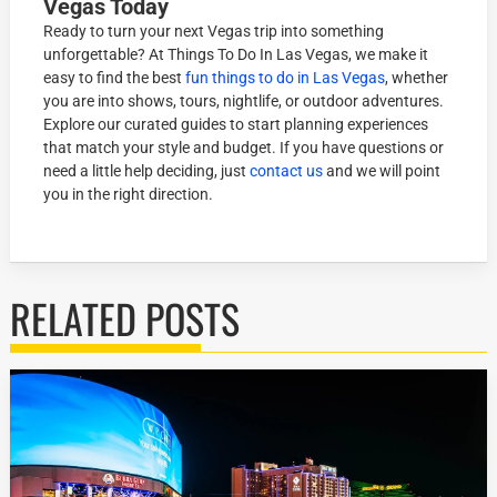
Vegas Today
Ready to turn your next Vegas trip into something
unforgettable? At Things To Do In Las Vegas, we make it
easy to find the best
fun things to do in Las Vegas
, whether
you are into shows, tours, nightlife, or outdoor adventures.
Explore our curated guides to start planning experiences
that match your style and budget. If you have questions or
need a little help deciding, just
contact us
and we will point
you in the right direction.
RELATED POSTS