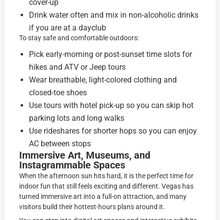
cover-up
Drink water often and mix in non-alcoholic drinks
if you are at a dayclub
To stay safe and comfortable outdoors:
Pick early-morning or post-sunset time slots for
hikes and ATV or Jeep tours
Wear breathable, light-colored clothing and
closed-toe shoes
Use tours with hotel pick-up so you can skip hot
parking lots and long walks
Use rideshares for shorter hops so you can enjoy
AC between stops
Immersive Art, Museums, and
Instagrammable Spaces
When the afternoon sun hits hard, it is the perfect time for
indoor fun that still feels exciting and different. Vegas has
turned immersive art into a full-on attraction, and many
visitors build their hottest-hours plans around it.