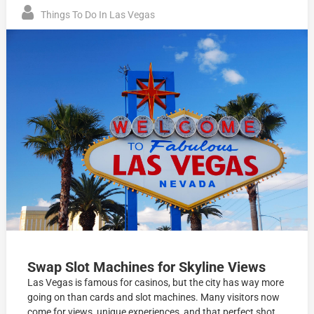
Things To Do In Las Vegas
Swap Slot Machines for Skyline Views
Las Vegas is famous for casinos, but the city has way more
going on than cards and slot machines. Many visitors now
come for views, unique experiences, and that perfect shot