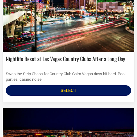
Nightlife Reset at Las Vegas Country Clubs After a Long Day
Swap the Strip Chaos for Country Club Calm Vegas days hit hard. Pool
parties, casino noise,...
SELECT