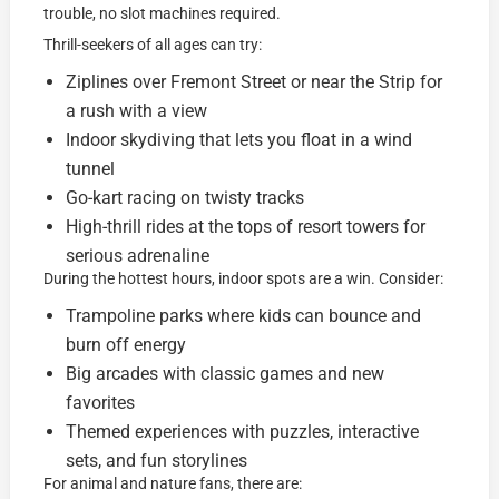
trouble, no slot machines required.
Thrill-seekers of all ages can try:
Ziplines over Fremont Street or near the Strip for
a rush with a view
Indoor skydiving that lets you float in a wind
tunnel
Go-kart racing on twisty tracks
High-thrill rides at the tops of resort towers for
serious adrenaline
During the hottest hours, indoor spots are a win. Consider:
Trampoline parks where kids can bounce and
burn off energy
Big arcades with classic games and new
favorites
Themed experiences with puzzles, interactive
sets, and fun storylines
For animal and nature fans, there are: