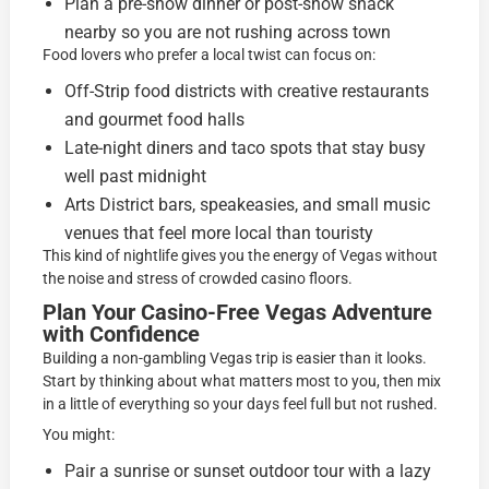
Plan a pre-show dinner or post-show snack
nearby so you are not rushing across town
Food lovers who prefer a local twist can focus on:
Off-Strip food districts with creative restaurants
and gourmet food halls
Late-night diners and taco spots that stay busy
well past midnight
Arts District bars, speakeasies, and small music
venues that feel more local than touristy
This kind of nightlife gives you the energy of Vegas without
the noise and stress of crowded casino floors.
Plan Your Casino-Free Vegas Adventure
with Confidence
Building a non-gambling Vegas trip is easier than it looks.
Start by thinking about what matters most to you, then mix
in a little of everything so your days feel full but not rushed.
You might:
Pair a sunrise or sunset outdoor tour with a lazy