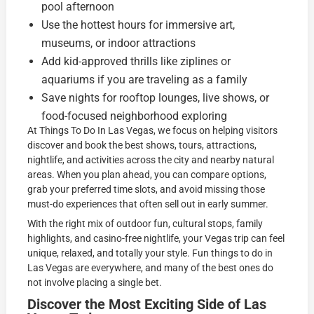
pool afternoon
Use the hottest hours for immersive art,
museums, or indoor attractions
Add kid-approved thrills like ziplines or
aquariums if you are traveling as a family
Save nights for rooftop lounges, live shows, or
food-focused neighborhood exploring
At Things To Do In Las Vegas, we focus on helping visitors
discover and book the best shows, tours, attractions,
nightlife, and activities across the city and nearby natural
areas. When you plan ahead, you can compare options,
grab your preferred time slots, and avoid missing those
must-do experiences that often sell out in early summer.
With the right mix of outdoor fun, cultural stops, family
highlights, and casino-free nightlife, your Vegas trip can feel
unique, relaxed, and totally your style. Fun things to do in
Las Vegas are everywhere, and many of the best ones do
not involve placing a single bet.
Discover the Most Exciting Side of Las