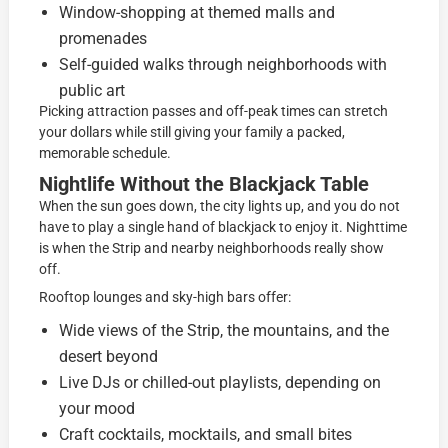
Window-shopping at themed malls and
promenades
Self-guided walks through neighborhoods with
public art
Picking attraction passes and off-peak times can stretch
your dollars while still giving your family a packed,
memorable schedule.
Nightlife Without the Blackjack Table
When the sun goes down, the city lights up, and you do not
have to play a single hand of blackjack to enjoy it. Nighttime
is when the Strip and nearby neighborhoods really show
off.
Rooftop lounges and sky-high bars offer:
Wide views of the Strip, the mountains, and the
desert beyond
Live DJs or chilled-out playlists, depending on
your mood
Craft cocktails, mocktails, and small bites