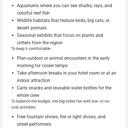
Aquariums where you can see sharks, rays, and
colorful reef fish
Wildlife habitats that feature birds, big cats, or
desert animals
Seasonal exhibits that focus on plants and
critters from the region
To keep it comfortable:
Plan outdoor or animal encounters in the early
morning for cooler temps
Take afternoon breaks in your hotel room or at an
indoor attraction
Carry snacks and reusable water bottles for the
whole crew
To balance the budget, mix big-ticket fun with low- or no-
cost activities:
Free fountain shows, fire or light shows, and
street performers