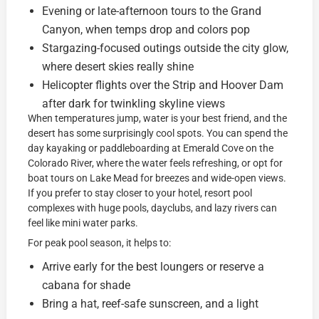
Evening or late-afternoon tours to the Grand
Canyon, when temps drop and colors pop
Stargazing-focused outings outside the city glow,
where desert skies really shine
Helicopter flights over the Strip and Hoover Dam
after dark for twinkling skyline views
When temperatures jump, water is your best friend, and the
desert has some surprisingly cool spots. You can spend the
day kayaking or paddleboarding at Emerald Cove on the
Colorado River, where the water feels refreshing, or opt for
boat tours on Lake Mead for breezes and wide-open views.
If you prefer to stay closer to your hotel, resort pool
complexes with huge pools, dayclubs, and lazy rivers can
feel like mini water parks.
For peak pool season, it helps to:
Arrive early for the best loungers or reserve a
cabana for shade
Bring a hat, reef-safe sunscreen, and a light