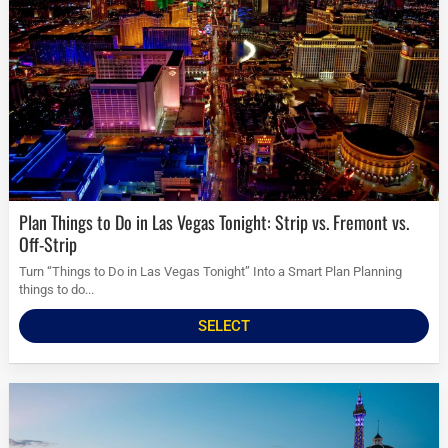
Plan Things to Do in Las Vegas Tonight: Strip vs. Fremont vs.
Off-Strip
Turn “Things to Do in Las Vegas Tonight” Into a Smart Plan Planning
things to do...
SELECT