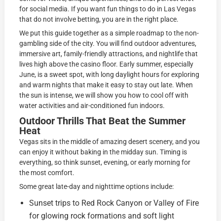
for social media. If you want fun things to do in Las Vegas
that do not involve betting, you are in the right place.
We put this guide together as a simple roadmap to the non-
gambling side of the city. You will find outdoor adventures,
immersive art, family-friendly attractions, and nightlife that
lives high above the casino floor. Early summer, especially
June, is a sweet spot, with long daylight hours for exploring
and warm nights that make it easy to stay out late. When
the sun is intense, we will show you how to cool off with
water activities and air-conditioned fun indoors.
Outdoor Thrills That Beat the Summer
Heat
Vegas sits in the middle of amazing desert scenery, and you
can enjoy it without baking in the midday sun. Timing is
everything, so think sunset, evening, or early morning for
the most comfort.
Some great late-day and nighttime options include:
Sunset trips to Red Rock Canyon or Valley of Fire
for glowing rock formations and soft light