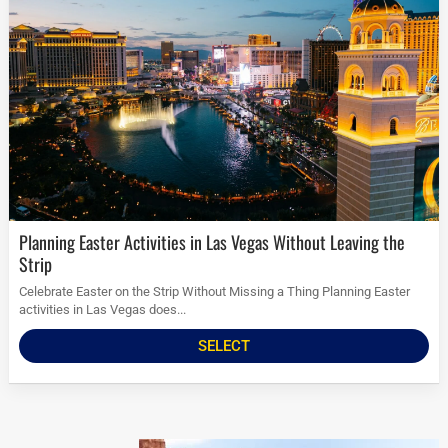
Planning Easter Activities in Las Vegas Without Leaving the
Strip
Celebrate Easter on the Strip Without Missing a Thing Planning Easter
activities in Las Vegas does...
SELECT