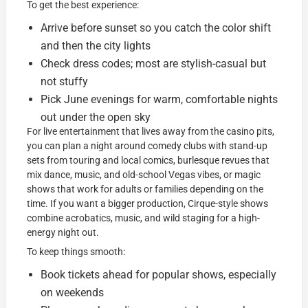
To get the best experience:
Arrive before sunset so you catch the color shift
and then the city lights
Check dress codes; most are stylish-casual but
not stuffy
Pick June evenings for warm, comfortable nights
out under the open sky
For live entertainment that lives away from the casino pits,
you can plan a night around comedy clubs with stand-up
sets from touring and local comics, burlesque revues that
mix dance, music, and old-school Vegas vibes, or magic
shows that work for adults or families depending on the
time. If you want a bigger production, Cirque-style shows
combine acrobatics, music, and wild staging for a high-
energy night out.
To keep things smooth:
Book tickets ahead for popular shows, especially
on weekends