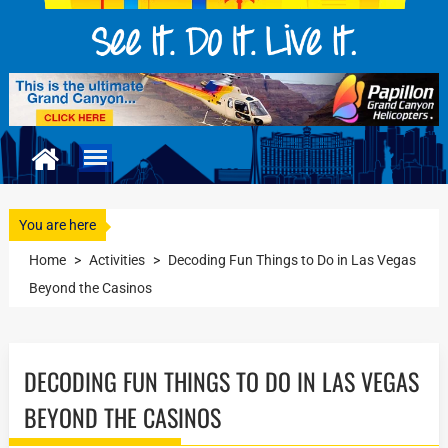
You are here
Home
>
Activities
>
Decoding Fun Things to Do in Las Vegas
Beyond the Casinos
DECODING FUN THINGS TO DO IN LAS VEGAS
BEYOND THE CASINOS