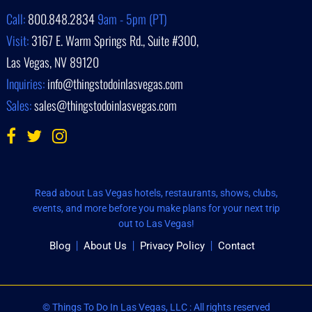
Call:
800.848.2834
9am - 5pm (PT)
Visit:
3167 E. Warm Springs Rd., Suite #300,
Las Vegas, NV 89120
Inquiries:
info@thingstodoinlasvegas.com
Sales:
sales@thingstodoinlasvegas.com
Read about Las Vegas hotels, restaurants, shows, clubs,
events, and more before you make plans for your next trip
out to Las Vegas!
Blog
About Us
Privacy Policy
Contact
© Things To Do In Las Vegas, LLC : All rights reserved