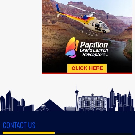
CONTACT US