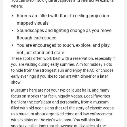
You can step into digital art spaces and interactive exhibits
where:
Rooms are filled with floor-to-ceiling projection-
mapped visuals
Soundscapes and lighting change as you move
through each space
You are encouraged to touch, explore, and play,
not just stand and stare
These spots often work best with a reservation, especially if
you are visiting during early summer. Aim for midday slots
to hide from the strongest sun and enjoy the AC, or choose
early evenings if you like to pair art with dinner or a later
show.
Museums here are not your typical quiet halls, and many
focus on stories that feel uniquely Vegas. Local favorites
highlight the city’s past and personality, from a museum
filled with old neon signs that tell the story of classic Vegas
to a museum about organized crime and law enforcement
with exhibits on the city’s wild past. You will also find
specialty collections that showcase quirky sides of the