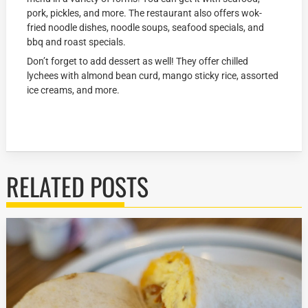
pork, pickles, and more. The restaurant also offers wok-
fried noodle dishes, noodle soups, seafood specials, and
bbq and roast specials.
Don’t forget to add dessert as well! They offer chilled
lychees with almond bean curd, mango sticky rice, assorted
ice creams, and more.
RELATED POSTS