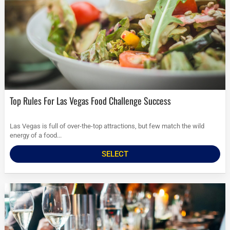
Top Rules For Las Vegas Food Challenge Success
Las Vegas is full of over-the-top attractions, but few match the wild
energy of a food...
SELECT