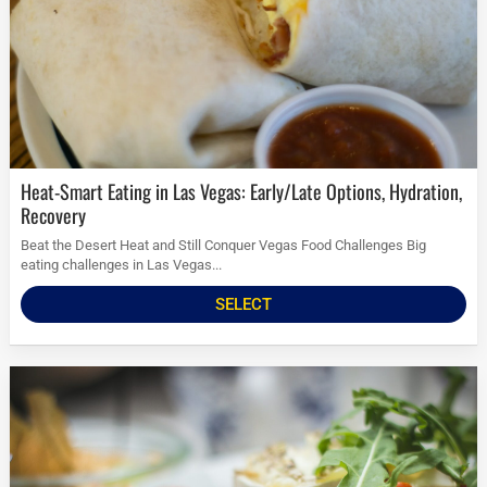
Heat-Smart Eating in Las Vegas: Early/Late Options, Hydration,
Recovery
Beat the Desert Heat and Still Conquer Vegas Food Challenges Big
eating challenges in Las Vegas...
SELECT