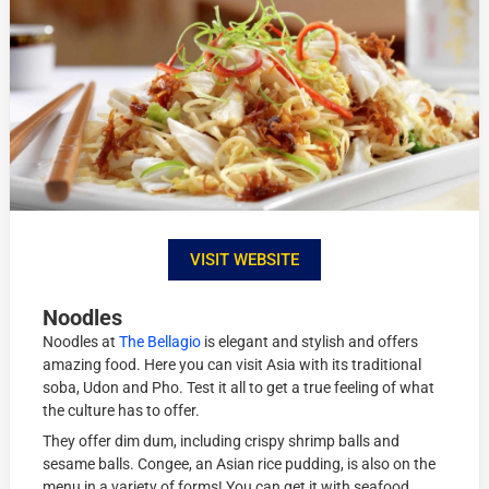
VISIT WEBSITE
Noodles
Noodles at
The Bellagio
is elegant and stylish and offers
amazing food. Here you can visit Asia with its traditional
soba, Udon and Pho. Test it all to get a true feeling of what
the culture has to offer.
They offer dim dum, including crispy shrimp balls and
sesame balls. Congee, an Asian rice pudding, is also on the
menu in a variety of forms! You can get it with seafood,