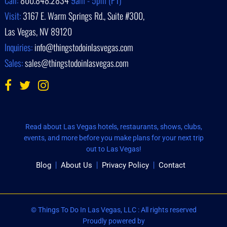
Call:
800.848.2834
9am - 5pm (PT)
Visit:
3167 E. Warm Springs Rd., Suite #300,
Las Vegas, NV 89120
Inquiries:
info@thingstodoinlasvegas.com
Sales:
sales@thingstodoinlasvegas.com
Read about Las Vegas hotels, restaurants, shows, clubs,
events, and more before you make plans for your next trip
out to Las Vegas!
Blog
About Us
Privacy Policy
Contact
© Things To Do In Las Vegas, LLC : All rights reserved
Proudly powered by