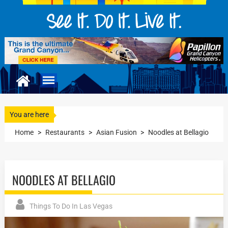
You are here
Home
>
Restaurants
>
Asian Fusion
>
Noodles at Bellagio
NOODLES AT BELLAGIO
Things To Do In Las Vegas