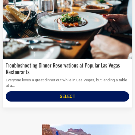
Troubleshooting Dinner Reservations at Popular Las Vegas
Restaurants
Everyone loves a great dinner out while in Las Vegas, but landing a table
at a...
SELECT