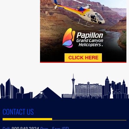
CONTACT US