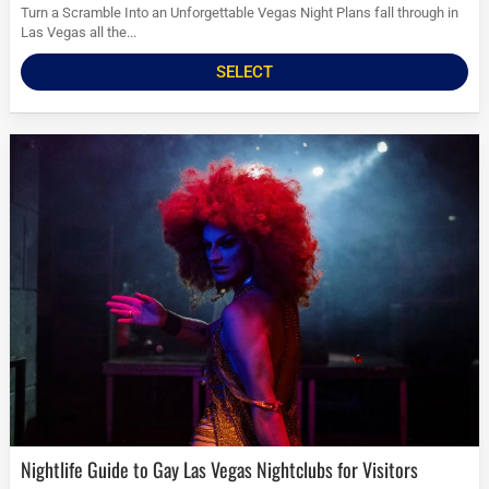
Turn a Scramble Into an Unforgettable Vegas Night Plans fall through in
Las Vegas all the...
SELECT
Nightlife Guide to Gay Las Vegas Nightclubs for Visitors