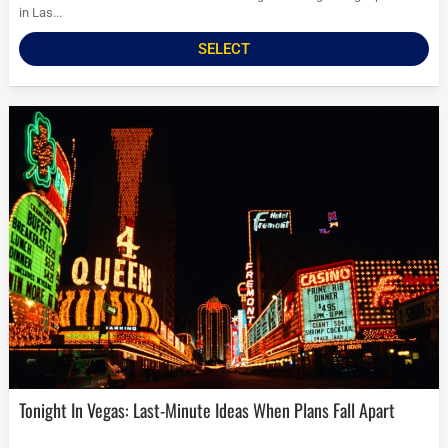
in Las...
SELECT
Tonight In Vegas: Last-Minute Ideas When Plans Fall Apart