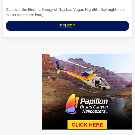
Discover the Electric Energy of Gay Las Vegas Nightlife Gay nightclubs
in Las Vegas are loud,...
SELECT