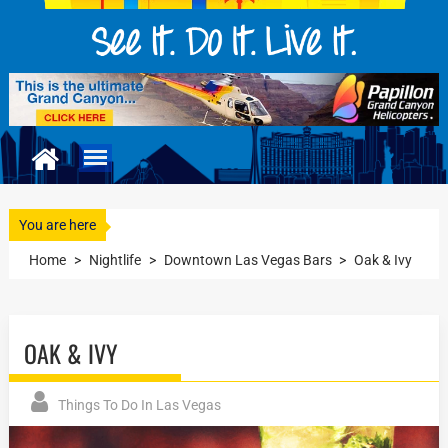
You are here
Home
>
Nightlife
>
Downtown Las Vegas Bars
>
Oak & Ivy
OAK & IVY
Things To Do In Las Vegas