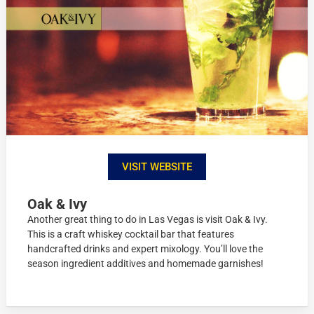
VISIT WEBSITE
Oak & Ivy
Another great thing to do in Las Vegas is visit Oak & Ivy.
This is a craft whiskey cocktail bar that features
handcrafted drinks and expert mixology. You’ll love the
season ingredient additives and homemade garnishes!