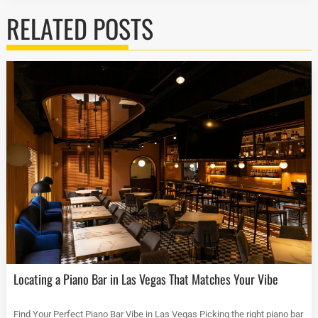
RELATED POSTS
Locating a Piano Bar in Las Vegas That Matches Your Vibe
Find Your Perfect Piano Bar Vibe in Las Vegas Picking the right piano bar