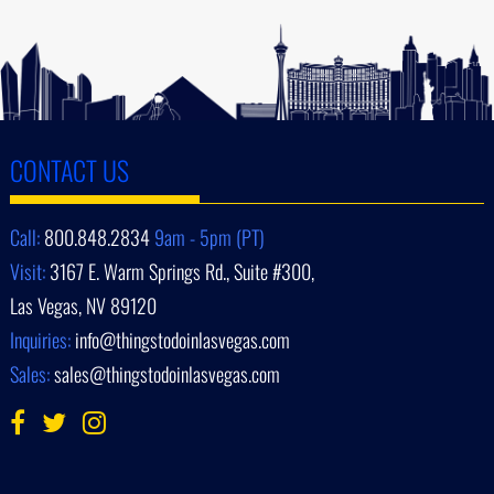
CONTACT US
Call:
800.848.2834
9am - 5pm (PT)
Visit:
3167 E. Warm Springs Rd., Suite #300,
Las Vegas, NV 89120
Inquiries:
info@thingstodoinlasvegas.com
Sales:
sales@thingstodoinlasvegas.com