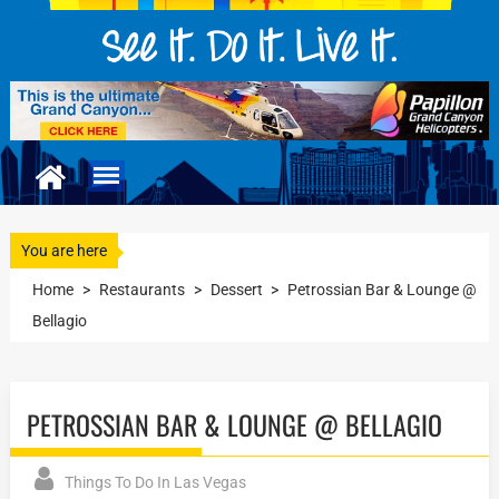
You are here
Home
>
Restaurants
>
Dessert
>
Petrossian Bar & Lounge @
Bellagio
PETROSSIAN BAR & LOUNGE @ BELLAGIO
Things To Do In Las Vegas