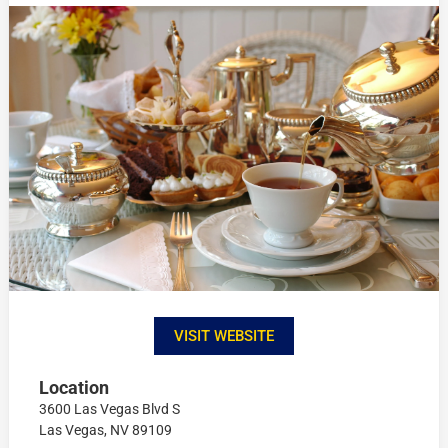
VISIT WEBSITE
Location
3600 Las Vegas Blvd S
Las Vegas, NV 89109