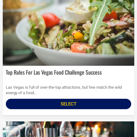
Top Rules For Las Vegas Food Challenge Success
Las Vegas is full of over-the-top attractions, but few match the wild
energy of a food...
SELECT