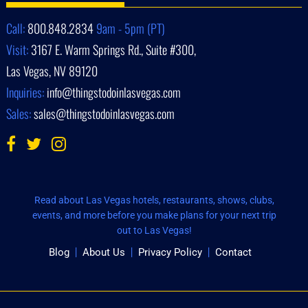
Call:
800.848.2834
9am - 5pm (PT)
Visit:
3167 E. Warm Springs Rd., Suite #300,
Las Vegas, NV 89120
Inquiries:
info@thingstodoinlasvegas.com
Sales:
sales@thingstodoinlasvegas.com
Read about Las Vegas hotels, restaurants, shows, clubs,
events, and more before you make plans for your next trip
out to Las Vegas!
Blog
About Us
Privacy Policy
Contact