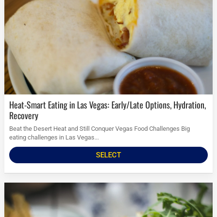
Heat-Smart Eating in Las Vegas: Early/Late Options, Hydration,
Recovery
Beat the Desert Heat and Still Conquer Vegas Food Challenges Big
eating challenges in Las Vegas...
SELECT