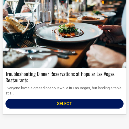
Troubleshooting Dinner Reservations at Popular Las Vegas
Restaurants
Everyone loves a great dinner out while in Las Vegas, but landing a table
at a...
SELECT