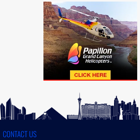
CONTACT US