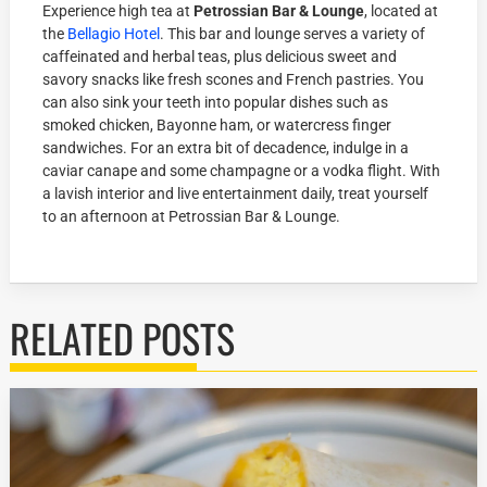
Experience high tea at
Petrossian Bar & Lounge
, located at
the
Bellagio Hotel
. This bar and lounge serves a variety of
caffeinated and herbal teas, plus delicious sweet and
savory snacks like fresh scones and French pastries. You
can also sink your teeth into popular dishes such as
smoked chicken, Bayonne ham, or watercress finger
sandwiches. For an extra bit of decadence, indulge in a
caviar canape and some champagne or a vodka flight. With
a lavish interior and live entertainment daily, treat yourself
to an afternoon at Petrossian Bar & Lounge.
RELATED POSTS