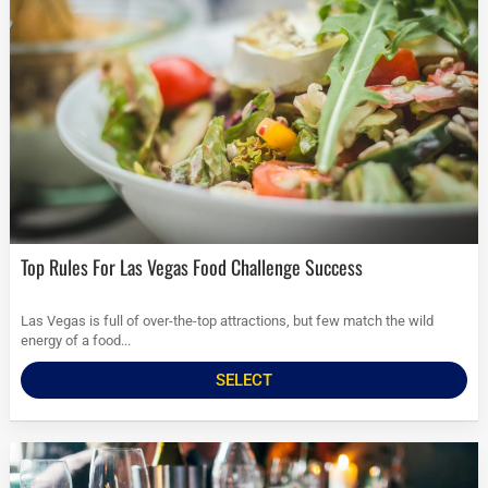
Top Rules For Las Vegas Food Challenge Success
Las Vegas is full of over-the-top attractions, but few match the wild
energy of a food...
SELECT