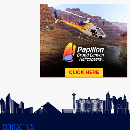
CONTACT US