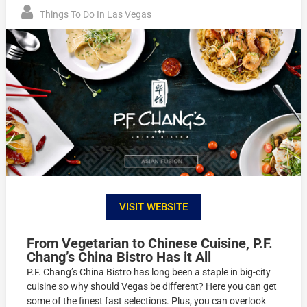
Things To Do In Las Vegas
VISIT WEBSITE
From Vegetarian to Chinese Cuisine, P.F.
Chang’s China Bistro Has it All
P.F. Chang’s China Bistro has long been a staple in big-city
cuisine so why should Vegas be different? Here you can get
some of the finest fast selections. Plus, you can overlook