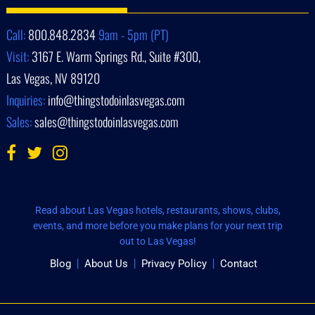
Call:
800.848.2834
9am - 5pm (PT)
Visit:
3167 E. Warm Springs Rd., Suite #300,
Las Vegas, NV 89120
Inquiries:
info@thingstodoinlasvegas.com
Sales:
sales@thingstodoinlasvegas.com
Read about Las Vegas hotels, restaurants, shows, clubs,
events, and more before you make plans for your next trip
out to Las Vegas!
Blog
About Us
Privacy Policy
Contact