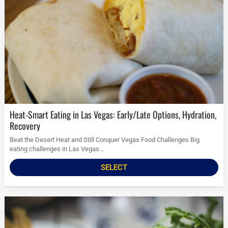
Heat-Smart Eating in Las Vegas: Early/Late Options, Hydration,
Recovery
Beat the Desert Heat and Still Conquer Vegas Food Challenges Big
eating challenges in Las Vegas...
SELECT