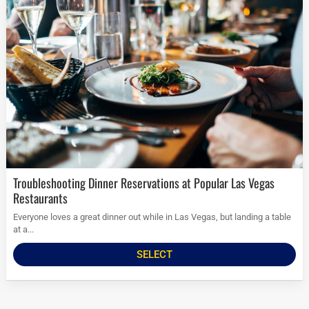
Troubleshooting Dinner Reservations at Popular Las Vegas
Restaurants
Everyone loves a great dinner out while in Las Vegas, but landing a table
at a...
SELECT