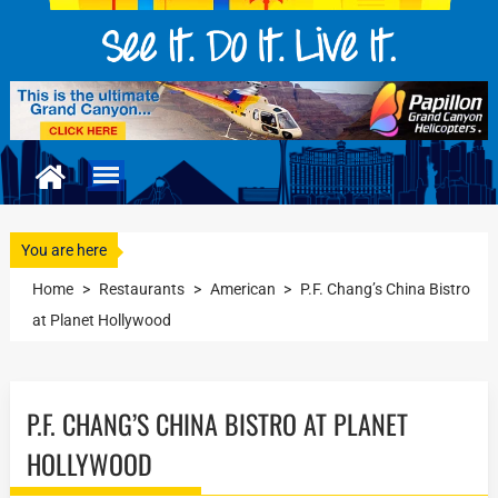
You are here
Home
>
Restaurants
>
American
>
P.F. Chang’s China Bistro
at Planet Hollywood
P.F. CHANG’S CHINA BISTRO AT PLANET
HOLLYWOOD