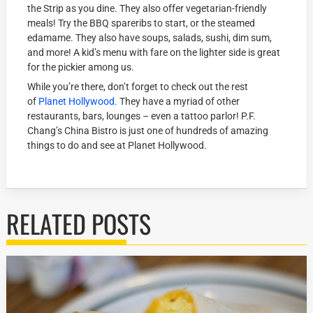
the Strip as you dine. They also offer vegetarian-friendly
meals! Try the BBQ spareribs to start, or the steamed
edamame. They also have soups, salads, sushi, dim sum,
and more! A kid’s menu with fare on the lighter side is great
for the pickier among us.
While you’re there, don’t forget to check out the rest
of
Planet Hollywood.
They have a myriad of other
restaurants, bars, lounges – even a tattoo parlor! P.F.
Chang’s China Bistro is just one of hundreds of amazing
things to do and see at Planet Hollywood.
RELATED POSTS