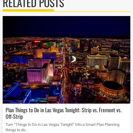
RELATED POSTS
Plan Things to Do in Las Vegas Tonight: Strip vs. Fremont vs.
Off-Strip
Turn “Things to Do in Las Vegas Tonight” Into a Smart Plan Planning
things to do...