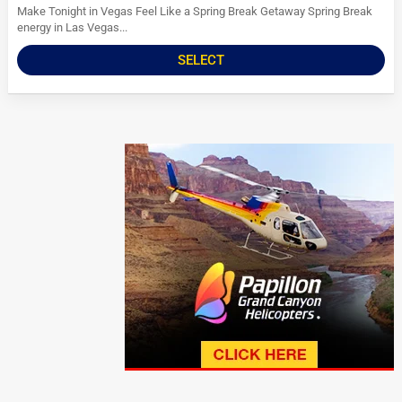
Make Tonight in Vegas Feel Like a Spring Break Getaway Spring Break
energy in Las Vegas...
SELECT