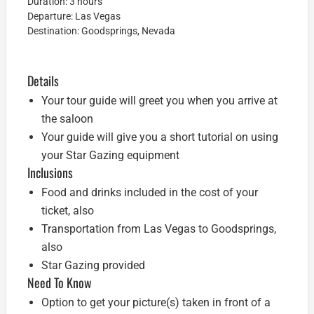
Duration: 3 hours
Departure: Las Vegas
Destination: Goodsprings, Nevada
Details
Your tour guide will greet you when you arrive at
the saloon
Your guide will give you a short tutorial on using
your Star Gazing equipment
Inclusions
Food and drinks included in the cost of your
ticket, also
Transportation from Las Vegas to Goodsprings,
also
Star Gazing provided
Need To Know
Option to get your picture(s) taken in front of a