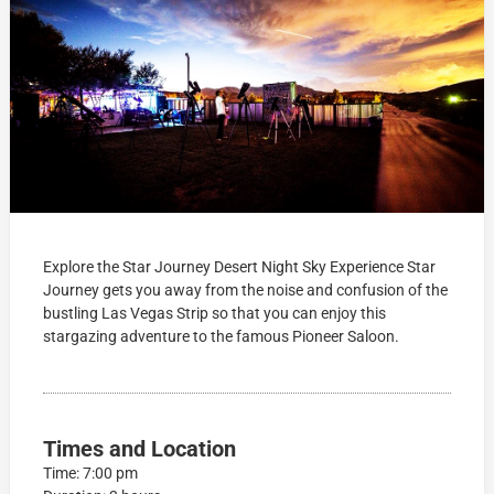
Explore the Star Journey Desert Night Sky Experience Star
Journey gets you away from the noise and confusion of the
bustling Las Vegas Strip so that you can enjoy this
stargazing adventure to the famous Pioneer Saloon.
Times and Location
Time: 7:00 pm