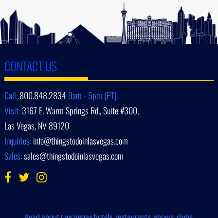
CONTACT US
Call:
800.848.2834
9am - 5pm (PT)
Visit:
3167 E. Warm Springs Rd., Suite #300,
Las Vegas, NV 89120
Inquiries:
info@thingstodoinlasvegas.com
Sales:
sales@thingstodoinlasvegas.com
Read about Las Vegas hotels, restaurants, shows, clubs,