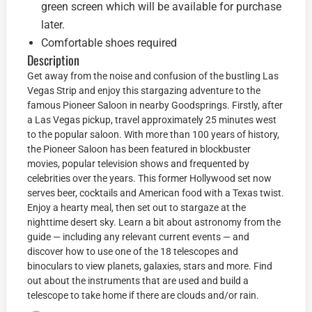
green screen which will be available for purchase
later.
Comfortable shoes required
Description
Get away from the noise and confusion of the bustling Las
Vegas Strip and enjoy this stargazing adventure to the
famous Pioneer Saloon in nearby Goodsprings. Firstly, after
a Las Vegas pickup, travel approximately 25 minutes west
to the popular saloon. With more than 100 years of history,
the Pioneer Saloon has been featured in blockbuster
movies, popular television shows and frequented by
celebrities over the years. This former Hollywood set now
serves beer, cocktails and American food with a Texas twist.
Enjoy a hearty meal, then set out to stargaze at the
nighttime desert sky. Learn a bit about astronomy from the
guide — including any relevant current events — and
discover how to use one of the 18 telescopes and
binoculars to view planets, galaxies, stars and more. Find
out about the instruments that are used and build a
telescope to take home if there are clouds and/or rain.