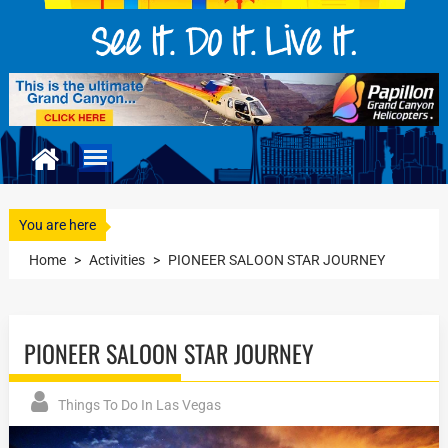
You are here
Home
>
Activities
>
PIONEER SALOON STAR JOURNEY
PIONEER SALOON STAR JOURNEY
Things To Do In Las Vegas