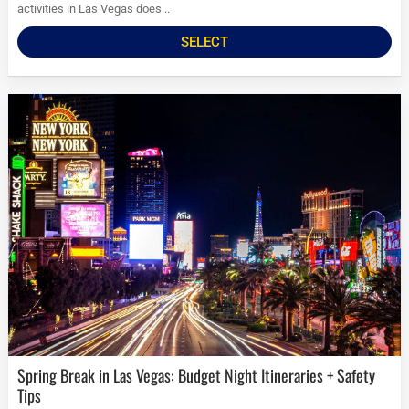
activities in Las Vegas does...
SELECT
Spring Break in Las Vegas: Budget Night Itineraries + Safety
Tips