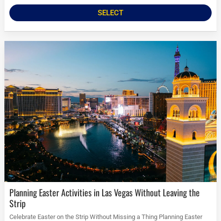
SELECT
Planning Easter Activities in Las Vegas Without Leaving the
Strip
Celebrate Easter on the Strip Without Missing a Thing Planning Easter