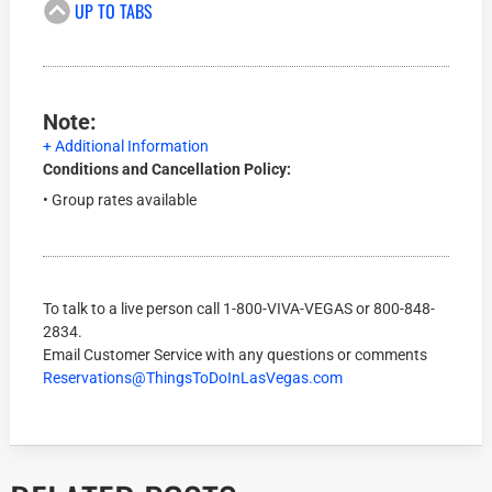
UP TO TABS
Note:
+ Additional Information
Conditions and Cancellation Policy:
• Group rates available
To talk to a live person call
1-800-VIVA-VEGAS
or
800-848-
2834
.
Email Customer Service with any questions or comments
Reservations@ThingsToDoInLasVegas.com