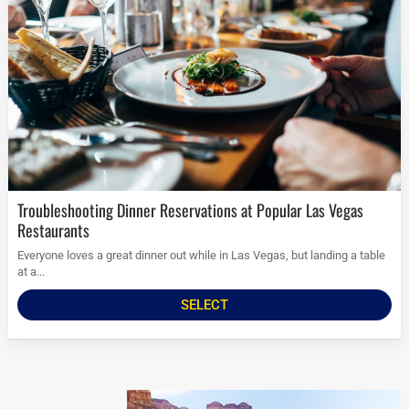
Troubleshooting Dinner Reservations at Popular Las Vegas
Restaurants
Everyone loves a great dinner out while in Las Vegas, but landing a table
at a...
SELECT