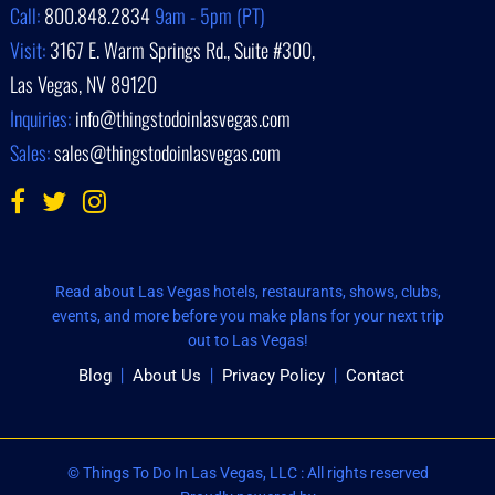
Call:
800.848.2834
9am - 5pm (PT)
Visit:
3167 E. Warm Springs Rd., Suite #300,
Las Vegas, NV 89120
Inquiries:
info@thingstodoinlasvegas.com
Sales:
sales@thingstodoinlasvegas.com
Read about Las Vegas hotels, restaurants, shows, clubs,
events, and more before you make plans for your next trip
out to Las Vegas!
Blog
About Us
Privacy Policy
Contact
© Things To Do In Las Vegas, LLC : All rights reserved