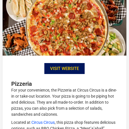
VISIT WEBSITE
Pizzeria
For your convenience, the Pizzeria at Circus Circus is a dine-
in or take-out location. Your pizza is going to be piping hot
and delicious. They are all made-to-order. In addition to
pizzas, you can also pick from a selection of salads,
sandwiches and calzones.
Located at
Circus Circus
, this pizza shop features delicious
options, such as BBQ Chicken Pizza, a “Meat’a’aball”