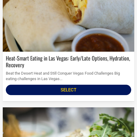
Heat-Smart Eating in Las Vegas: Early/Late Options, Hydration,
Recovery
Beat the Desert Heat and Still Conquer Vegas Food Challenges Big
eating challenges in Las Vegas...
SELECT