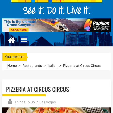
You are here
Home
>
Restaurants
>
Italian
>
Pizzeria at Circus Circus
PIZZERIA AT CIRCUS CIRCUS
Things To Do In Las Vegas