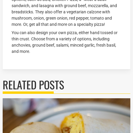
sandwich, and lasagna with ground beef, mozzarella, and
breadsticks. They also offer a vegetarian calzone with
mushroom, onion, green onion, red pepper, tomato and
more. Or, get all that and more on a specialty pizza!
You can also design your own pizza, either hand tossed or
thin crust. Choose from a variety of options, including
anchovies, ground beef, salami, minced garlic, fresh basil,
and more.
RELATED POSTS