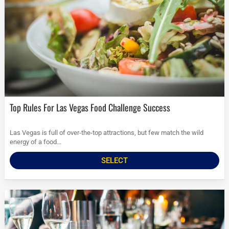
Top Rules For Las Vegas Food Challenge Success
Las Vegas is full of over-the-top attractions, but few match the wild
energy of a food...
SELECT