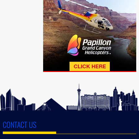
CONTACT US