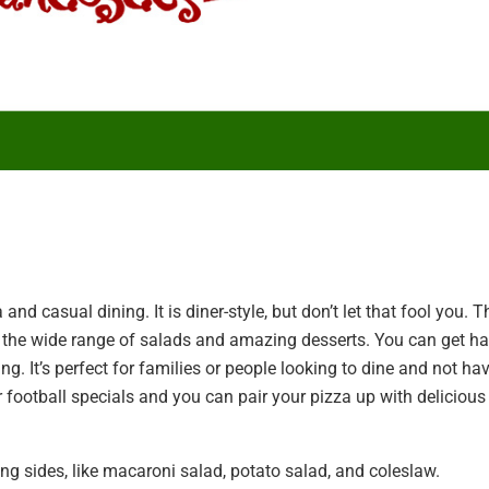
 and casual dining. It is diner-style, but don’t let that fool you. T
try the wide range of salads and amazing desserts. You can get h
ng. It’s perfect for families or people looking to dine and not ha
er football specials and you can pair your pizza up with delicious
g sides, like macaroni salad, potato salad, and coleslaw.