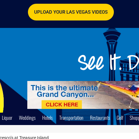
UPLOAD YOUR LAS VEGAS VIDEOS
Liquor
Weddings
Hotels
Transportation
Restaurants
Golf
Shop
cesco’s at Treasure Island