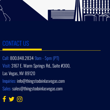
CONTACT US
Call:
800.848.2834
9am - 5pm (PT)
Visit:
3167 E. Warm Springs Rd., Suite #300,
Las Vegas, NV 89120
Inquiries:
info@thingstodoinlasvegas.com
Sales:
sales@thingstodoinlasvegas.com