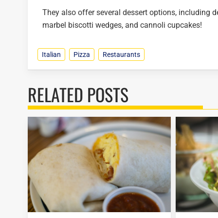
They also offer several dessert options, including de
marbel biscotti wedges, and cannoli cupcakes!
Italian
Pizza
Restaurants
RELATED POSTS