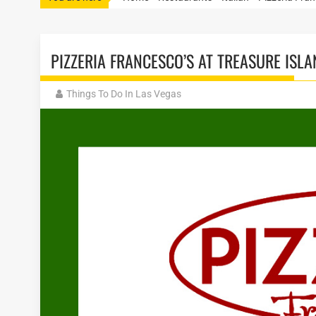
PIZZERIA FRANCESCO’S AT TREASURE ISL
Things To Do In Las Vegas