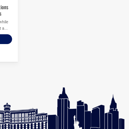
s
while
 a...