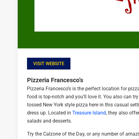
VISIT WEBSITE
Pizzeria Francesco’s
Pizzeria Francesco’s is the perfect location for pizza
food is top-notch and you’ll love it. You also can 
tossed New York style pizza here in this casual setti
dress up. Located in
Treasure Island
, they also off
salads and desserts.
Try the Calzone of the Day, or any number of amazin