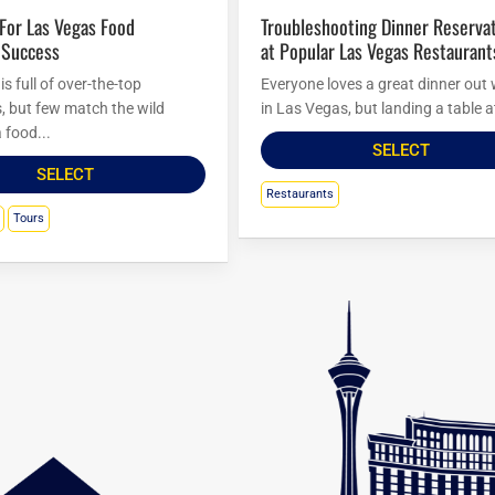
Troubleshooting Dinner Reservations
 Success
at Popular Las Vegas Restaurant
s full of over-the-top
Everyone loves a great dinner out 
s, but few match the wild
in Las Vegas, but landing a table at
 food...
SELECT
SELECT
Restaurants
Tours