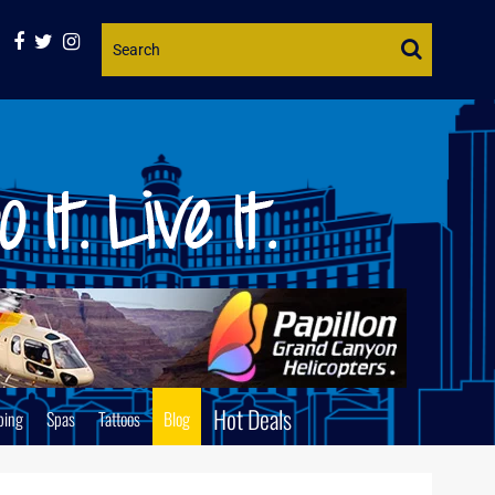
Website
Search
Hot Deals
ping
Spas
Tattoos
Blog