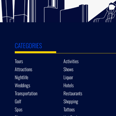
CATEGORIES
Tours
Activities
Attractions
Shows
Nightlife
Liquor
Weddings
Hotels
Transportation
Restaurants
Golf
Shopping
Spas
Tattoos