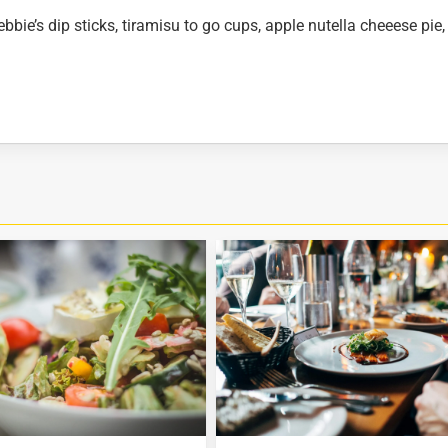
bbie’s dip sticks, tiramisu to go cups, apple nutella cheeese pie,