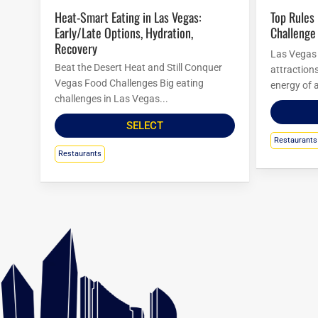
Heat-Smart Eating in Las Vegas:
Top Rules For Las Vegas Food
Early/Late Options, Hydration,
Challenge
Recovery
Las Vegas i
Beat the Desert Heat and Still Conquer
attraction
Vegas Food Challenges Big eating
energy of a
challenges in Las Vegas...
SELECT
Restaurants
Restaurants