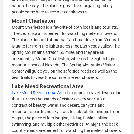
natural beauty. The place is great for stargazing. Many
people come here to see meteor showers.
Mount Charleston
Mount Charleston is a favorite of both locals and tourists.
The cool crisp air is perfect for watching meteor showers.
The place is located about half-an-hour drive from Vegas. It
is quite far from the lights across the Las Vegas valley. The
Spring Mountains stretch 55 miles and they are all
anchored by Mount Charleston, which is the eighth highest
mountain peak of Nevada. The Spring Mountains Visitor
Center will guide you on the safe side roads as well as the
best trails to view the summer meteor showers.
Lake Mead Recreational Area
Lake Mead Recreational Area
is a popular travel destination
that attracts thousands of visitors every year. It’s a
contrast of beauty, water and desert, canyons and
mountains, earth and sky. Located about 45 minutes from
Vegas, the place offers lodging, biking, fishing, hiking,
swimming, and multiple other activities. At night, the back-
country roads are perfect for watching the meteor showers.