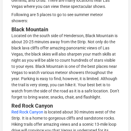
Geminid, and Ursid. There are many locations near Las
Vegas where you can view these spectacular shows.
Following are 5 places to go to see summer meteor
showers:
Black Mountain
Located on the south side of Henderson, Black Mountain is
about 20-25 minutes away from the Strip. Not only do the
black lava cliffs offer amazing panoramic views of Las
Vegas, the black skies will also sharpen your math skills at
night as you will be able to count hundreds of stars visible
to your eyes. Black Mountain is one of the best places near
Vegas to watch various meteor showers throughout the
year. Parking is easy to find; however, it is limited. Although
the trail is very steep, you can hike it. Your best bet is to
watch from the side of the road as it is a safe location. Don’t
forget to bring water, snacks, chair, and flashlight.
Red Rock Canyon
Red Rock Canyon
is located about 30 minutes west of the
Strip. It is a home to gorgeous cliffs and sandstone rocks.
Hiking trails offer amazing views and a scenic 13-mile loop
drive will convince you that Vegas is underrated for its