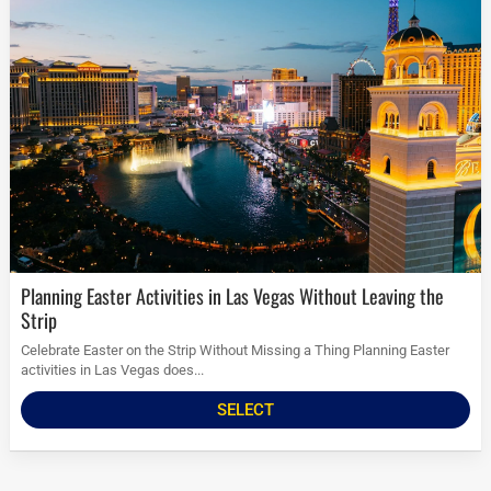
Planning Easter Activities in Las Vegas Without Leaving the
Strip
Celebrate Easter on the Strip Without Missing a Thing Planning Easter
activities in Las Vegas does...
SELECT