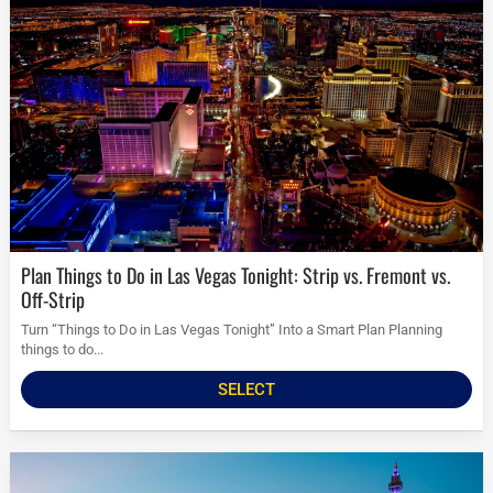
Plan Things to Do in Las Vegas Tonight: Strip vs. Fremont vs.
Off-Strip
Turn “Things to Do in Las Vegas Tonight” Into a Smart Plan Planning
things to do...
SELECT