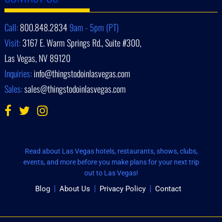
Call:
800.848.2834
9am - 5pm (PT)
Visit:
3167 E. Warm Springs Rd., Suite #300,
Las Vegas, NV 89120
Inquiries:
info@thingstodoinlasvegas.com
Sales:
sales@thingstodoinlasvegas.com
Read about Las Vegas hotels, restaurants, shows, clubs,
events, and more before you make plans for your next trip
out to Las Vegas!
Blog
About Us
Privacy Policy
Contact