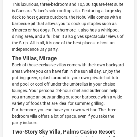
This luxurious, three-bedroom and 10,300 square-feet suite
is Caesars Palace’s sole rooftop villa. Featuring a large sky
deck to host guests outdoors, the Nobu Villa comes with a
barbecue pit that allows you to cook up staples such as
s’mores or hot dogs. Furthermore, it also has a whirlpool,
dining area, and a full bar. It also gives spectacular views of
the Strip. All in all, it is one of the best places to host an
Independence Day party.
The Villas, Mirage
Each of these exclusive villas come with their own backyard
areas where you can have fun in the sun all day. Enjoy the
putting green, splash around in your own private hot tub
and pool, or cool off under the umbrellas in your chaise
lounges. Your personal 24-hour chef and butler can help
you arrange an outstanding outdoor barbecue with a wide
variety of foods that are ideal for summer grilling.
Furthermore, you can have your own wet bar. The three-
bedroom villa offers a lot of space, even if you take the
party indoors.
Two-Story Sky Villa, Palms Casino Resort