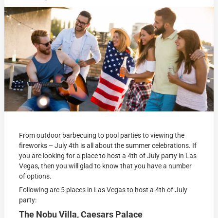
From outdoor barbecuing to pool parties to viewing the
fireworks – July 4th is all about the summer celebrations. If
you are looking for a place to host a 4th of July party in Las
Vegas, then you will glad to know that you have a number
of options.
Following are 5 places in Las Vegas to host a 4th of July
party:
The Nobu Villa, Caesars Palace