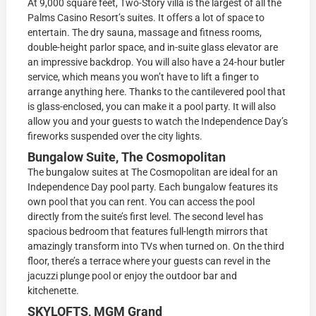
At 9,000 square feet, Two-Story villa is the largest of all the
Palms Casino Resort’s suites. It offers a lot of space to
entertain. The dry sauna, massage and fitness rooms,
double-height parlor space, and in-suite glass elevator are
an impressive backdrop. You will also have a 24-hour butler
service, which means you won’t have to lift a finger to
arrange anything here. Thanks to the cantilevered pool that
is glass-enclosed, you can make it a pool party. It will also
allow you and your guests to watch the Independence Day’s
fireworks suspended over the city lights.
Bungalow Suite, The Cosmopolitan
The bungalow suites at The Cosmopolitan are ideal for an
Independence Day pool party. Each bungalow features its
own pool that you can rent. You can access the pool
directly from the suite’s first level. The second level has
spacious bedroom that features full-length mirrors that
amazingly transform into TVs when turned on. On the third
floor, there’s a terrace where your guests can revel in the
jacuzzi plunge pool or enjoy the outdoor bar and
kitchenette.
SKYLOFTS, MGM Grand