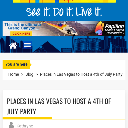
You are here
Home
>
Blog
>
Places in Las Vegas to Host a 4th of July Party
PLACES IN LAS VEGAS TO HOST A 4TH OF
JULY PARTY
Kathryne