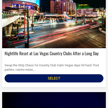
Nightlife Reset at Las Vegas Country Clubs After a Long Day
Swap the Strip Chaos for Country Club Calm Vegas days hit hard. Pool
parties, casino noise,...
SELECT