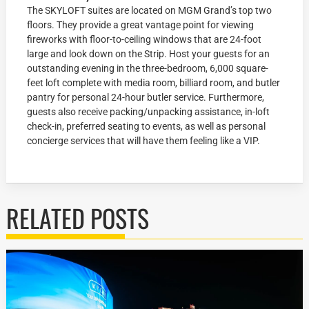
The SKYLOFT suites are located on MGM Grand’s top two
floors. They provide a great vantage point for viewing
fireworks with floor-to-ceiling windows that are 24-foot
large and look down on the Strip. Host your guests for an
outstanding evening in the three-bedroom, 6,000 square-
feet loft complete with media room, billiard room, and butler
pantry for personal 24-hour butler service. Furthermore,
guests also receive packing/unpacking assistance, in-loft
check-in, preferred seating to events, as well as personal
concierge services that will have them feeling like a VIP.
RELATED POSTS