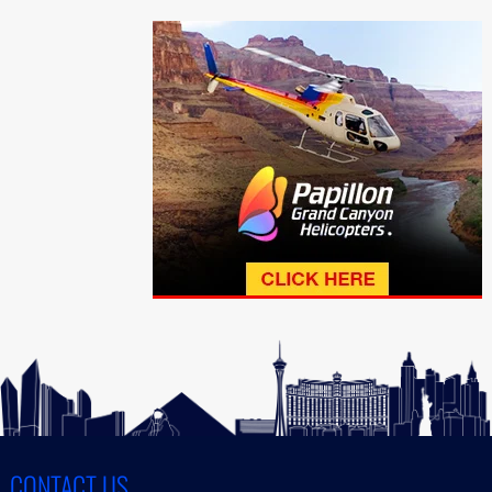
CONTACT US