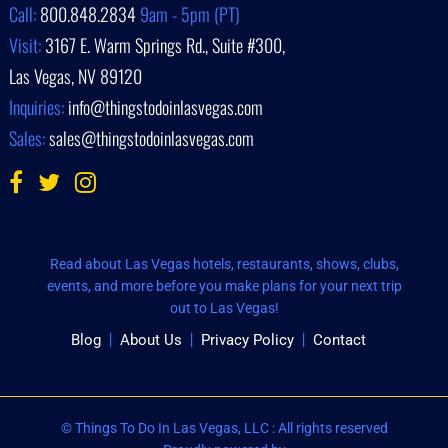
Call:
800.848.2834
9am - 5pm (PT)
Visit:
3167 E. Warm Springs Rd., Suite #300,
Las Vegas, NV 89120
Inquiries:
info@thingstodoinlasvegas.com
Sales:
sales@thingstodoinlasvegas.com
Read about Las Vegas hotels, restaurants, shows, clubs,
events, and more before you make plans for your next trip
out to Las Vegas!
Blog
About Us
Privacy Policy
Contact
© Things To Do In Las Vegas, LLC : All rights reserved