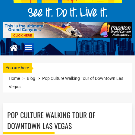
You are here
Home
>
Blog
>
Pop Culture Walking Tour of Downtown Las
Vegas
POP CULTURE WALKING TOUR OF
DOWNTOWN LAS VEGAS