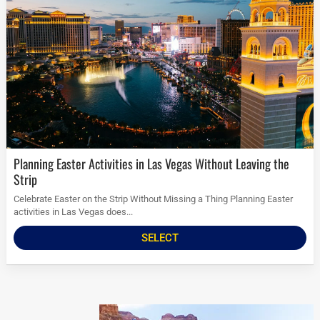
Planning Easter Activities in Las Vegas Without Leaving the
Strip
Celebrate Easter on the Strip Without Missing a Thing Planning Easter
activities in Las Vegas does...
SELECT