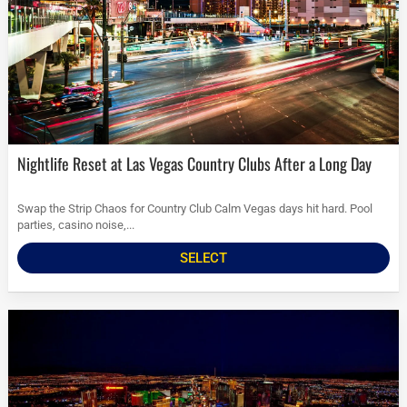
Nightlife Reset at Las Vegas Country Clubs After a Long Day
Swap the Strip Chaos for Country Club Calm Vegas days hit hard. Pool
parties, casino noise,...
SELECT