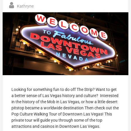
Kathryne
Looking for something fun to do off The Strip? Want to get
a better sense of Las Vegas history and culture? Interested
in the history of the Mob in Las Vegas, or how a little desert
pitstop became a worldwide destination Then check out the
Pop Culture Walking Tour of Downtown Las Vegas! This
private tour will guide you through some of the top
attractions and casinos in Downtown Las Vegas.