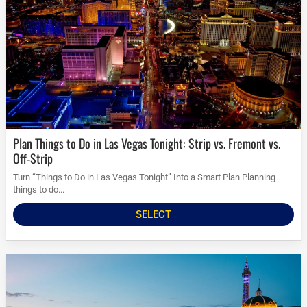
Plan Things to Do in Las Vegas Tonight: Strip vs. Fremont vs.
Off-Strip
Turn “Things to Do in Las Vegas Tonight” Into a Smart Plan Planning
things to do...
SELECT