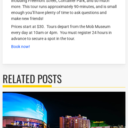
including Freemont Street, Container Park, and so much
more. This tour runs approximately 90-minutes, and is small
enough you’ll have plenty of time to ask questions and
make new friends!
Prices start at $30. Tours depart from the Mob Museum
every day at 10am or 4pm. You must register 24 hours in
advance to secure a spot in the tour.
Book now!
RELATED POSTS