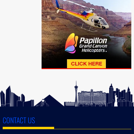
CONTACT US