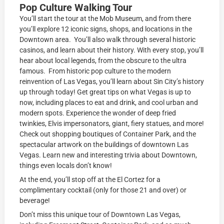
Pop Culture Walking Tour
You’ll start the tour at the Mob Museum, and from there
you’ll explore 12 iconic signs, shops, and locations in the
Downtown area. You’ll also walk through several historic
casinos, and learn about their history. With every stop, you’ll
hear about local legends, from the obscure to the ultra
famous. From historic pop culture to the modern
reinvention of Las Vegas, you’ll learn about Sin City’s history
up through today! Get great tips on what Vegas is up to
now, including places to eat and drink, and cool urban and
modern spots. Experience the wonder of deep fried
twinkies, Elvis impersonators, giant, fiery statues, and more!
Check out shopping boutiques of Container Park, and the
spectacular artwork on the buildings of downtown Las
Vegas. Learn new and interesting trivia about Downtown,
things even locals don’t know!
At the end, you’ll stop off at the El Cortez for a
complimentary cocktail (only for those 21 and over) or
beverage!
Don’t miss this unique tour of Downtown Las Vegas,