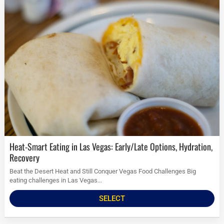
Heat-Smart Eating in Las Vegas: Early/Late Options, Hydration,
Recovery
Beat the Desert Heat and Still Conquer Vegas Food Challenges Big
eating challenges in Las Vegas...
SELECT