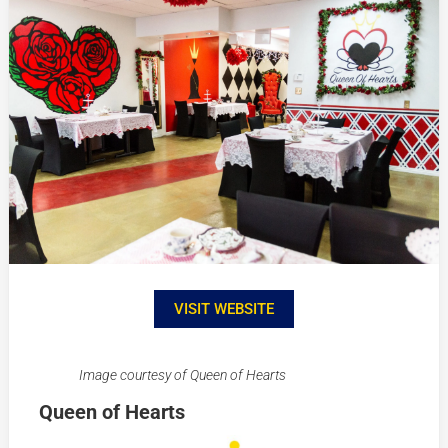
VISIT WEBSITE
Image courtesy of Queen of Hearts
Queen of Hearts