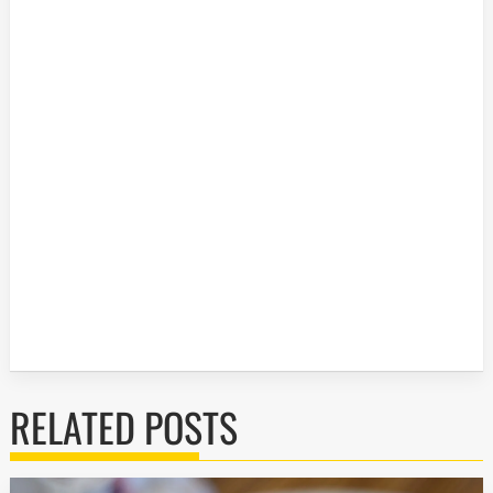
RELATED POSTS