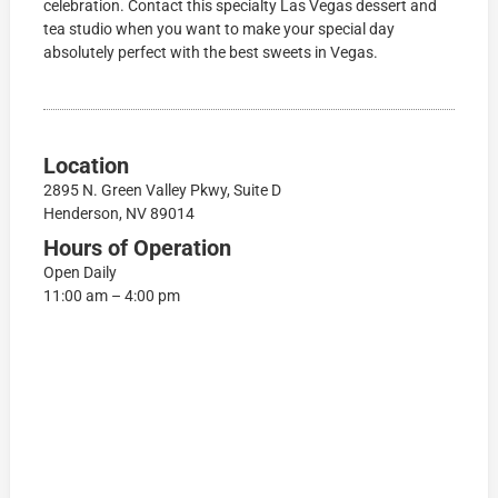
celebration. Contact this specialty Las Vegas dessert and
tea studio when you want to make your special day
absolutely perfect with the best sweets in Vegas.
Location
2895 N. Green Valley Pkwy, Suite D
Henderson, NV 89014
Hours of Operation
Open Daily
11:00 am – 4:00 pm