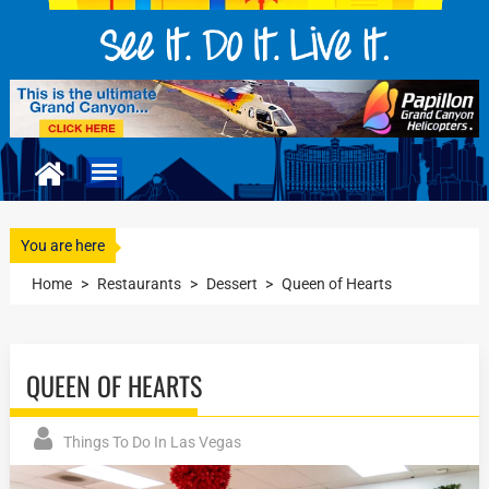
You are here
Home
>
Restaurants
>
Dessert
>
Queen of Hearts
QUEEN OF HEARTS
Things To Do In Las Vegas