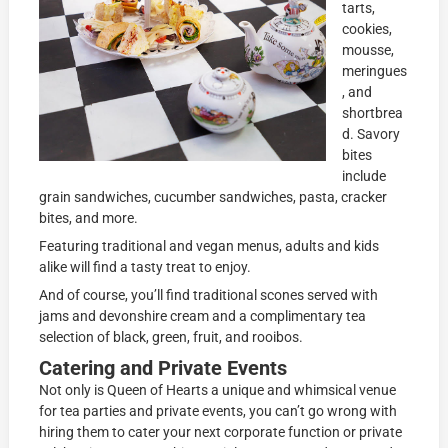
tarts,
cookies,
mousse,
meringues
, and
shortbrea
d. Savory
bites
include
grain sandwiches, cucumber sandwiches, pasta, cracker
bites, and more.
Featuring traditional and vegan menus, adults and kids
alike will find a tasty treat to enjoy.
And of course, you’ll find traditional scones served with
jams and devonshire cream and a complimentary tea
selection of black, green, fruit, and rooibos.
Catering and Private Events
Not only is Queen of Hearts a unique and whimsical venue
for tea parties and private events, you can’t go wrong with
hiring them to cater your next corporate function or private