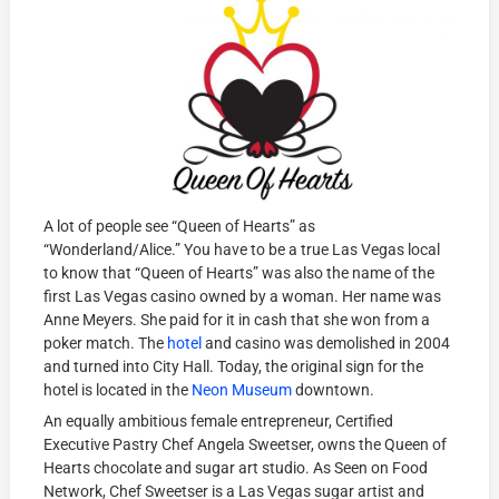
A lot of people see “Queen of Hearts” as
“Wonderland/Alice.” You have to be a true Las Vegas local
to know that “Queen of Hearts” was also the name of the
first Las Vegas casino owned by a woman. Her name was
Anne Meyers. She paid for it in cash that she won from a
poker match. The
hotel
and casino was demolished in 2004
and turned into City Hall. Today, the original sign for the
hotel is located in the
Neon Museum
downtown.
An equally ambitious female entrepreneur, Certified
Executive Pastry Chef Angela Sweetser, owns the Queen of
Hearts chocolate and sugar art studio. As Seen on Food
Network, Chef Sweetser is a Las Vegas sugar artist and