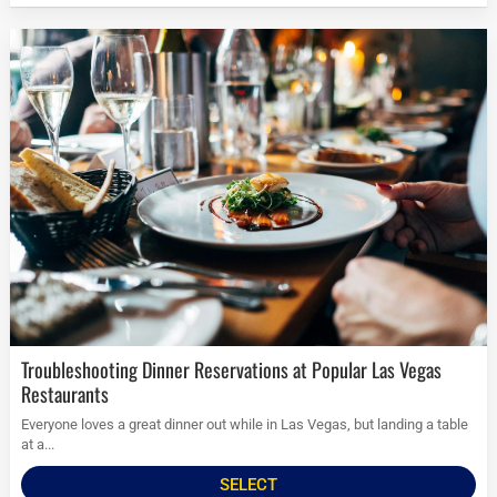
Troubleshooting Dinner Reservations at Popular Las Vegas
Restaurants
Everyone loves a great dinner out while in Las Vegas, but landing a table
at a...
SELECT