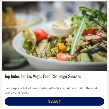
Top Rules For Las Vegas Food Challenge Success
Las Vegas is full of over-the-top attractions, but few match the wild
energy of a food...
SELECT