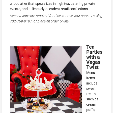
chocolatier that specializes in high tea, catering private
events, and deliciously decadent retail confections.
Reservations are required for dine in. Save your spot by calling
702-769-8187
, or place an order online.
Tea
Parties
with a
Vegas
Twist
Menu
items
include
sweet
treats
such as
cream
puffs,