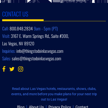
CONTACT US
Call:
800.848.2834
9am - 5pm (PT)
Visit:
3167 E. Warm Springs Rd., Suite #300,
Las Vegas, NV 89120
Inquiries:
info@thingstodoinlasvegas.com
Sales:
sales@thingstodoinlasvegas.com
Read about Las Vegas hotels, restaurants, shows, clubs,
events, and more before you make plans for your next trip
out to Las Vegas!
Blog
About Us
Privacy Policy
Contact