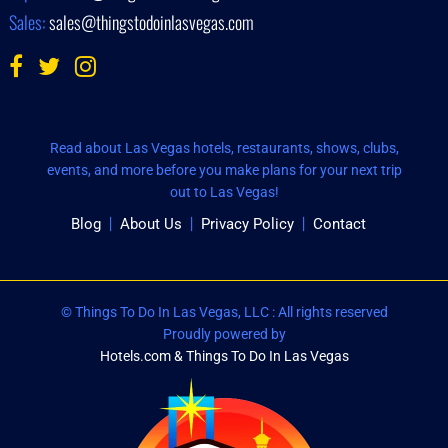
Sales:
sales@thingstodoinlasvegas.com
Read about Las Vegas hotels, restaurants, shows, clubs,
events, and more before you make plans for your next trip
out to Las Vegas!
Blog
About Us
Privacy Policy
Contact
© Things To Do In Las Vegas, LLC : All rights reserved
Proudly powered by
Hotels.com & Things To Do In Las Vegas