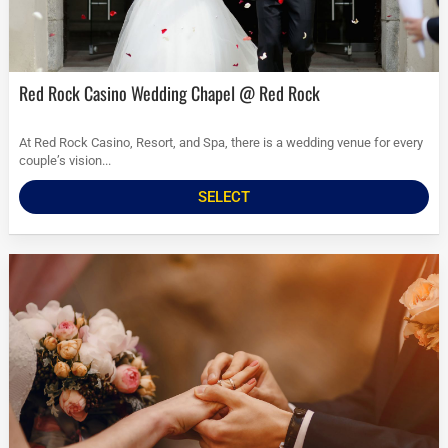
Red Rock Casino Wedding Chapel @ Red Rock
At Red Rock Casino, Resort, and Spa, there is a wedding venue for every
couple’s vision...
SELECT