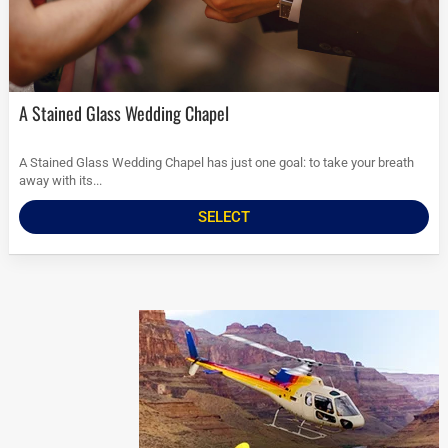
A Stained Glass Wedding Chapel
A Stained Glass Wedding Chapel has just one goal: to take your breath
away with its...
SELECT