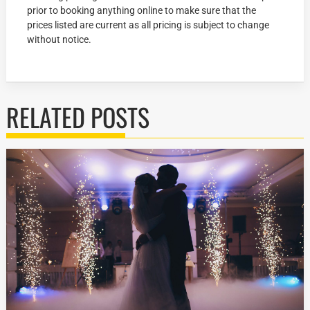
prior to booking anything online to make sure that the
prices listed are current as all pricing is subject to change
without notice.
RELATED POSTS