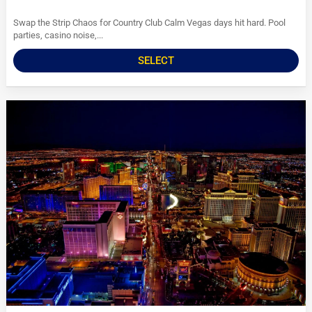
Swap the Strip Chaos for Country Club Calm Vegas days hit hard. Pool
parties, casino noise,...
SELECT