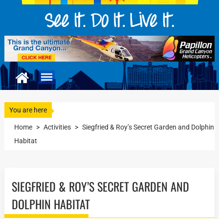
You are here
Home
>
Activities
>
Siegfried & Roy’s Secret Garden and Dolphin
Habitat
SIEGFRIED & ROY’S SECRET GARDEN AND
DOLPHIN HABITAT