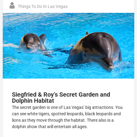
Things To Do In Las Vegas
Siegfried & Roy’s Secret Garden and
Dolphin Habitat
The secret garden is one of Las Vegas’ big attractions. You
can see white tigers, spotted leopards, black leopards and
lions as they move through the habitat. There also is a
dolphin show that will entertain all ages.