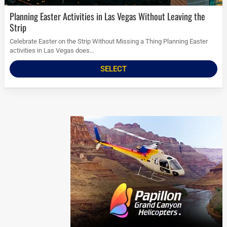
Planning Easter Activities in Las Vegas Without Leaving the
Strip
Celebrate Easter on the Strip Without Missing a Thing Planning Easter
activities in Las Vegas does...
SELECT