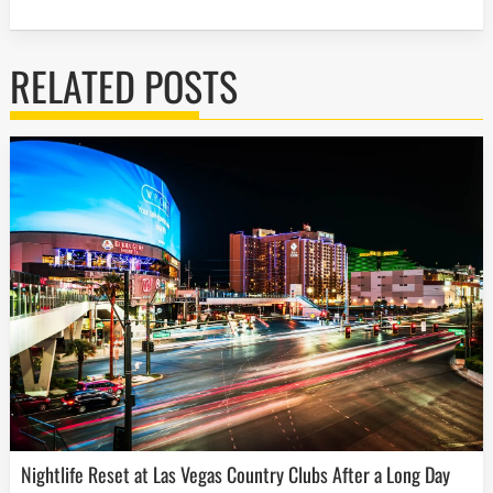
RELATED POSTS
Nightlife Reset at Las Vegas Country Clubs After a Long Day