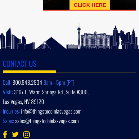
CONTACT US
Call:
800.848.2834
9am - 5pm (PT)
Visit:
3167 E. Warm Springs Rd., Suite #300,
Las Vegas, NV 89120
Inquiries:
info@thingstodoinlasvegas.com
Sales:
sales@thingstodoinlasvegas.com