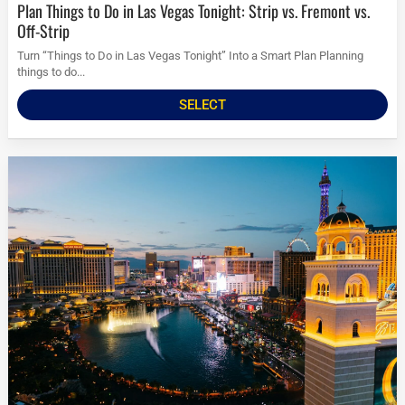
Plan Things to Do in Las Vegas Tonight: Strip vs. Fremont vs.
Off-Strip
Turn “Things to Do in Las Vegas Tonight” Into a Smart Plan Planning
things to do...
SELECT