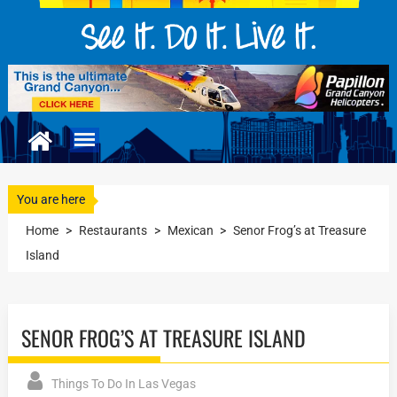
You are here
Home
>
Restaurants
>
Mexican
>
Senor Frog’s at Treasure
Island
SENOR FROG’S AT TREASURE ISLAND
Things To Do In Las Vegas