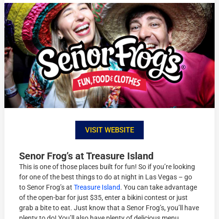
VISIT WEBSITE
Senor Frog’s at Treasure Island
This is one of those places built for fun! So if you’re looking
for one of the best things to do at night in Las Vegas – go
to Senor Frog’s at
Treasure Island
. You can take advantage
of the open-bar for just $35, enter a bikini contest or just
grab a bite to eat. Just know that a Senor Frog’s, you’ll have
plenty to do! You’ll also have plenty of delicious menu