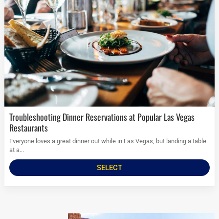
Troubleshooting Dinner Reservations at Popular Las Vegas
Restaurants
Everyone loves a great dinner out while in Las Vegas, but landing a table
at a...
SELECT