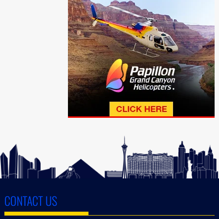
CONTACT US