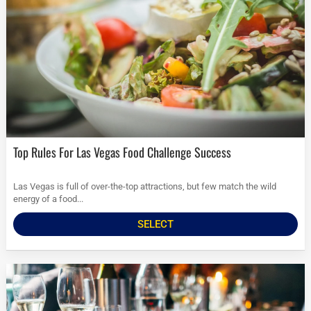
Top Rules For Las Vegas Food Challenge Success
Las Vegas is full of over-the-top attractions, but few match the wild
energy of a food...
SELECT