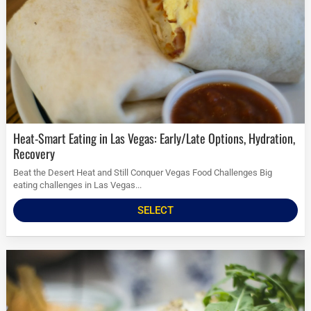
Heat-Smart Eating in Las Vegas: Early/Late Options, Hydration,
Recovery
Beat the Desert Heat and Still Conquer Vegas Food Challenges Big
eating challenges in Las Vegas...
SELECT