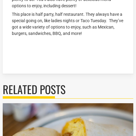
options to enjoy, including dessert!
This place is half party, half restaurant. They always have a
special going on, like ladies nights or Taco Tuesday. They’ve
got a wide variety of options to enjoy, such as Mexican,
burgers, sandwiches, BBQ, and more!
RELATED POSTS