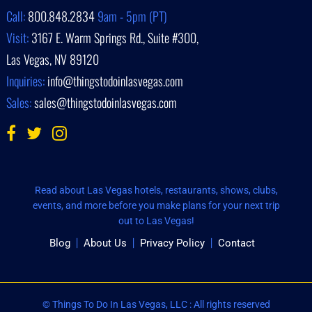
Call:
800.848.2834
9am - 5pm (PT)
Visit:
3167 E. Warm Springs Rd., Suite #300,
Las Vegas, NV 89120
Inquiries:
info@thingstodoinlasvegas.com
Sales:
sales@thingstodoinlasvegas.com
Read about Las Vegas hotels, restaurants, shows, clubs,
events, and more before you make plans for your next trip
out to Las Vegas!
Blog
About Us
Privacy Policy
Contact
© Things To Do In Las Vegas, LLC : All rights reserved