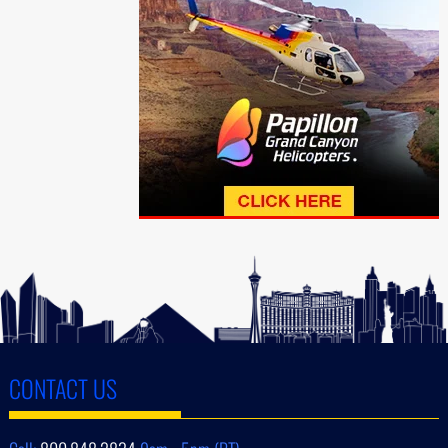
CONTACT US