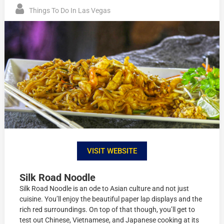
Things To Do In Las Vegas
VISIT WEBSITE
Silk Road Noodle
Silk Road Noodle is an ode to Asian culture and not just
cuisine. You’ll enjoy the beautiful paper lap displays and the
rich red surroundings. On top of that though, you’ll get to
test out Chinese, Vietnamese, and Japanese cooking at its