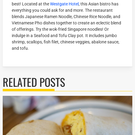
best! Located at the
Westgate Hotel
, this Asian bistro has
everything you could ask for and more. The restaurant
blends Japanese Ramen Noodle, Chinese Rice Noodle, and
Vietnamese Pho dishes together to create an eclectic blend
of offerings. Try the wok-fried Singapore noodles! Or
indulge in a Seafood and Tofu Clay pot. It includes jumbo
shrimp, scallops, fish filet, chinese veggies, abalone sauce,
and tofu.
RELATED POSTS