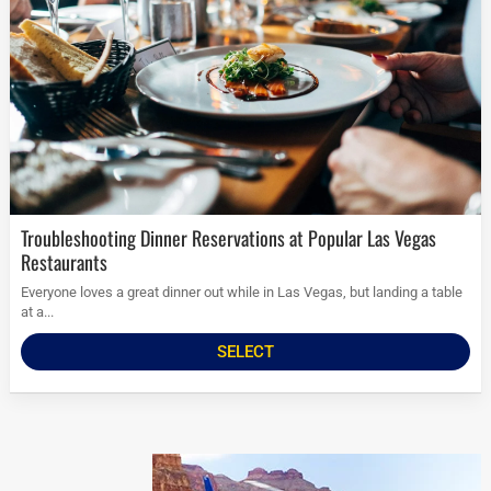
Troubleshooting Dinner Reservations at Popular Las Vegas
Restaurants
Everyone loves a great dinner out while in Las Vegas, but landing a table
at a...
SELECT