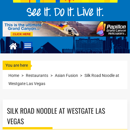
You are here
Home
>
Restaurants
>
Asian Fusion
>
Silk Road Noodle at
Westgate Las Vegas
SILK ROAD NOODLE AT WESTGATE LAS
VEGAS