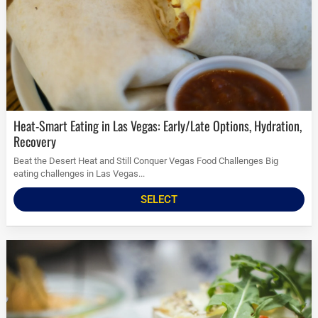
Heat-Smart Eating in Las Vegas: Early/Late Options, Hydration,
Recovery
Beat the Desert Heat and Still Conquer Vegas Food Challenges Big
eating challenges in Las Vegas...
SELECT