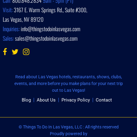
Call:
800.848.2834
9am - 5pm (PT)
Visit:
3167 E. Warm Springs Rd., Suite #300,
Las Vegas, NV 89120
Inquiries:
info@thingstodoinlasvegas.com
Sales:
sales@thingstodoinlasvegas.com
Read about Las Vegas hotels, restaurants, shows, clubs,
events, and more before you make plans for your next trip
out to Las Vegas!
Blog
About Us
Privacy Policy
Contact
© Things To Do In Las Vegas, LLC : All rights reserved
Proudly powered by