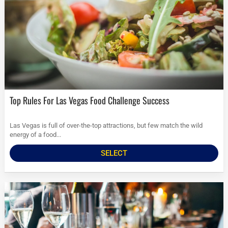
Top Rules For Las Vegas Food Challenge Success
Las Vegas is full of over-the-top attractions, but few match the wild
energy of a food...
SELECT