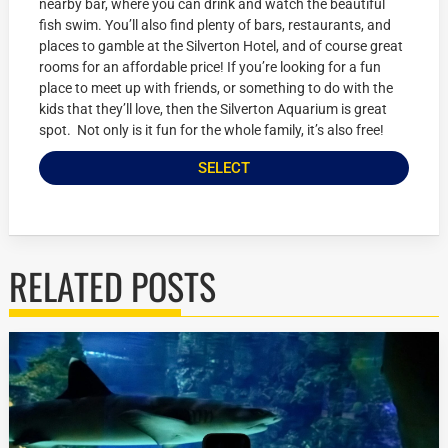
nearby bar, where you can drink and watch the beautiful
fish swim. You’ll also find plenty of bars, restaurants, and
places to gamble at the Silverton Hotel, and of course great
rooms for an affordable price! If you’re looking for a fun
place to meet up with friends, or something to do with the
kids that they’ll love, then the Silverton Aquarium is great
spot. Not only is it fun for the whole family, it’s also free!
SELECT
RELATED POSTS