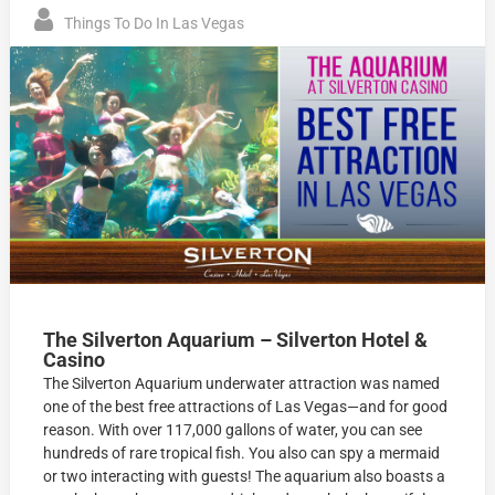
Things To Do In Las Vegas
The Silverton Aquarium – Silverton Hotel &
Casino
The Silverton Aquarium underwater attraction was named
one of the best free attractions of Las Vegas—and for good
reason. With over 117,000 gallons of water, you can see
hundreds of rare tropical fish. You also can spy a mermaid
or two interacting with guests! The aquarium also boasts a