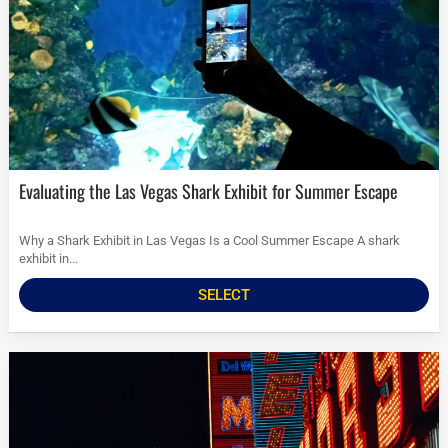
Evaluating the Las Vegas Shark Exhibit for Summer Escape
Why a Shark Exhibit in Las Vegas Is a Cool Summer Escape A shark
exhibit in...
SELECT