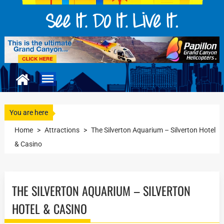
You are here
Home
>
Attractions
>
The Silverton Aquarium – Silverton Hotel
& Casino
THE SILVERTON AQUARIUM – SILVERTON
HOTEL & CASINO