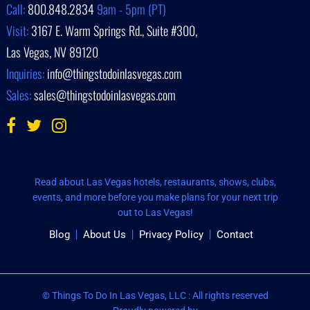
Call:
800.848.2834
9am - 5pm (PT)
Visit:
3167 E. Warm Springs Rd., Suite #300,
Las Vegas, NV 89120
Inquiries:
info@thingstodoinlasvegas.com
Sales:
sales@thingstodoinlasvegas.com
Read about Las Vegas hotels, restaurants, shows, clubs,
events, and more before you make plans for your next trip
out to Las Vegas!
Blog
About Us
Privacy Policy
Contact
© Things To Do In Las Vegas, LLC : All rights reserved