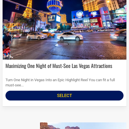
Maximizing One Night of Must-See Las Vegas Attractions
Turn One Night in Vegas Into an Epic Highlight Reel You can fit a full
must-see...
SELECT