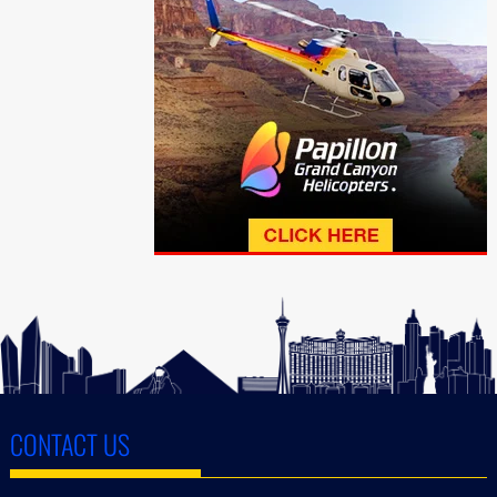
CONTACT US