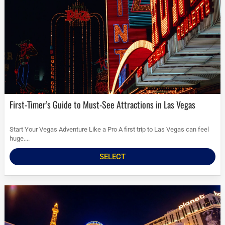
First-Timer’s Guide to Must-See Attractions in Las Vegas
Start Your Vegas Adventure Like a Pro A first trip to Las Vegas can feel
huge....
SELECT