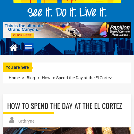
You are here
Home
>
Blog
>
How to Spend the Day at the El Cortez
HOW TO SPEND THE DAY AT THE EL CORTEZ
Kathryne