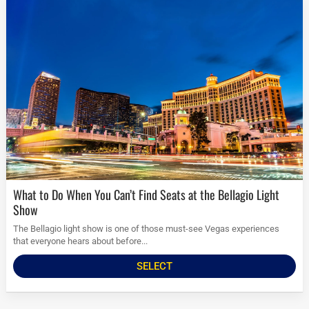
What to Do When You Can’t Find Seats at the Bellagio Light
Show
The Bellagio light show is one of those must-see Vegas experiences
that everyone hears about before...
SELECT