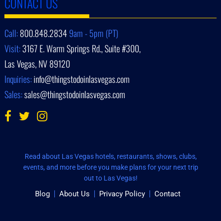
CONTACT US
Call:
800.848.2834
9am - 5pm (PT)
Visit:
3167 E. Warm Springs Rd., Suite #300,
Las Vegas, NV 89120
Inquiries:
info@thingstodoinlasvegas.com
Sales:
sales@thingstodoinlasvegas.com
Read about Las Vegas hotels, restaurants, shows, clubs,
events, and more before you make plans for your next trip
out to Las Vegas!
Blog
About Us
Privacy Policy
Contact