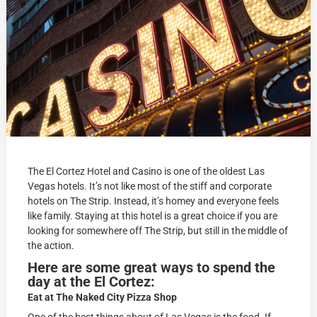
The El Cortez Hotel and Casino is one of the oldest Las
Vegas hotels. It’s not like most of the stiff and corporate
hotels on The Strip. Instead, it’s homey and everyone feels
like family.
Staying at this hotel is a great choice if you are
looking for somewhere off The Strip, but still in the middle of
the action.
Here are some great ways to spend the
day at the El Cortez:
Eat at The Naked City Pizza Shop
One of the best things about of Las Vegas is the food. If