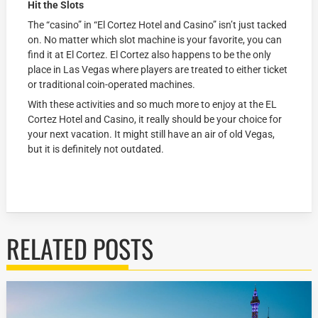
Hit the Slots
The “casino” in “El Cortez Hotel and Casino” isn’t just tacked
on. No matter which slot machine is your favorite, you can
find it at El Cortez. El Cortez also happens to be the only
place in Las Vegas where players are treated to either ticket
or traditional coin-operated machines.
With these activities and so much more to enjoy at the EL
Cortez Hotel and Casino, it really should be your choice for
your next vacation. It might still have an air of old Vegas,
but it is definitely not outdated.
RELATED POSTS