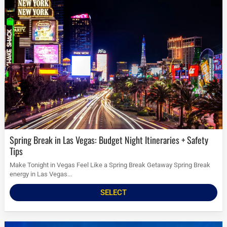
Spring Break in Las Vegas: Budget Night Itineraries + Safety
Tips
Make Tonight in Vegas Feel Like a Spring Break Getaway Spring Break
energy in Las Vegas...
SELECT