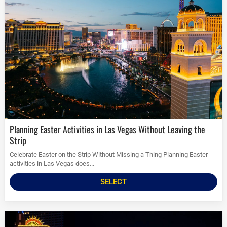
Planning Easter Activities in Las Vegas Without Leaving the
Strip
Celebrate Easter on the Strip Without Missing a Thing Planning Easter
activities in Las Vegas does...
SELECT