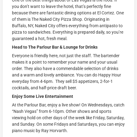
you don’t want to leave the hotel, that’s perfectly fine
because there are fantastic dining options at El Cortez. One
of them is The Naked City Pizza Shop. Originating in
Buffalo, NY, Naked City offers everything from antipasto to
pizza to sandwiches. Everything is prepared daily, so you’re
guaranteed a hot, fresh meal.
Head to The Parlour Bar & Lounge for Drinks
Everyone is friendly here, not just the staff. The bartender
makes it a point to remember your name and your usual
order. They also have a commendable selection of drinks
and a warm and lovely ambiance. You can do Happy Hour
everyday from 4-6pm. They sell $5 appetizers, 2-for-1
cocktails, and half-price draft beer.
Enjoy Some Live Entertainment
At the Parlour Bar, enjoy a live show! On Wednesdays, catch
“Nash Vegas” from 6-10pm. Other shows and sports
viewing hold on other days of the week like Friday, Saturday,
and Sunday. On some Fridays and Saturdays, you can enjoy
piano music by Ray Horvarth.