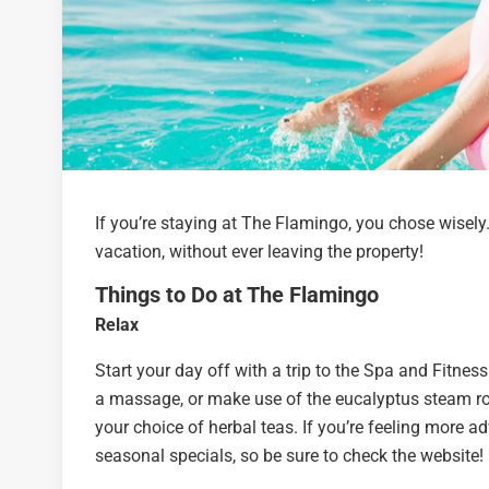
If you’re staying at The Flamingo, you chose wisely
vacation, without ever leaving the property!
Things to Do at The Flamingo
Relax
Start your day off with a trip to the Spa and Fitn
a massage, or make use of the eucalyptus steam roo
your choice of herbal teas. If you’re feeling more a
seasonal specials, so be sure to check the website!