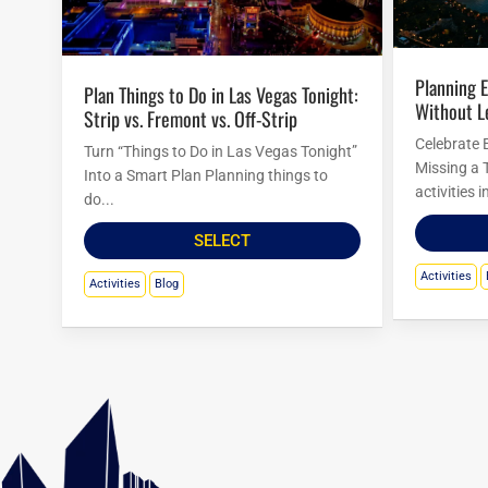
Planning Easter Activities in Las Vegas
Plan Things to Do in Las Vegas Tonight:
Without L
Strip vs. Fremont vs. Off-Strip
Celebrate 
Turn “Things to Do in Las Vegas Tonight”
Missing a 
Into a Smart Plan Planning things to
activities 
do...
SELECT
Activities
Activities
Blog