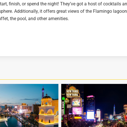
art, finish, or spend the night! They’ve got a host of cocktails a
osphere. Additionally, it offers great views of the Flamingo lagoo
uffet, the pool, and other amenities.