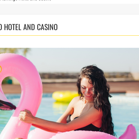
O HOTEL AND CASINO