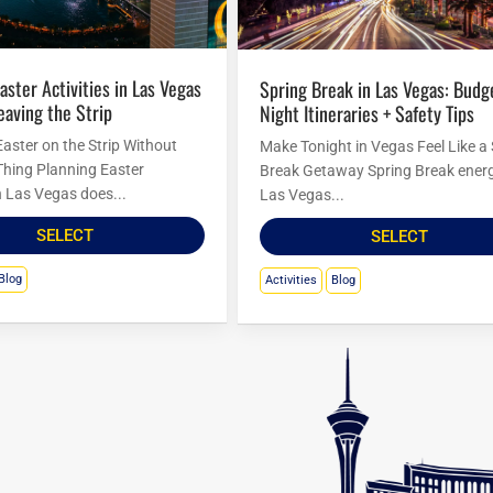
Spring Break in Las Vegas: Budget
eaving the Strip
Night Itineraries + Safety Tips
Easter on the Strip Without
Make Tonight in Vegas Feel Like a
Thing Planning Easter
Break Getaway Spring Break energ
in Las Vegas does...
Las Vegas...
SELECT
SELECT
Blog
Activities
Blog