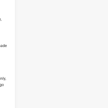
,
made
nly,
 go