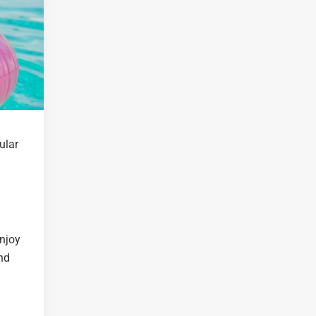
ular
Enjoy
nd