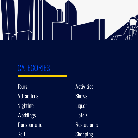
CATEGORIES
Tours
Activities
Attractions
Shows
Nightlife
Liquor
Weddings
Hotels
Transportation
Restaurants
Golf
Shopping