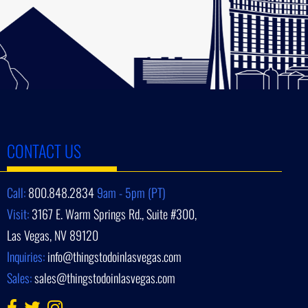
CONTACT US
Call:
800.848.2834
9am - 5pm (PT)
Visit:
3167 E. Warm Springs Rd., Suite #300,
Las Vegas, NV 89120
Inquiries:
info@thingstodoinlasvegas.com
Sales:
sales@thingstodoinlasvegas.com