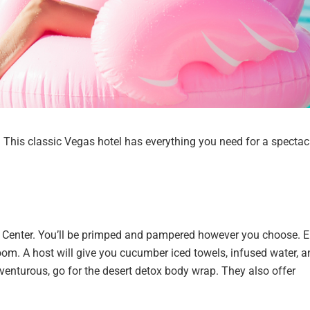
. This classic Vegas hotel has everything you need for a spectac
ess Center. You’ll be primped and pampered however you choose. 
m. A host will give you cucumber iced towels, infused water, a
dventurous, go for the desert detox body wrap. They also offer