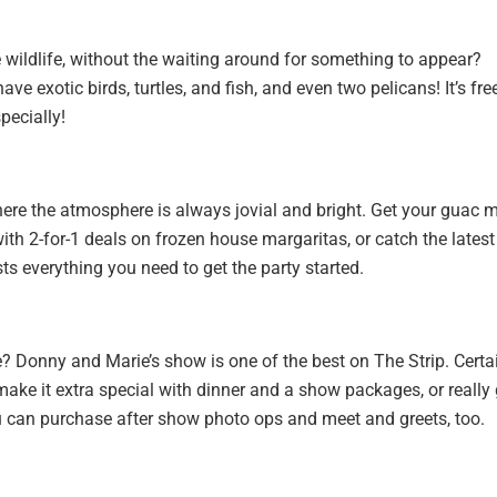
 wildlife, without the waiting around for something to appear?
 exotic birds, turtles, and fish, and even two pelicans! It’s free
pecially!
where the atmosphere is always jovial and bright. Get your guac 
th 2-for-1 deals on frozen house margaritas, or catch the latest
s everything you need to get the party started.
e? Donny and Marie’s show is one of the best on The Strip. Certai
 make it extra special with dinner and a show packages, or really
ou can purchase after show photo ops and meet and greets, too.