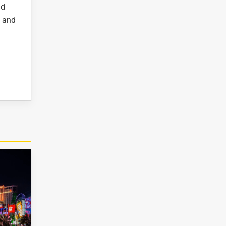
nd
n and