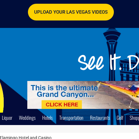
UPLOAD YOUR LAS VEGAS VIDEOS
Liquor
Weddings
Hotels
Transportation
Restaurants
Golf
Shop
 Flamingo Hotel and Casino