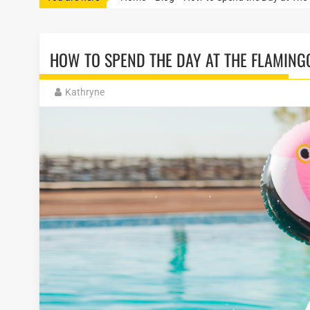
HOW TO SPEND THE DAY AT THE FLAMING
Kathryne