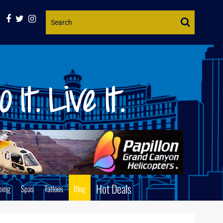
Website
Search
Hot Deals
ping
Spas
Tattoos
Blog