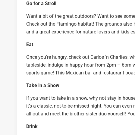
Go for a Stroll
Want a bit of the great outdoors? Want to see some
Check out the Flamingo habitat! The grounds also have
and a great experience for nature lovers and kids es
Eat
Once you’re hungry, check out Carlos ‘n Charlie’s, 
tableside, indulge in happy hour from 2pm – 6pm wi
sports game! This Mexican bar and restaurant boast
Take in a Show
If you want to take in a show, why not stay in hous
it’s a classic, not-to-be-missed night. You can even
all out and meet the brother-sister duo yourself! Y
Drink