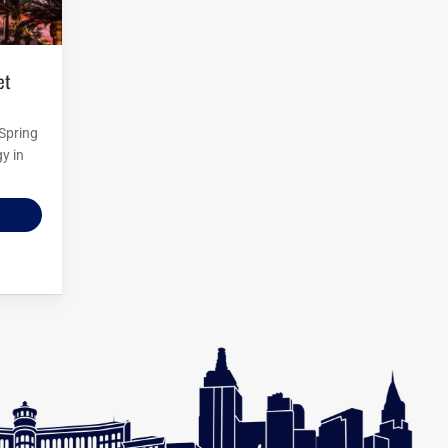
 Spring
y in