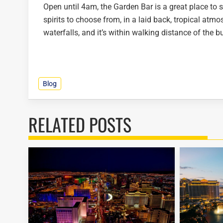
Open until 4am, the Garden Bar is a great place to st
spirits to choose from, in a laid back, tropical atm
waterfalls, and it’s within walking distance of the b
Blog
RELATED POSTS