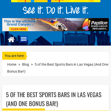
You are here
Home
>
Blog
>
5 of the Best Sports Bars in Las Vegas (And One
Bonus Bar!)
5 OF THE BEST SPORTS BARS IN LAS VEGAS
(AND ONE BONUS BAR!)