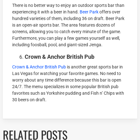
There is no better way to enjoy an outdoor sports bar than
experiencing it with a beer in hand.
Beer Park
offers over
hundred varieties of them, including 36 on draft. Beer Park
is an open-air sports bar. The area features dozens of
screens, allowing you to catch every minute of the game.
Furthermore, you can play a few games yourself as well,
including foosball, pool, and giant-sized Jenga.
Crown & Anchor British Pub
Crown & Anchor British Pub
is another great sports bar in
Las Vegas for watching your favorite games. No need to
worry about any time difference because this bar is open
24/7. The menu specializes in some popular British pub
favorites such as Yorkshire pudding and Fish n’ Chips with
30 beers on draft.
RELATED POSTS