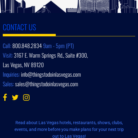
CONTACT US
Call:
800.848.2834
9am - 5pm (PT)
Visit:
3167 E. Warm Springs Rd., Suite #300,
Las Vegas, NV 89120
Inquiries:
info@thingstodoinlasvegas.com
Sales:
sales@thingstodoinlasvegas.com
Read about Las Vegas hotels, restaurants, shows, clubs,
events, and more before you make plans for your next trip
out to Las Vegas!