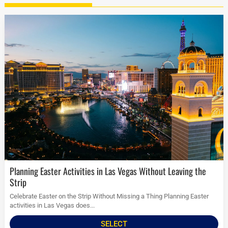
Planning Easter Activities in Las Vegas Without Leaving the
Strip
Celebrate Easter on the Strip Without Missing a Thing Planning Easter
activities in Las Vegas does...
SELECT