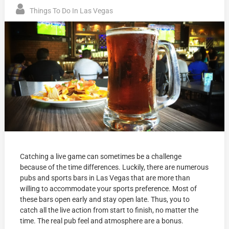
Things To Do In Las Vegas
Catching a live game can sometimes be a challenge
because of the time differences. Luckily, there are numerous
pubs and sports bars in Las Vegas that are more than
willing to accommodate your sports preference. Most of
these bars open early and stay open late. Thus, you to
catch all the live action from start to finish, no matter the
time. The real pub feel and atmosphere are a bonus.