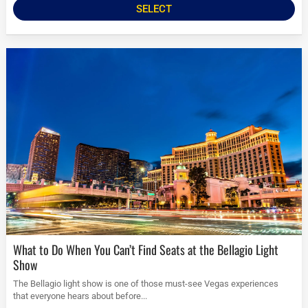
SELECT
What to Do When You Can’t Find Seats at the Bellagio Light
Show
The Bellagio light show is one of those must-see Vegas experiences
that everyone hears about before...