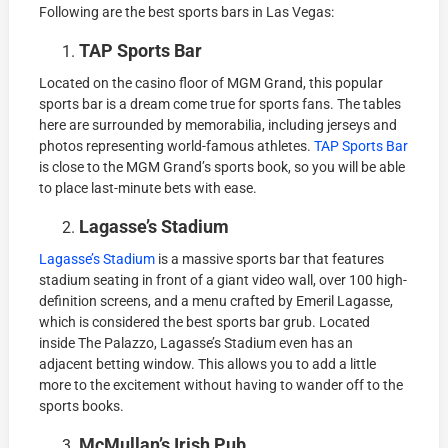
Following are the best sports bars in Las Vegas:
TAP Sports Bar
Located on the casino floor of MGM Grand, this popular
sports bar is a dream come true for sports fans. The tables
here are surrounded by memorabilia, including jerseys and
photos representing world-famous athletes.
TAP Sports Bar
is close to the MGM Grand’s sports book, so you will be able
to place last-minute bets with ease.
Lagasse’s Stadium
Lagasse’s Stadium
is a massive sports bar that features
stadium seating in front of a giant video wall, over 100 high-
definition screens, and a menu crafted by Emeril Lagasse,
which is considered the best sports bar grub. Located
inside The Palazzo, Lagasse’s Stadium even has an
adjacent betting window. This allows you to add a little
more to the excitement without having to wander off to the
sports books.
McMullan’s Irish Pub