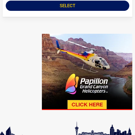
SELECT