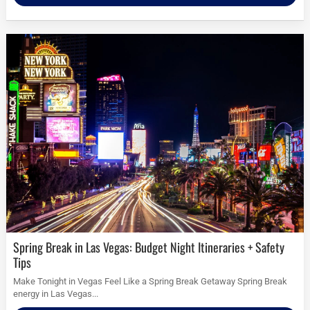
Spring Break in Las Vegas: Budget Night Itineraries + Safety
Tips
Make Tonight in Vegas Feel Like a Spring Break Getaway Spring Break
energy in Las Vegas...