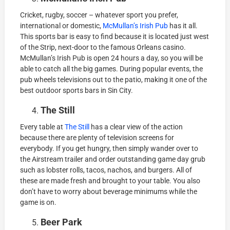
Cricket, rugby, soccer – whatever sport you prefer,
international or domestic,
McMullan’s Irish Pub
has it all.
This sports bar is easy to find because it is located just west
of the Strip, next-door to the famous Orleans casino.
McMullan’s Irish Pub is open 24 hours a day, so you will be
able to catch all the big games. During popular events, the
pub wheels televisions out to the patio, making it one of the
best outdoor sports bars in Sin City.
The Still
Every table at
The Still
has a clear view of the action
because there are plenty of television screens for
everybody. If you get hungry, then simply wander over to
the Airstream trailer and order outstanding game day grub
such as lobster rolls, tacos, nachos, and burgers. All of
these are made fresh and brought to your table. You also
don’t have to worry about beverage minimums while the
game is on.
Beer Park