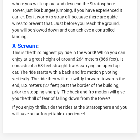
where you will leap out and descend the Stratosphere
Tower, just like bungee jumping, if you have experienced it
earlier. Don’t worry to stray off because there are guide
wires to prevent that. Just before you reach the ground,
you will be slowed down and can achieve a controlled
landing.
X-Scream
:
This is the third highest joy ride in the world! Which you can
enjoy at a great height of around 264 meters (866 feet). It
consists of a 68-feet straight track carrying an open top
car. The ride starts with a back and fro motion pivoting
vertically. The ride then will roll swiftly forward towards the
end, 8.2 meters (27 feet) past the border of the building,
prior to stopping sharply. The back and fro motion will give
you the thrill of fear of falling down from the tower!
If you enjoy thrills, ride the rides at the Stratosphere and you
will have an unforgettable experience!