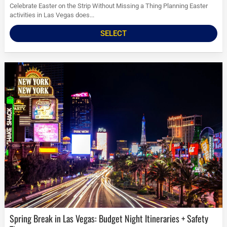
Celebrate Easter on the Strip Without Missing a Thing Planning Easter
activities in Las Vegas does...
SELECT
Spring Break in Las Vegas: Budget Night Itineraries + Safety