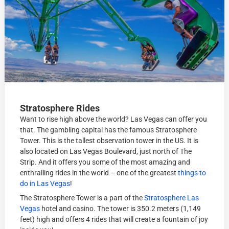
Stratosphere Rides
Want to rise high above the world? Las Vegas can offer you
that. The gambling capital has the famous Stratosphere
Tower. This is the tallest observation tower in the US. It is
also located on Las Vegas Boulevard, just north of The
Strip. And it offers you some of the most amazing and
enthralling rides in the world – one of the greatest
things to
do in Las Vegas
!
The Stratosphere Tower is a part of the
Stratosphere Las
Vegas
hotel and casino. The tower is 350.2 meters (1,149
feet) high and offers 4 rides that will create a fountain of joy