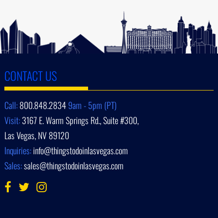
CONTACT US
Call:
800.848.2834
9am - 5pm (PT)
Visit:
3167 E. Warm Springs Rd., Suite #300,
Las Vegas, NV 89120
Inquiries:
info@thingstodoinlasvegas.com
Sales:
sales@thingstodoinlasvegas.com