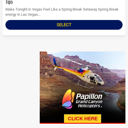
Tips
Make Tonight in Vegas Feel Like a Spring Break Getaway Spring Break
energy in Las Vegas...
SELECT