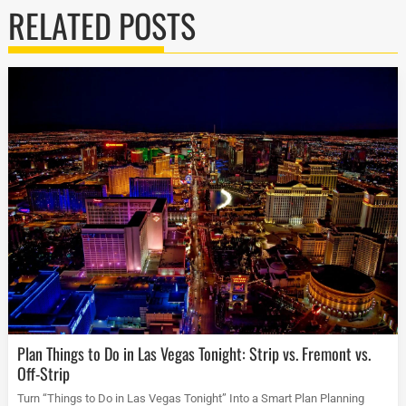
RELATED POSTS
Plan Things to Do in Las Vegas Tonight: Strip vs. Fremont vs.
Off-Strip
Turn “Things to Do in Las Vegas Tonight” Into a Smart Plan Planning