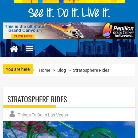
You are here
Home
>
Blog
>
Stratosphere Rides
STRATOSPHERE RIDES
Things To Do In Las Vegas