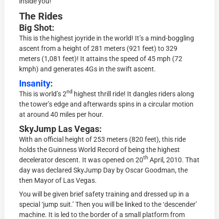
inside you!
The Rides
Big Shot:
This is the highest joyride in the world! It’s a mind-boggling
ascent from a height of 281 meters (921 feet) to 329
meters (1,081 feet)! It attains the speed of 45 mph (72
kmph) and generates 4Gs in the swift ascent.
Insanity
:
nd
This is world’s 2
highest thrill ride! It dangles riders along
the tower’s edge and afterwards spins in a circular motion
at around 40 miles per hour.
SkyJump Las Vegas:
With an official height of 253 meters (820 feet), this ride
holds the Guinness World Record of being the highest
th
decelerator descent. It was opened on 20
April, 2010. That
day was declared SkyJump Day by Oscar Goodman, the
then Mayor of Las Vegas.
You will be given brief safety training and dressed up in a
special ‘jump suit.’ Then you will be linked to the ‘descender’
machine. It is led to the border of a small platform from