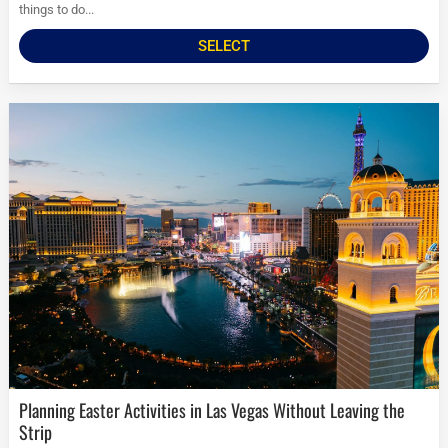
things to do...
SELECT
Planning Easter Activities in Las Vegas Without Leaving the
Strip