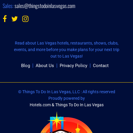
Sales:
sales@thingstodoinlasvegas.com
Read about Las Vegas hotels, restaurants, shows, clubs,
events, and more before you make plans for your next trip
out to Las Vegas!
Blog
About Us
Privacy Policy
Contact
© Things To Do In Las Vegas, LLC : All rights reserved
Proudly powered by
Hotels.com & Things To Do In Las Vegas