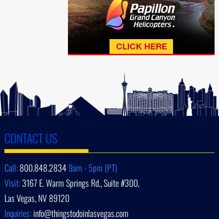
CONTACT US
Call:
800.848.2834
9am - 5pm (PT)
Visit:
3167 E. Warm Springs Rd., Suite #300,
Las Vegas, NV 89120
Inquiries:
info@thingstodoinlasvegas.com