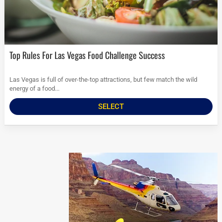
Top Rules For Las Vegas Food Challenge Success
Las Vegas is full of over-the-top attractions, but few match the wild
energy of a food...
SELECT