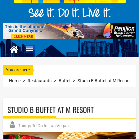
You are here
Home
>
Restaurants
>
Buffet
>
Studio B Buffet at M Resort
STUDIO B BUFFET AT M RESORT
Things To Do In Las Vegas