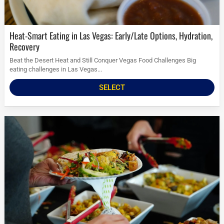
Heat-Smart Eating in Las Vegas: Early/Late Options, Hydration,
Recovery
Beat the Desert Heat and Still Conquer Vegas Food Challenges Big
eating challenges in Las Vegas...
SELECT