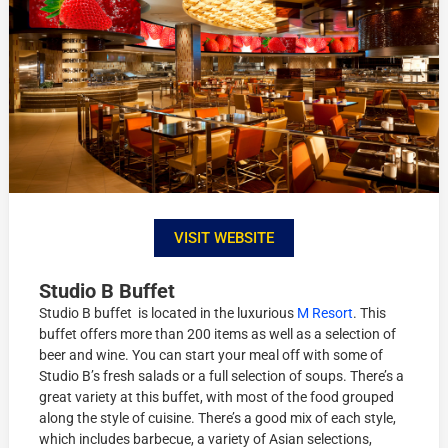
VISIT WEBSITE
Studio B Buffet
Studio B buffet is located in the luxurious
M Resort
. This
buffet offers more than 200 items as well as a selection of
beer and wine. You can start your meal off with some of
Studio B’s fresh salads or a full selection of soups. There’s a
great variety at this buffet, with most of the food grouped
along the style of cuisine. There’s a good mix of each style,
which includes barbecue, a variety of Asian selections,