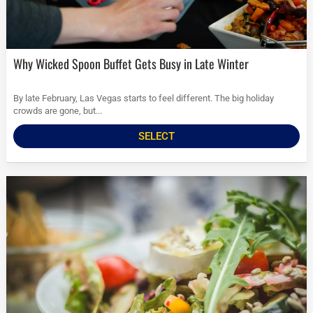
Why Wicked Spoon Buffet Gets Busy in Late Winter
By late February, Las Vegas starts to feel different. The big holiday
crowds are gone, but...
SELECT