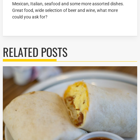
Mexican, Italian, seafood and some more assorted dishes.
Great food, wide selection of beer and wine, what more
could you ask for?
RELATED POSTS