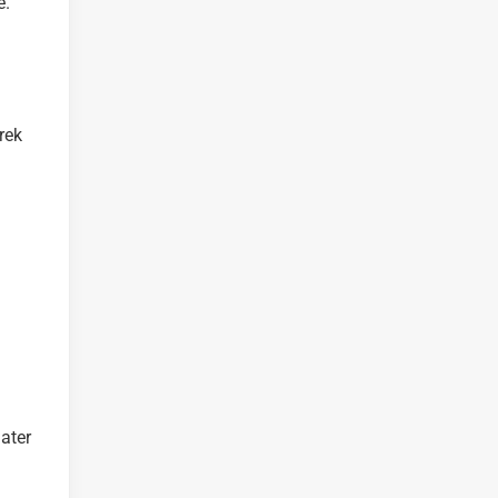
e.
rek
ater