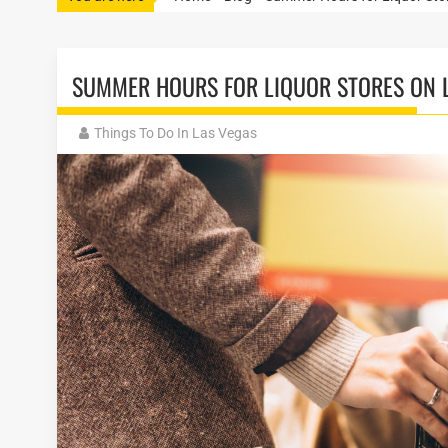
SUMMER HOURS FOR LIQUOR STORES ON L
Things To Do In Las Vegas