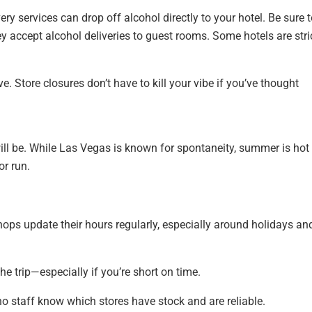
ry services can drop off alcohol directly to your hotel. Be sure 
y accept alcohol deliveries to guest rooms. Some hotels are stric
. Store closures don’t have to kill your vibe if you’ve thought
ll be. While Las Vegas is known for spontaneity, summer is hot
or run.
ops update their hours regularly, especially around holidays an
he trip—especially if you’re short on time.
o staff know which stores have stock and are reliable.