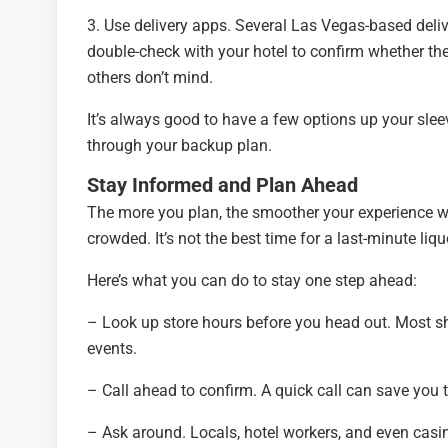
3. Use delivery apps. Several Las Vegas-based delive
double-check with your hotel to confirm whether the
others don’t mind.
It’s always good to have a few options up your sleeve
through your backup plan.
Stay Informed and Plan Ahead
The more you plan, the smoother your experience wi
crowded. It’s not the best time for a last-minute liqu
Here’s what you can do to stay one step ahead:
– Look up store hours before you head out. Most sh
events.
– Call ahead to confirm. A quick call can save you t
– Ask around. Locals, hotel workers, and even casin