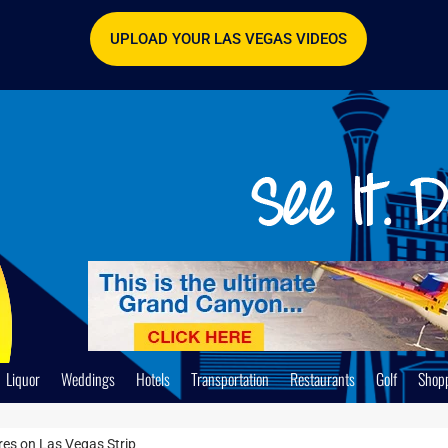
UPLOAD YOUR LAS VEGAS VIDEOS
Liquor
Weddings
Hotels
Transportation
Restaurants
Golf
Shop
es on Las Vegas Strip