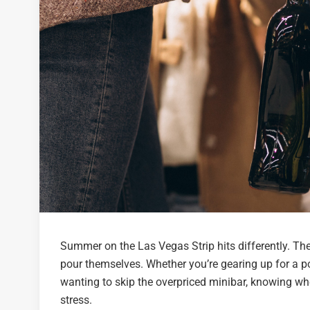
Summer on the Las Vegas Strip hits differently. The 
pour themselves. Whether you’re gearing up for a po
wanting to skip the overpriced minibar, knowing w
stress.