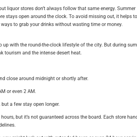
but liquor stores don’t always follow that same energy. Summer
re stays open around the clock. To avoid missing out, it helps t
ways to grab your drinks without wasting time or money.
p up with the round-the-clock lifestyle of the city. But during su
ak tourism and the intense desert heat.
nd close around midnight or shortly after.
AM or even 2 AM.
 but a few stay open longer.
hours, but it’s not guaranteed across the board. Each store han
delines.