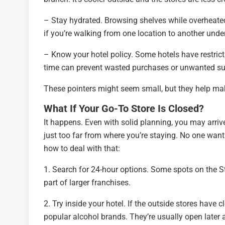
– Stay hydrated. Browsing shelves while overheate
if you’re walking from one location to another under
– Know your hotel policy. Some hotels have restrict
time can prevent wasted purchases or unwanted su
These pointers might seem small, but they help ma
What If Your Go-To Store Is Closed?
It happens. Even with solid planning, you may arrive 
just too far from where you’re staying. No one wants 
how to deal with that:
1. Search for 24-hour options. Some spots on the St
part of larger franchises.
2. Try inside your hotel. If the outside stores have 
popular alcohol brands. They’re usually open later 