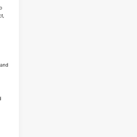
to
t,
 and
d