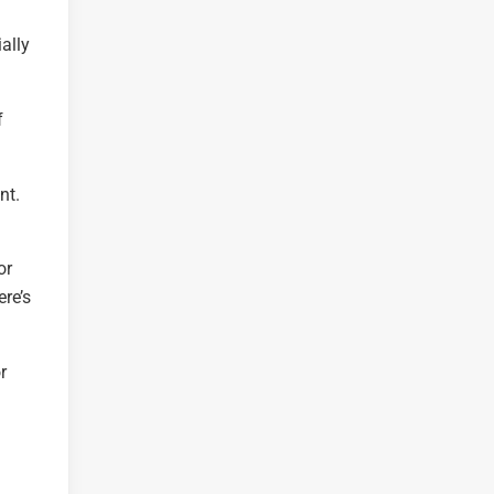
ally
f
nt.
or
ere’s
r