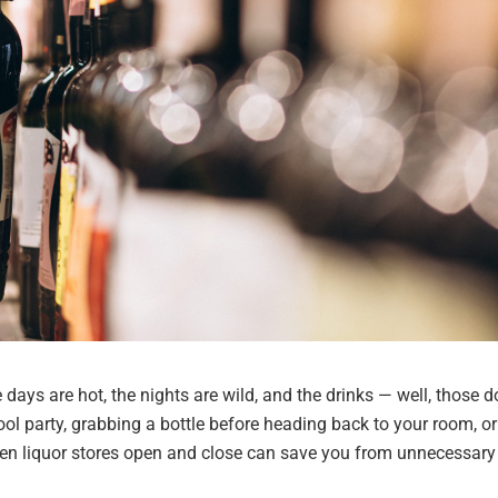
days are hot, the nights are wild, and the drinks — well, those d
ol party, grabbing a bottle before heading back to your room, or
hen liquor stores open and close can save you from unnecessary