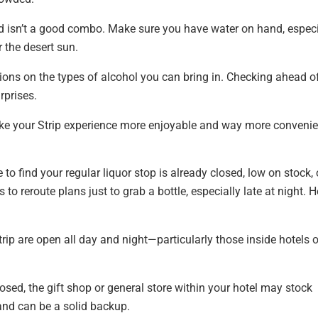
d isn’t a good combo. Make sure you have water on hand, especi
 the desert sun.
ions on the types of alcohol you can bring in. Checking ahead o
rprises.
ke your Strip experience more enjoyable and way more convenie
to find your regular liquor stop is already closed, low on stock, 
to reroute plans just to grab a bottle, especially late at night. H
rip are open all day and night—particularly those inside hotels o
closed, the gift shop or general store within your hotel may stock
and can be a solid backup.