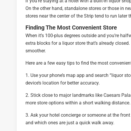
If you’re staying at a hotel with a built-in liquor s
On the other hand, standalone stores or those in nea
stores near the center of the Strip tend to run later
Finding The Most Convenient Store
When it’s 100-plus degrees outside and you’re halfwa
extra blocks for a liquor store that’s already close
smoother.
Here are a few easy tips to find the most convenient
1. Use your phone’s map app and search “liquor stor
device’s location for better accuracy.
2. Stick close to major landmarks like Caesars Pal
more store options within a short walking distance.
3. Ask your hotel concierge or someone at the fron
and which ones are just a quick walk away.