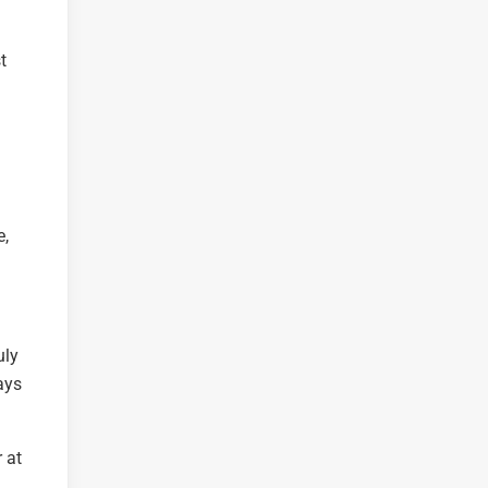
t
e,
uly
ays
 at