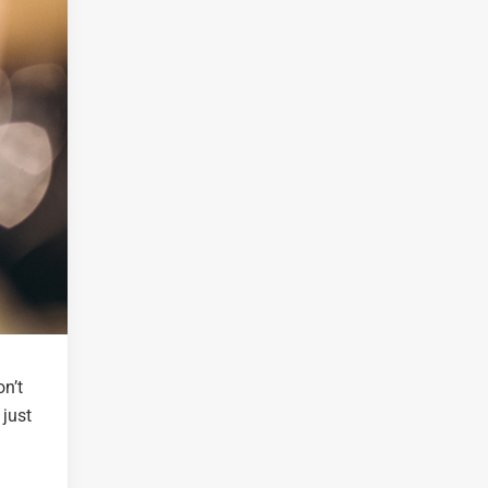
on’t
 just