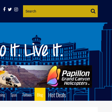
Website
Search
Hot Deals
ping
Spas
Tattoos
Blog