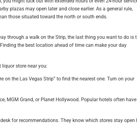
hop, you might luck out with extended hours or even 24-hour servic
rby plazas may open later and close earlier. As a general rule,
 than those situated toward the north or south ends.
y through a walk on the Strip, the last thing you want to do is t
d. Finding the best location ahead of time can make your day
 liquor store near you:
e on the Las Vegas Strip” to find the nearest one. Turn on your
ace, MGM Grand, or Planet Hollywood. Popular hotels often have
t desk for recommendations. They know which stores stay open l