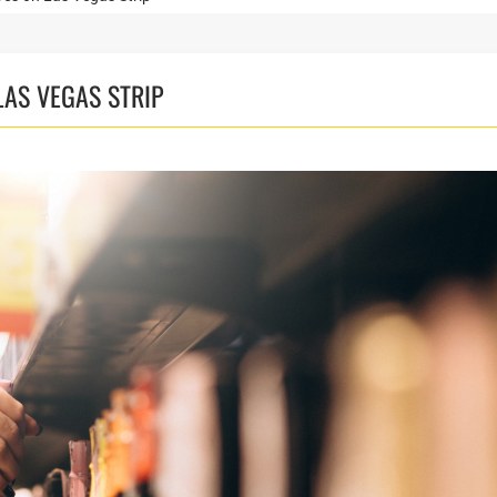
AS VEGAS STRIP