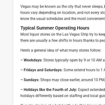
Vegas may be known as the city that never sleeps, 
hours vary depending on location, and not every sto
know the usual schedules and the most convenient 
Typical Summer Operating Hours
Most liquor stores on the Las Vegas Strip try to kee
there are usually a few shifts in hours thanks to pe
Here’s a general idea of what many stores follow:
– Weekdays:
Stores typically open by 9 or 10 AM a
– Fridays and Saturdays:
Some extend hours to 1 
– Sundays:
Shops may close earlier, around 10 PM,
– Holidays like the Fourth of July:
Expect extended 
holidays differently based on staffing and local gui