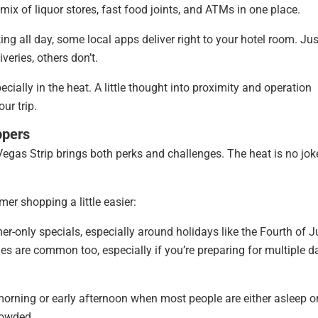
 mix of liquor stores, fast food joints, and ATMs in one place.
ing all day, some local apps deliver right to your hotel room. Jus
veries, others don’t.
ially in the heat. A little thought into proximity and operation
ur trip.
ppers
egas Strip brings both perks and challenges. The heat is no jok
er shopping a little easier:
r-only specials, especially around holidays like the Fourth of J
les are common too, especially if you’re preparing for multiple d
morning or early afternoon when most people are either asleep or
crowded.