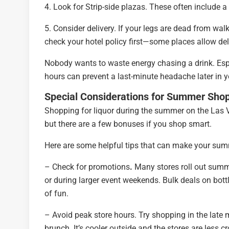
4. Look for Strip-side plazas. These often include a
5. Consider delivery. If your legs are dead from walk
check your hotel policy first—some places allow deli
Nobody wants to waste energy chasing a drink. Espec
hours can prevent a last-minute headache later in yo
Special Considerations for Summer Sho
Shopping for liquor during the summer on the Las V
but there are a few bonuses if you shop smart.
Here are some helpful tips that can make your summ
– Check for promotions
.
Many stores roll out summe
or during larger event weekends. Bulk deals on bott
of fun.
– Avoid peak store hours. Try shopping in the late 
brunch. It’s cooler outside and the stores are less 