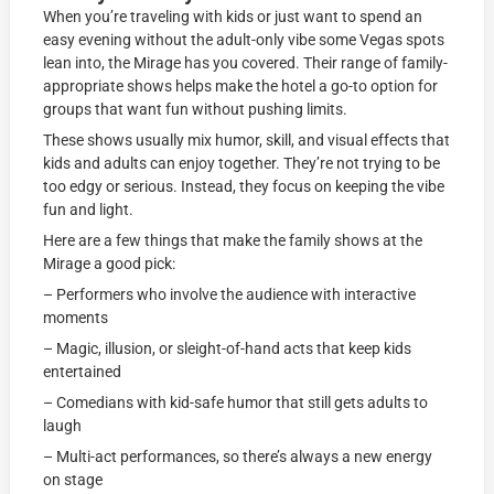
When you’re traveling with kids or just want to spend an
easy evening without the adult-only vibe some Vegas spots
lean into, the Mirage has you covered. Their range of family-
appropriate shows helps make the hotel a go-to option for
groups that want fun without pushing limits.
These shows usually mix humor, skill, and visual effects that
kids and adults can enjoy together. They’re not trying to be
too edgy or serious. Instead, they focus on keeping the vibe
fun and light.
Here are a few things that make the family shows at the
Mirage a good pick:
– Performers who involve the audience with interactive
moments
– Magic, illusion, or sleight-of-hand acts that keep kids
entertained
– Comedians with kid-safe humor that still gets adults to
laugh
– Multi-act performances, so there’s always a new energy
on stage