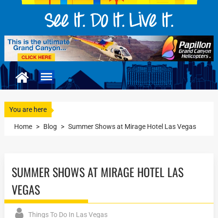
You are here
Home
>
Blog
>
Summer Shows at Mirage Hotel Las Vegas
SUMMER SHOWS AT MIRAGE HOTEL LAS
VEGAS
Things To Do In Las Vegas