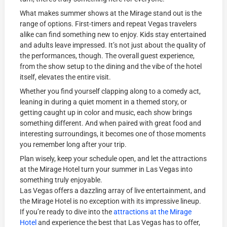
What makes summer shows at the Mirage stand out is the
range of options. First-timers and repeat Vegas travelers
alike can find something new to enjoy. Kids stay entertained
and adults leave impressed. It’s not just about the quality of
the performances, though. The overall guest experience,
from the show setup to the dining and the vibe of the hotel
itself, elevates the entire visit.
Whether you find yourself clapping along to a comedy act,
leaning in during a quiet moment in a themed story, or
getting caught up in color and music, each show brings
something different. And when paired with great food and
interesting surroundings, it becomes one of those moments
you remember long after your trip.
Plan wisely, keep your schedule open, and let the attractions
at the Mirage Hotel turn your summer in Las Vegas into
something truly enjoyable.
Las Vegas offers a dazzling array of live entertainment, and
the Mirage Hotel is no exception with its impressive lineup.
If you’re ready to dive into the
attractions at the Mirage
Hotel
and experience the best that Las Vegas has to offer,