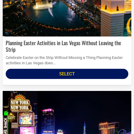
Planning Easter Activities in Las Vegas Without Leaving the
Strip
Celebrate Easter on the Strip Without Missing a Thing Planning Easter
activities in Las Vegas does...
SELECT