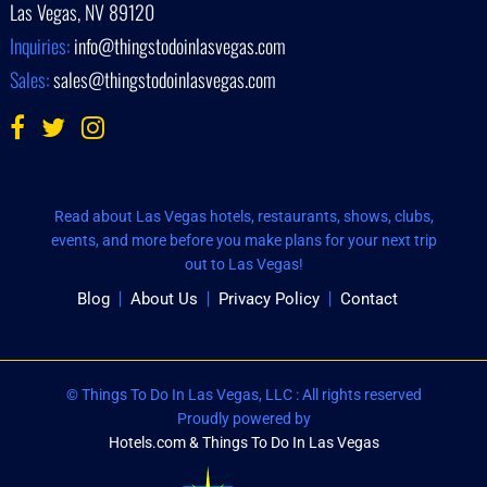
Las Vegas, NV 89120
Inquiries:
info@thingstodoinlasvegas.com
Sales:
sales@thingstodoinlasvegas.com
Read about Las Vegas hotels, restaurants, shows, clubs,
events, and more before you make plans for your next trip
out to Las Vegas!
Blog
About Us
Privacy Policy
Contact
© Things To Do In Las Vegas, LLC : All rights reserved
Proudly powered by
Hotels.com & Things To Do In Las Vegas