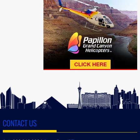
CONTACT US