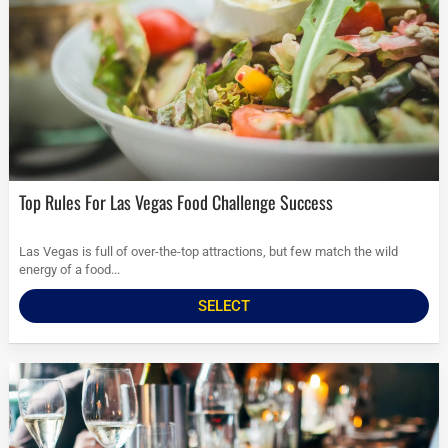
Top Rules For Las Vegas Food Challenge Success
Las Vegas is full of over-the-top attractions, but few match the wild
energy of a food...
SELECT