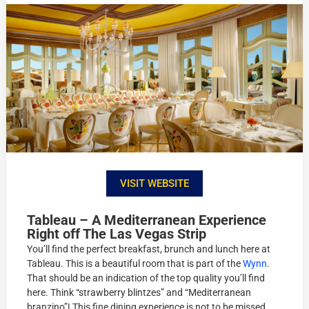
VISIT WEBSITE
Tableau – A Mediterranean Experience
Right off The Las Vegas Strip
You’ll find the perfect breakfast, brunch and lunch here at
Tableau. This is a beautiful room that is part of the
Wynn
.
That should be an indication of the top quality you’ll find
here. Think “strawberry blintzes” and “Mediterranean
branzino”! This fine dining experience is not to be missed.