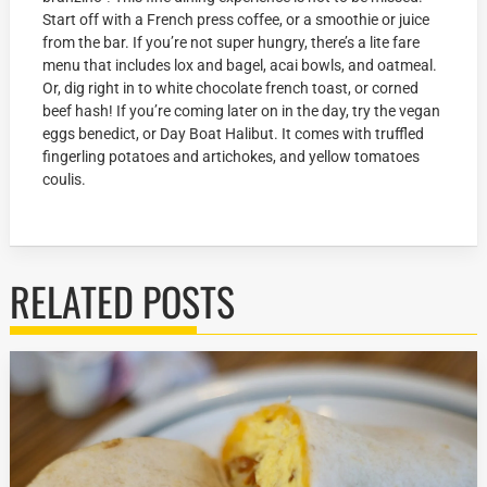
Start off with a French press coffee, or a smoothie or juice
from the bar. If you’re not super hungry, there’s a lite fare
menu that includes lox and bagel, acai bowls, and oatmeal.
Or, dig right in to white chocolate french toast, or corned
beef hash! If you’re coming later on in the day, try the vegan
eggs benedict, or Day Boat Halibut. It comes with truffled
fingerling potatoes and artichokes, and yellow tomatoes
coulis.
RELATED POSTS