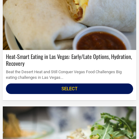
Heat-Smart Eating in Las Vegas: Early/Late Options, Hydration,
Recovery
Beat the Desert Heat and Still Conquer Vegas Food Challenges Big
eating challenges in Las Vegas...
SELECT