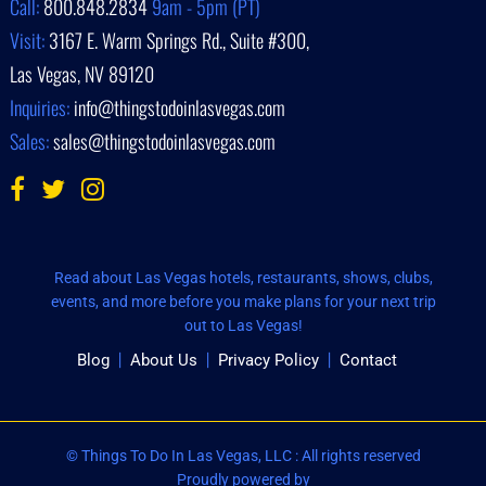
Call:
800.848.2834
9am - 5pm (PT)
Visit:
3167 E. Warm Springs Rd., Suite #300,
Las Vegas, NV 89120
Inquiries:
info@thingstodoinlasvegas.com
Sales:
sales@thingstodoinlasvegas.com
Read about Las Vegas hotels, restaurants, shows, clubs,
events, and more before you make plans for your next trip
out to Las Vegas!
Blog
About Us
Privacy Policy
Contact
© Things To Do In Las Vegas, LLC : All rights reserved
Proudly powered by