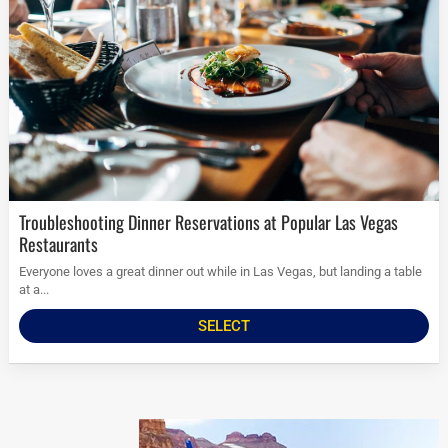
Troubleshooting Dinner Reservations at Popular Las Vegas
Restaurants
Everyone loves a great dinner out while in Las Vegas, but landing a table
at a...
SELECT