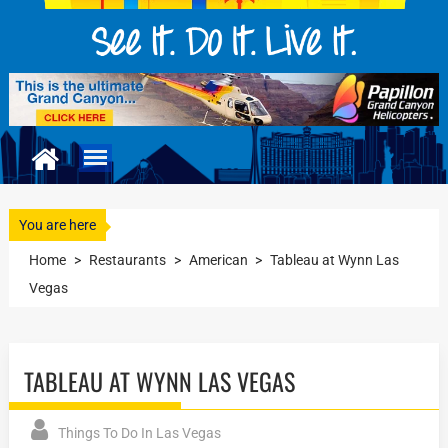
You are here
Home
>
Restaurants
>
American
>
Tableau at Wynn Las
Vegas
TABLEAU AT WYNN LAS VEGAS
Things To Do In Las Vegas