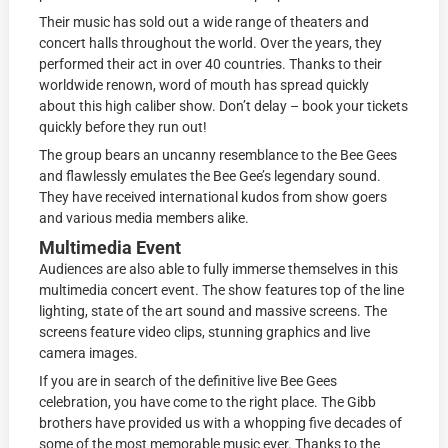
Their music has sold out a wide range of theaters and
concert halls throughout the world. Over the years, they
performed their act in over 40 countries. Thanks to their
worldwide renown, word of mouth has spread quickly
about this high caliber show. Don’t delay – book your tickets
quickly before they run out!
The group bears an uncanny resemblance to the Bee Gees
and flawlessly emulates the Bee Gee’s legendary sound.
They have received international kudos from show goers
and various media members alike.
Multimedia Event
Audiences are also able to fully immerse themselves in this
multimedia concert event. The show features top of the line
lighting, state of the art sound and massive screens. The
screens feature video clips, stunning graphics and live
camera images.
If you are in search of the definitive live Bee Gees
celebration, you have come to the right place. The Gibb
brothers have provided us with a whopping five decades of
some of the most memorable music ever. Thanks to the