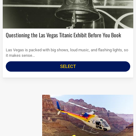
Questioning the Las Vegas Titanic Exhibit Before You Book
Las Vegas is packed with big shows, loud music, and flashing lights, so
it makes sense...
SELECT