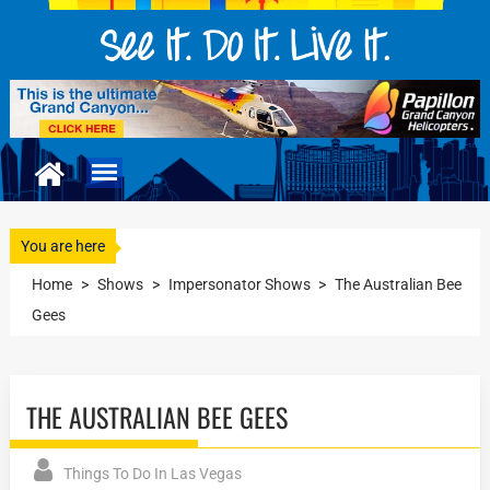
You are here
Home
>
Shows
>
Impersonator Shows
>
The Australian Bee
Gees
THE AUSTRALIAN BEE GEES
Things To Do In Las Vegas