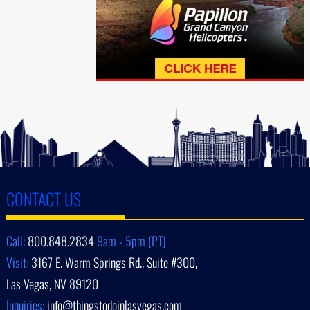
CONTACT US
Call:
800.848.2834
9am - 5pm (PT)
Visit:
3167 E. Warm Springs Rd., Suite #300,
Las Vegas, NV 89120
Inquiries:
info@thingstodoinlasvegas.com