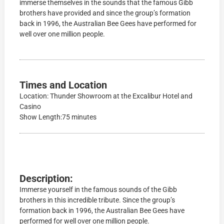
immerse themselves in the sounds that the famous Gibb
brothers have provided and since the group’s formation
back in 1996, the Australian Bee Gees have performed for
well over one million people.
Times and Location
Location: Thunder Showroom at the Excalibur Hotel and
Casino
Show Length:75 minutes
Description:
Immerse yourself in the famous sounds of the Gibb
brothers in this incredible tribute. Since the group’s
formation back in 1996, the Australian Bee Gees have
performed for well over one million people.