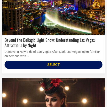
Beyond the Bellagio Light Show: Understanding Las Vegas
Attractions by Night
Discover a New Side of Las Vegas After Dark Las Vegas looks familiar
on screens with...
SELECT