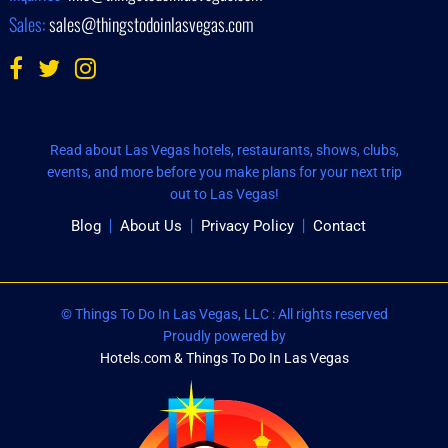
Sales:
sales@thingstodoinlasvegas.com
Read about Las Vegas hotels, restaurants, shows, clubs,
events, and more before you make plans for your next trip
out to Las Vegas!
Blog
About Us
Privacy Policy
Contact
© Things To Do In Las Vegas, LLC : All rights reserved
Proudly powered by
Hotels.com & Things To Do In Las Vegas