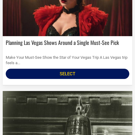
Planning Las Vegas Shows Around a Single Must-See Pick
Make Your Must-See Show the Star of Your Vegas Trip A Las Vegas trip
feels a...
SELECT