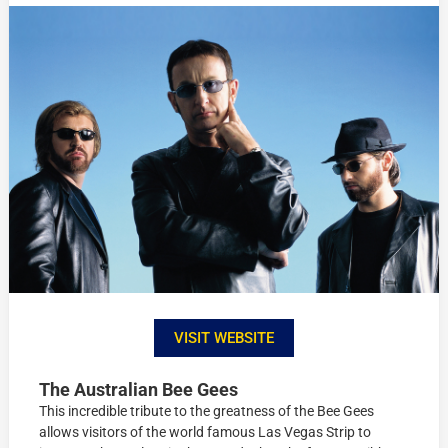
VISIT WEBSITE
The Australian Bee Gees
This incredible tribute to the greatness of the Bee Gees
allows visitors of the world famous Las Vegas Strip to