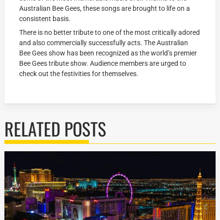
Australian Bee Gees, these songs are brought to life on a
consistent basis.
There is no better tribute to one of the most critically adored
and also commercially successfully acts. The Australian
Bee Gees show has been recognized as the world’s premier
Bee Gees tribute show. Audience members are urged to
check out the festivities for themselves.
RELATED POSTS