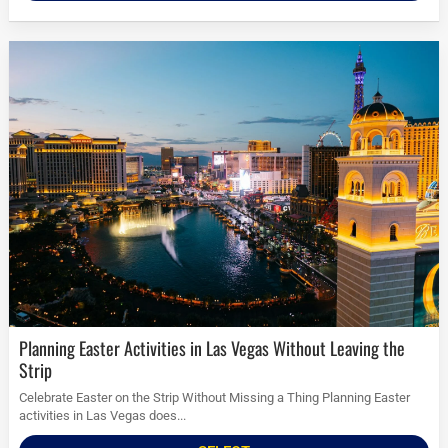
Planning Easter Activities in Las Vegas Without Leaving the
Strip
Celebrate Easter on the Strip Without Missing a Thing Planning Easter
activities in Las Vegas does...