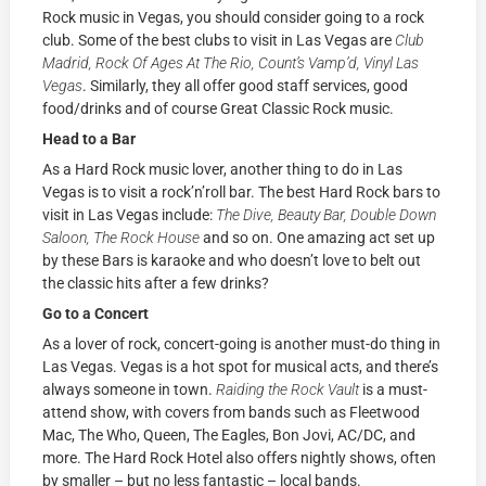
Rock music in Vegas, you should consider going to a rock
club. Some of the best clubs to visit in Las Vegas are
Club
Madrid, Rock Of Ages At The Rio, Count’s Vamp’d, Vinyl Las
Vegas
. Similarly, they all offer good staff services, good
food/drinks and of course Great Classic Rock music.
Head to a Bar
As a Hard Rock music lover, another thing to do in Las
Vegas is to visit a rock’n’roll bar.
The best Hard Rock bars to
visit in Las Vegas include:
The Dive, Beauty Bar, Double Down
Saloon, The Rock House
and so on. One amazing act set up
by these Bars is karaoke and who doesn’t love to belt out
the classic hits after a few drinks?
Go to a Concert
As a lover of rock, concert-going is another must-do thing in
Las Vegas. Vegas is a hot spot for musical acts, and there’s
always someone in town.
Raiding the Rock Vault
is a must-
attend show, with covers from bands such as Fleetwood
Mac, The Who, Queen, The Eagles, Bon Jovi, AC/DC, and
more. The Hard Rock Hotel also offers nightly shows, often
by smaller – but no less fantastic – local bands.