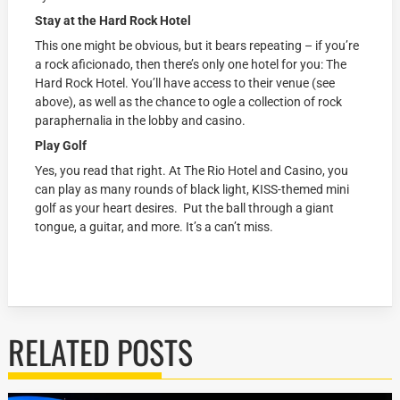
Stay at the Hard Rock Hotel
This one might be obvious, but it bears repeating – if you’re
a rock aficionado, then there’s only one hotel for you: The
Hard Rock Hotel. You’ll have access to their venue (see
above), as well as the chance to ogle a collection of rock
paraphernalia in the lobby and casino.
Play Golf
Yes, you read that right. At The Rio Hotel and Casino, you
can play as many rounds of black light, KISS-themed mini
golf as your heart desires. Put the ball through a giant
tongue, a guitar, and more. It’s a can’t miss.
RELATED POSTS