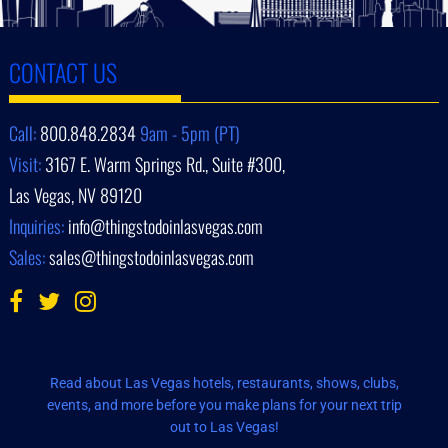
CONTACT US
Call:
800.848.2834
9am - 5pm (PT)
Visit:
3167 E. Warm Springs Rd., Suite #300,
Las Vegas, NV 89120
Inquiries:
info@thingstodoinlasvegas.com
Sales:
sales@thingstodoinlasvegas.com
Read about Las Vegas hotels, restaurants, shows, clubs,
events, and more before you make plans for your next trip
out to Las Vegas!