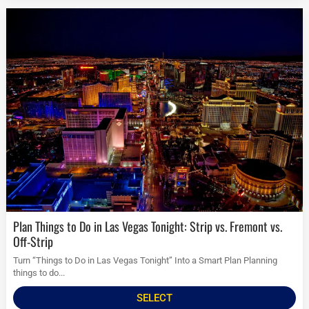
Plan Things to Do in Las Vegas Tonight: Strip vs. Fremont vs.
Off-Strip
Turn “Things to Do in Las Vegas Tonight” Into a Smart Plan Planning
things to do...
SELECT