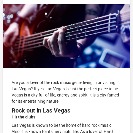
Are you a lover of the rock music genre living in or visiting
Las Vegas? If yes, Las Vegas is just the perfect place to be.
Vegas is a city full of life, energy and spirit, it is a city famed
for its entertaining nature.
Rock out in Las Vegas
Hit the
clubs
Las Vegas is known to be the home of hard rock music.
Also, it is known for its fiery night life. As a lover of Hard