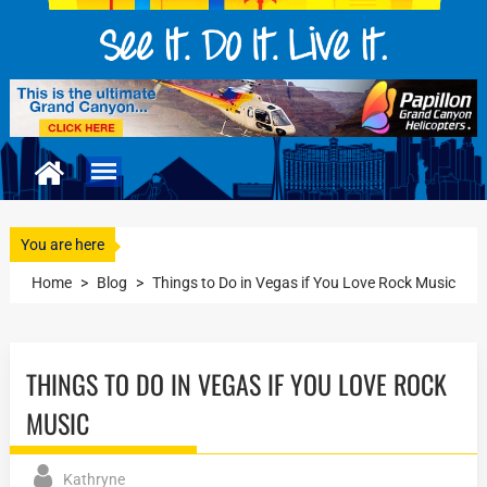
You are here
Home
>
Blog
>
Things to Do in Vegas if You Love Rock Music
THINGS TO DO IN VEGAS IF YOU LOVE ROCK
MUSIC
Kathryne