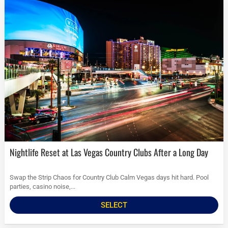
Nightlife Reset at Las Vegas Country Clubs After a Long Day
Swap the Strip Chaos for Country Club Calm Vegas days hit hard. Pool
parties, casino noise,...
SELECT