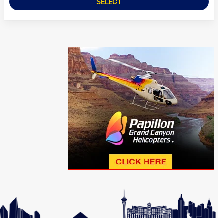
SELECT