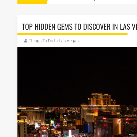
TOP HIDDEN GEMS TO DISCOVER IN LAS V
Things To Do In Las Vegas