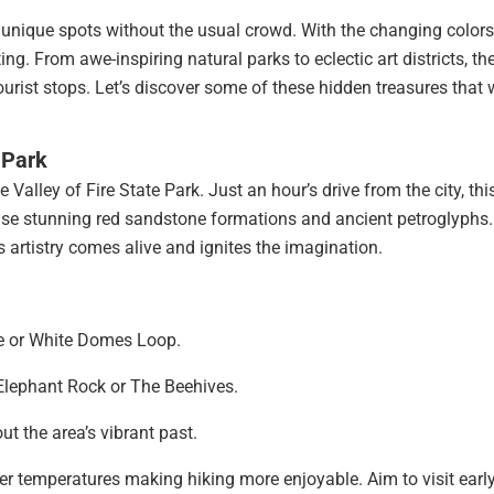
s unique spots without the usual crowd. With the changing color
ing. From awe-inspiring natural parks to eclectic art districts, the
urist stops. Let’s discover some of these hidden treasures that w
 Park
alley of Fire State Park. Just an hour’s drive from the city, thi
ase stunning red sandstone formations and ancient petroglyphs. 
s artistry comes alive and ignites the imagination.
ve or White Domes Loop.
Elephant Rock or The Beehives.
t the area’s vibrant past.
oler temperatures making hiking more enjoyable. Aim to visit early