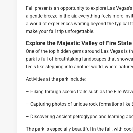
Fall presents an opportunity to explore Las Vegas’
a gentle breeze in the air, everything feels more invit
a world of experiences waiting beyond the typical to
make your fall trip unforgettable.
Explore the Majestic Valley of Fire State
One of the top hidden gems around Las Vegas is the V
park is full of breathtaking landscapes that showc
feels like stepping into another world, where nature’
Activities at the park include:
– Hiking through scenic trails such as the Fire Wa
– Capturing photos of unique rock formations like 
– Discovering ancient petroglyphs and learning abou
The park is especially beautiful in the fall, with co