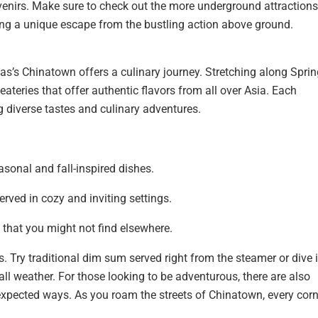
enirs. Make sure to check out the more underground attractions,
ring a unique escape from the bustling action above ground.
s’s Chinatown offers a culinary journey. Stretching along Sprin
ateries that offer authentic flavors from all over Asia. Each
ing diverse tastes and culinary adventures.
sonal and fall-inspired dishes.
rved in cozy and inviting settings.
 that you might not find elsewhere.
. Try traditional dim sum served right from the steamer or dive 
fall weather. For those looking to be adventurous, there are also
expected ways. As you roam the streets of Chinatown, every corn