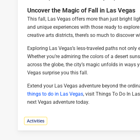
Uncover the Magic of Fall in Las Vegas
This fall, Las Vegas offers more than just bright l
and unique experiences with those ready to explore
creative arts districts, there’s so much to discover 
Exploring Las Vegas’s less-traveled paths not only 
Whether you’re admiring the colors of a desert sunset
across the globe, the city’s magic unfolds in ways y
Vegas surprise you this fall.
Extend your Las Vegas adventure beyond the ordina
things to do in Las Vegas
, visit Things To Do In L
next Vegas adventure today.
Activities