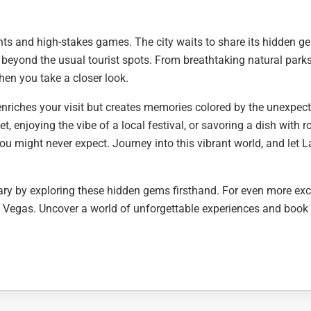
ights and high-stakes games. The city waits to share its hidden 
 beyond the usual tourist spots. From breathtaking natural parks
when you take a closer look.
enriches your visit but creates memories colored by the unexpect
, enjoying the vibe of a local festival, or savoring a dish with r
ou might never expect. Journey into this vibrant world, and let L
ry by exploring these hidden gems firsthand. For even more exc
as Vegas. Uncover a world of unforgettable experiences and book