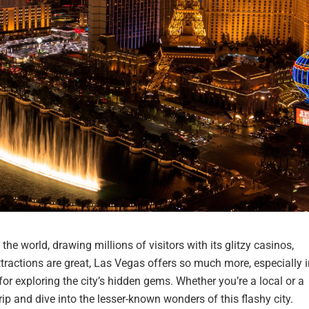
he world, drawing millions of visitors with its glitzy casinos,
tractions are great, Las Vegas offers so much more, especially i
for exploring the city’s hidden gems. Whether you’re a local or a
trip and dive into the lesser-known wonders of this flashy city.