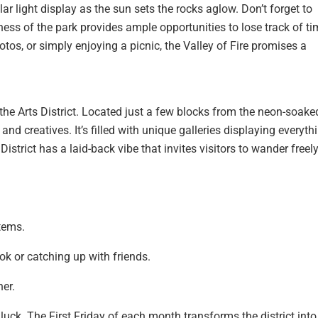
ar light display as the sun sets the rocks aglow. Don’t forget to
ess of the park provides ample opportunities to lose track of ti
tos, or simply enjoying a picnic, the Valley of Fire promises a
the Arts District. Located just a few blocks from the neon-soake
and creatives. It’s filled with unique galleries displaying everyth
strict has a laid-back vibe that invites visitors to wander freel
tems.
ok or catching up with friends.
ner.
n luck. The First Friday of each month transforms the district into