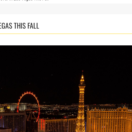
EGAS THIS FALL