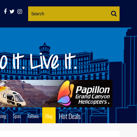
Website
Search
Hot Deals
ping
Spas
Tattoos
Blog