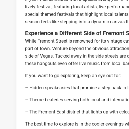
lively festival, featuring local artists, live perform
special themed festivals that highlight local talent
season feels like stepping into a dynamic canvas th
Experience a Different Side of Fremont S
While Fremont Street is renowned for its vintage cas
part of town. Venture beyond the obvious attraction
side of Vegas. Tucked away in the side streets are 
these hangouts even offer live music from local ba
If you want to go exploring, keep an eye out for:
– Hidden speakeasies that promise a step back in 
– Themed eateries serving both local and internatio
– The Fremont East district that lights up with ecle
The best time to explore is in the cooler evenings w