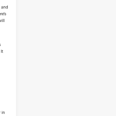
s and
re’s
ill
s
It
 in