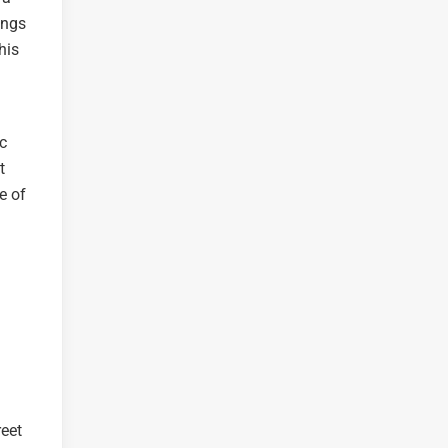
ings
his
ic
t
e of
reet