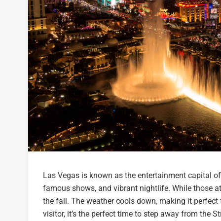
Las Vegas is known as the entertainment capital of t
famous shows, and vibrant nightlife. While those at
the fall. The weather cools down, making it perfect 
visitor, it’s the perfect time to step away from the S