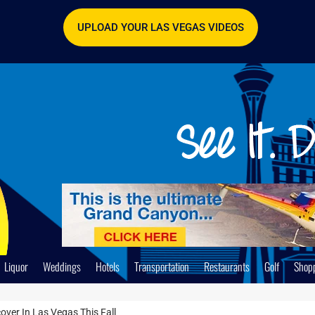
UPLOAD YOUR LAS VEGAS VIDEOS
Liquor
Weddings
Hotels
Transportation
Restaurants
Golf
Shop
ver In Las Vegas This Fall