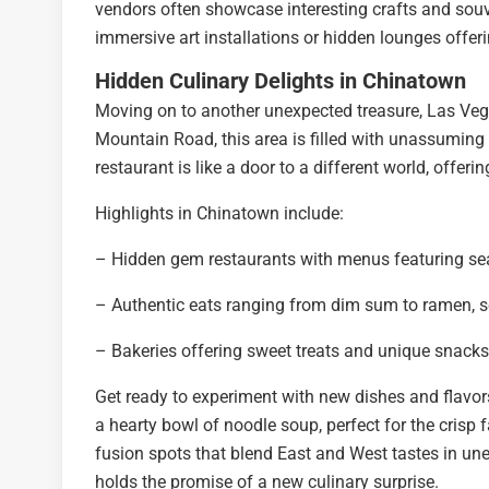
vendors often showcase interesting crafts and souv
immersive art installations or hidden lounges offe
Hidden Culinary Delights in Chinatown
Moving on to another unexpected treasure, Las Vega
Mountain Road, this area is filled with unassuming e
restaurant is like a door to a different world, offer
Highlights in Chinatown include:
– Hidden gem restaurants with menus featuring sea
– Authentic eats ranging from dim sum to ramen, se
– Bakeries offering sweet treats and unique snacks
Get ready to experiment with new dishes and flavors
a hearty bowl of noodle soup, perfect for the crisp 
fusion spots that blend East and West tastes in un
holds the promise of a new culinary surprise.