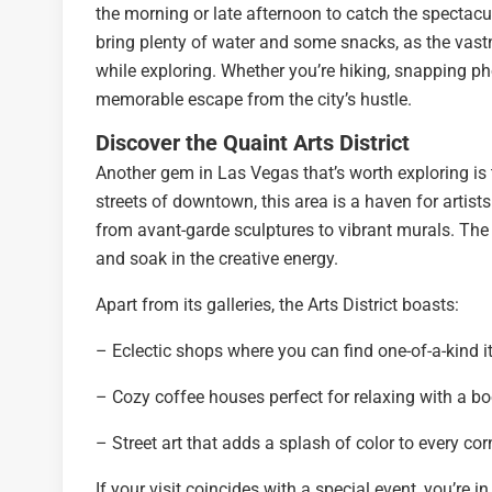
the morning or late afternoon to catch the spectacul
bring plenty of water and some snacks, as the vastn
while exploring. Whether you’re hiking, snapping pho
memorable escape from the city’s hustle.
Discover the Quaint Arts District
Another gem in Las Vegas that’s worth exploring is 
streets of downtown, this area is a haven for artists 
from avant-garde sculptures to vibrant murals. The Di
and soak in the creative energy.
Apart from its galleries, the Arts District boasts:
– Eclectic shops where you can find one-of-a-kind i
– Cozy coffee houses perfect for relaxing with a bo
– Street art that adds a splash of color to every cor
If your visit coincides with a special event, you’re i