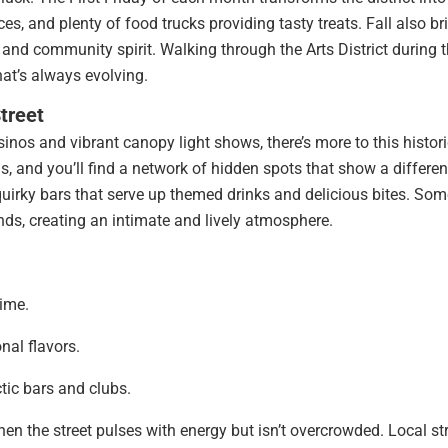
ances, and plenty of food trucks providing tasty treats. Fall also br
s and community spirit. Walking through the Arts District during t
at’s always evolving.
treet
inos and vibrant canopy light shows, there’s more to this histor
s, and you’ll find a network of hidden spots that show a differen
quirky bars that serve up themed drinks and delicious bites. Som
nds, creating an intimate and lively atmosphere.
time.
nal flavors.
ctic bars and clubs.
hen the street pulses with energy but isn’t overcrowded. Local st