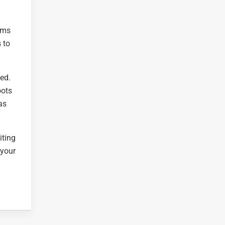
gems
 to
ed.
oots
as
iting
 your