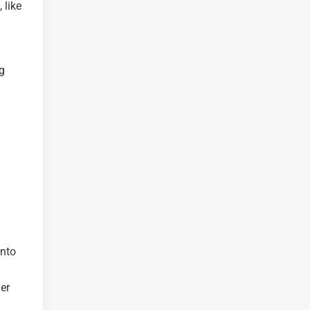
 like
g
into
er