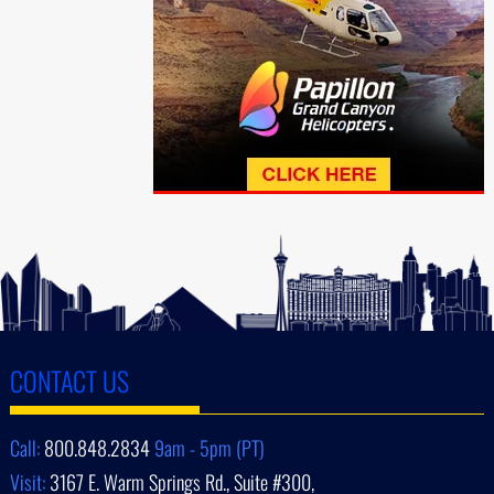
CONTACT US
Call:
800.848.2834
9am - 5pm (PT)
Visit:
3167 E. Warm Springs Rd., Suite #300,