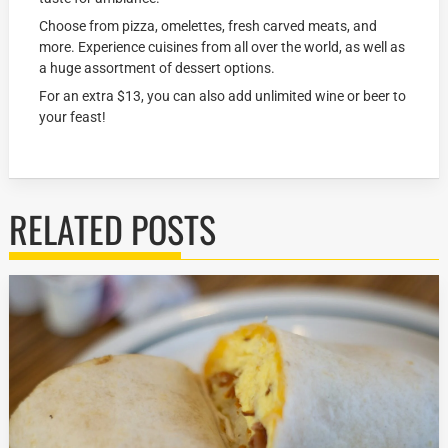
Choose from pizza, omelettes, fresh carved meats, and
more. Experience cuisines from all over the world, as well as
a huge assortment of dessert options.
For an extra $13, you can also add unlimited wine or beer to
your feast!
RELATED POSTS