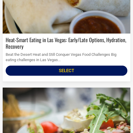
Heat-Smart Eating in Las Vegas: Early/Late Options, Hydration,
Recovery
Beat the Desert Heat and Still Conquer Vegas Food Challenges Big
eating challenges in Las Vegas...
SELECT