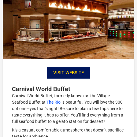
VISIT WEBSITE
Carnival World Buffet
Carnival World Buffet, formerly known as the Village
Seafood Buffet at
The Rio
is beautiful. You will love the 300
options—yes that’s right! Be sure to plan a few trips here to
taste everything it has to offer. You’ll find everything from a
full seafood buffet to a gelato station for dessert!
It’s a casual, comfortable atmosphere that doesn’t sacrifice
taste for ambiance.