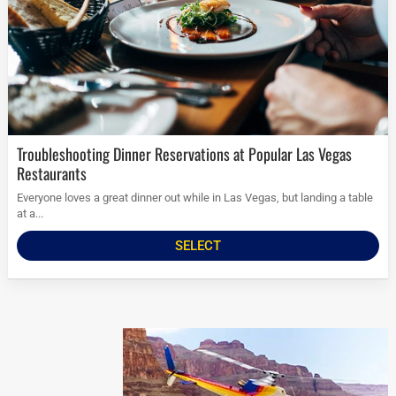
Troubleshooting Dinner Reservations at Popular Las Vegas
Restaurants
Everyone loves a great dinner out while in Las Vegas, but landing a table
at a...
SELECT