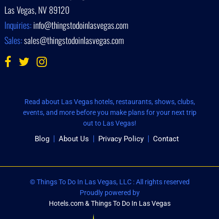
Las Vegas, NV 89120
Inquiries:
info@thingstodoinlasvegas.com
Sales:
sales@thingstodoinlasvegas.com
Read about Las Vegas hotels, restaurants, shows, clubs,
events, and more before you make plans for your next trip
out to Las Vegas!
Blog
About Us
Privacy Policy
Contact
© Things To Do In Las Vegas, LLC : All rights reserved
Proudly powered by
Hotels.com & Things To Do In Las Vegas