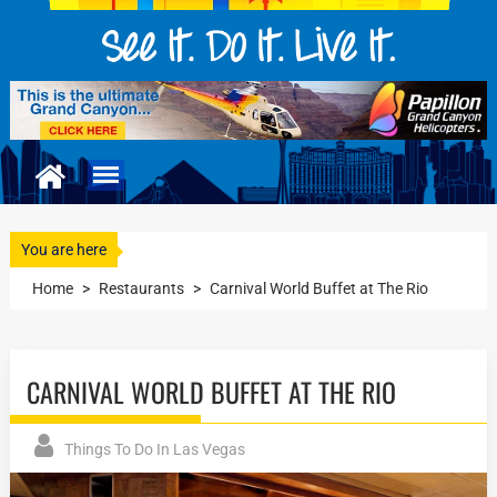
You are here
Home
>
Restaurants
>
Carnival World Buffet at The Rio
CARNIVAL WORLD BUFFET AT THE RIO
Things To Do In Las Vegas