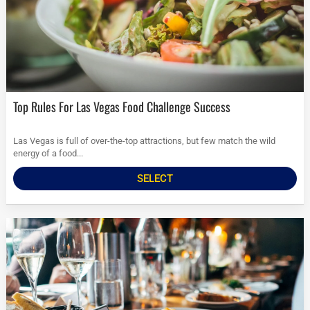
Top Rules For Las Vegas Food Challenge Success
Las Vegas is full of over-the-top attractions, but few match the wild
energy of a food...
SELECT