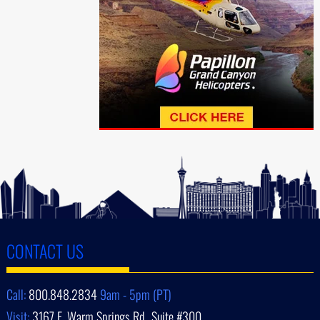
CONTACT US
Call:
800.848.2834
9am - 5pm (PT)
Visit:
3167 E. Warm Springs Rd., Suite #300,