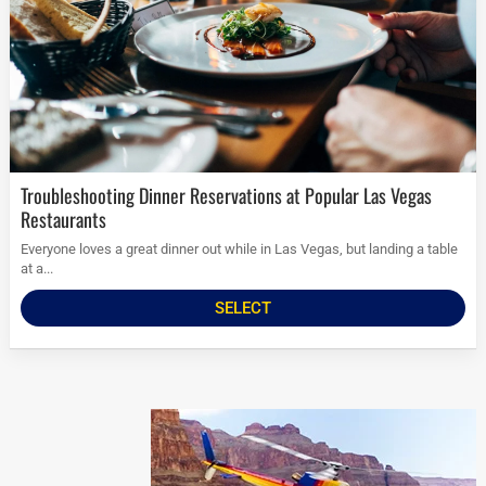
Troubleshooting Dinner Reservations at Popular Las Vegas
Restaurants
Everyone loves a great dinner out while in Las Vegas, but landing a table
at a...
SELECT