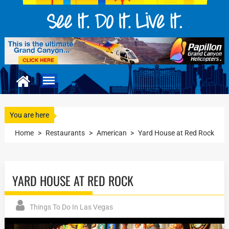
You are here
Home
>
Restaurants
>
American
>
Yard House at Red Rock
YARD HOUSE AT RED ROCK
Things To Do In Las Vegas