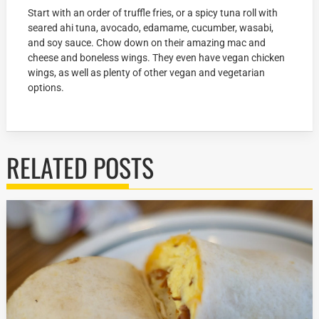
Start with an order of truffle fries, or a spicy tuna roll with
seared ahi tuna, avocado, edamame, cucumber, wasabi,
and soy sauce. Chow down on their amazing mac and
cheese and boneless wings. They even have vegan chicken
wings, as well as plenty of other vegan and vegetarian
options.
RELATED POSTS