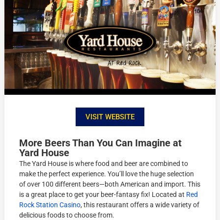
VISIT WEBSITE
More Beers Than You Can Imagine at
Yard House
The Yard House is where food and beer are combined to
make the perfect experience. You’ll love the huge selection
of over 100 different beers—both American and import. This
is a great place to get your beer-fantasy fix! Located at
Red
Rock Station Casino
, this restaurant offers a wide variety of
delicious foods to choose from.