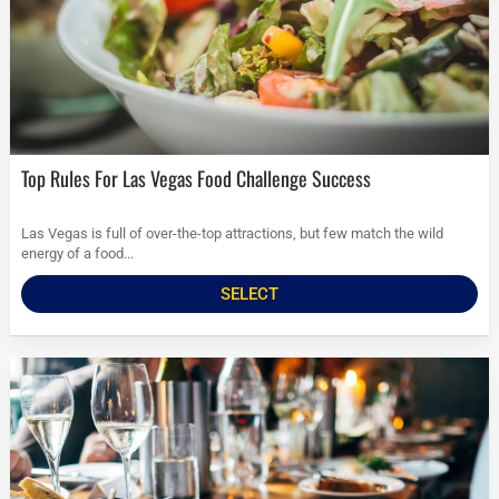
Top Rules For Las Vegas Food Challenge Success
Las Vegas is full of over-the-top attractions, but few match the wild
energy of a food...
SELECT