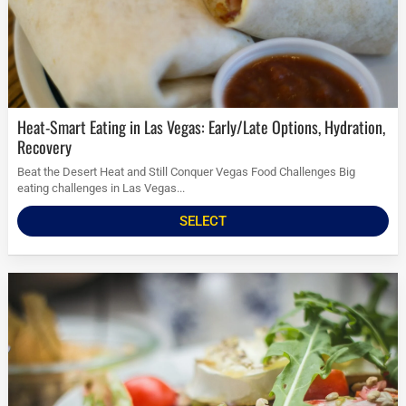
Heat-Smart Eating in Las Vegas: Early/Late Options, Hydration,
Recovery
Beat the Desert Heat and Still Conquer Vegas Food Challenges Big
eating challenges in Las Vegas...
SELECT