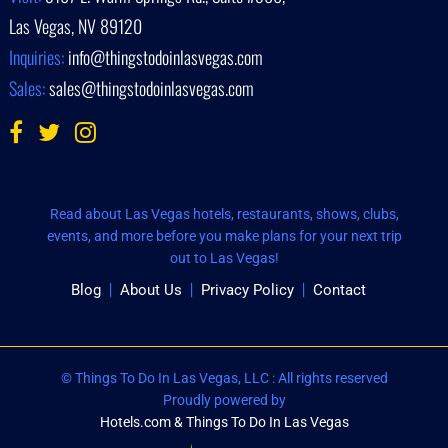
Las Vegas, NV 89120
Inquiries:
info@thingstodoinlasvegas.com
Sales:
sales@thingstodoinlasvegas.com
Read about Las Vegas hotels, restaurants, shows, clubs,
events, and more before you make plans for your next trip
out to Las Vegas!
Blog
About Us
Privacy Policy
Contact
© Things To Do In Las Vegas, LLC : All rights reserved
Proudly powered by
Hotels.com & Things To Do In Las Vegas