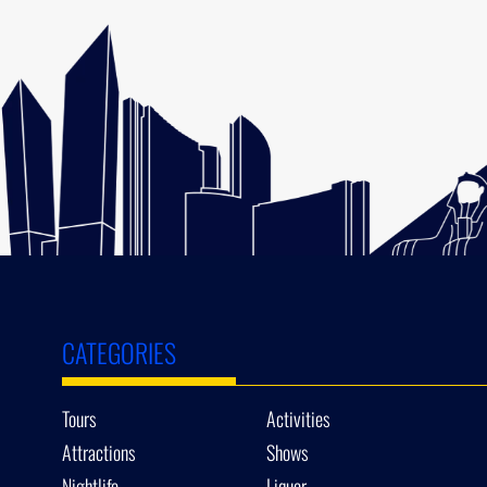
CATEGORIES
Tours
Activities
Attractions
Shows
Nightlife
Liquor