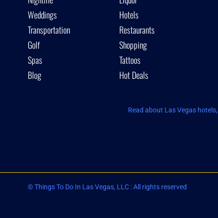
Weddings
Hotels
Transportation
Restaurants
Golf
Shopping
Spas
Tattoos
Blog
Hot Deals
Read about Las Vegas hotels, 
© Things To Do In Las Vegas, LLC : All rights reserved