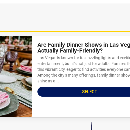
Are Family Dinner Shows in Las Ve
Actually Family-Friendly?
Las Vegas is known for its dazzling lights and excit
entertainment, but it’s not just for adults. Families f
this vibrant city, eager to find activities everyone ca
Among the city’s many offerings, family dinner sho
shine as a...
SELECT