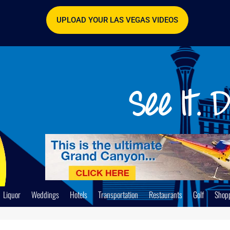
UPLOAD YOUR LAS VEGAS VIDEOS
Liquor
Weddings
Hotels
Transportation
Restaurants
Golf
Shop