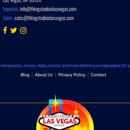
Inquiries:
info@thingstodoinlasvegas.com
Sales:
sales@thingstodoinlasvegas.com
restaurants, shows, clubs, events, and more before you make plans for yo
Blog
About Us
Privacy Policy
Contact