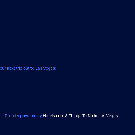
ur next trip out to Las Vegas!
Proudly powered by
Hotels.com & Things To Do In Las Vegas