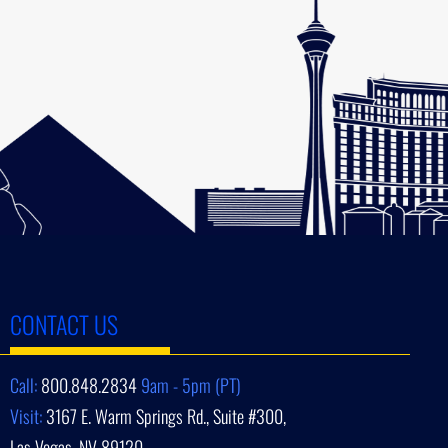
CONTACT US
Call:
800.848.2834
9am - 5pm (PT)
Visit:
3167 E. Warm Springs Rd., Suite #300,
Las Vegas, NV 89120