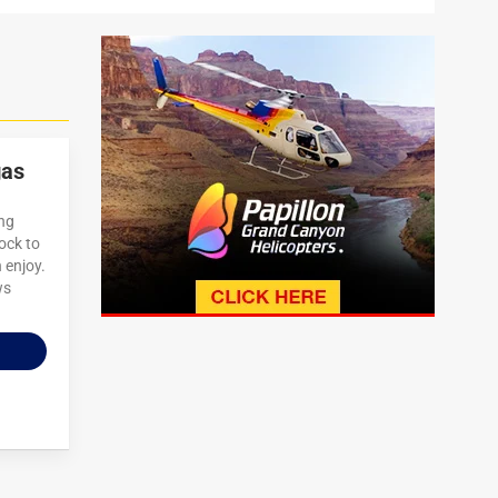
gas
ing
lock to
n enjoy.
ws