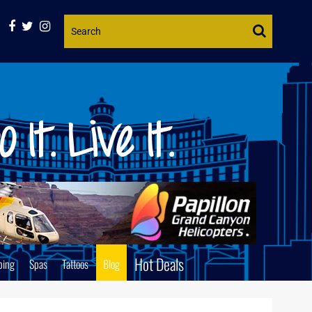
Website
Search
Hot Deals
ping
Spas
Tattoos
Blog