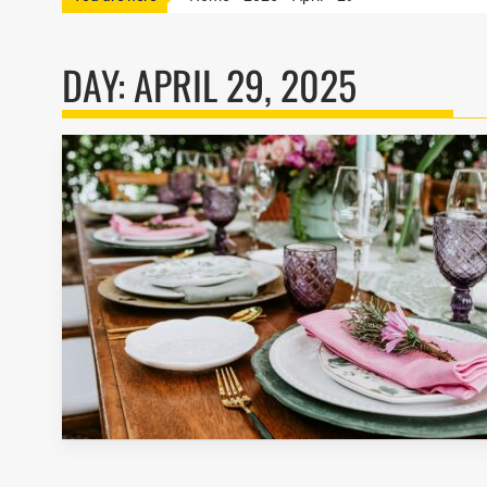
DAY:
APRIL 29, 2025