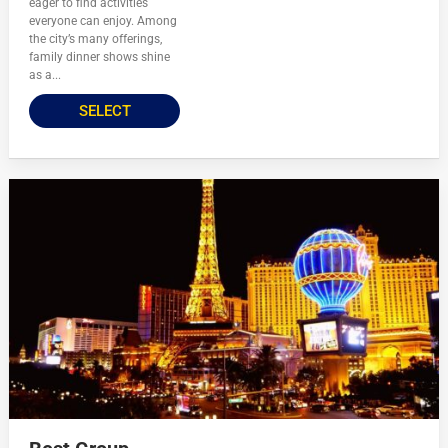
eager to find activities
everyone can enjoy. Among
the city’s many offerings,
family dinner shows shine
as a...
SELECT