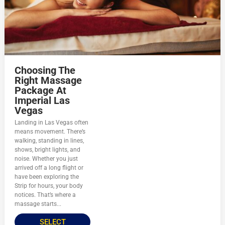
Choosing The
Right Massage
Package At
Imperial Las
Vegas
Landing in Las Vegas often
means movement. There’s
walking, standing in lines,
shows, bright lights, and
noise. Whether you just
arrived off a long flight or
have been exploring the
Strip for hours, your body
notices. That’s where a
massage starts...
SELECT