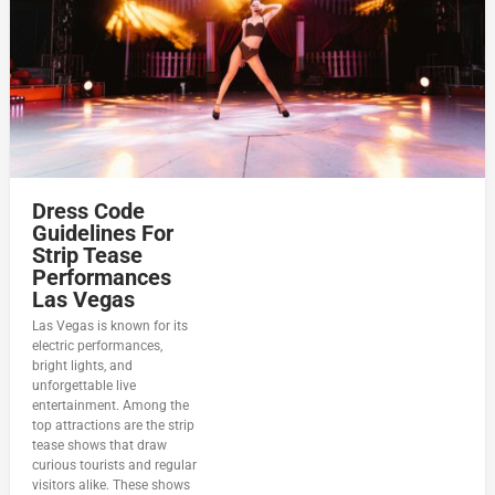
Dress Code
Guidelines For
Strip Tease
Performances
Las Vegas
Las Vegas is known for its
electric performances,
bright lights, and
unforgettable live
entertainment. Among the
top attractions are the strip
tease shows that draw
curious tourists and regular
visitors alike. These shows