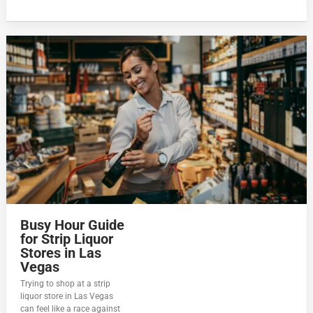
Busy Hour Guide
for Strip Liquor
Stores in Las
Vegas
Trying to shop at a strip
liquor store in Las Vegas
can feel like a race against