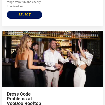
range from fun and cheeky
to refined and...
SELECT
Dress Code
Problems at
VooDoo Rooftop