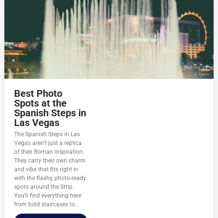
Best Photo
Spots at the
Spanish Steps in
Las Vegas
The Spanish Steps in Las
Vegas aren’t just a replica
of their Roman inspiration.
They carry their own charm
and vibe that fits right in
with the flashy, photo-ready
spots around the Strip.
You’ll find everything here
from bold staircases to...