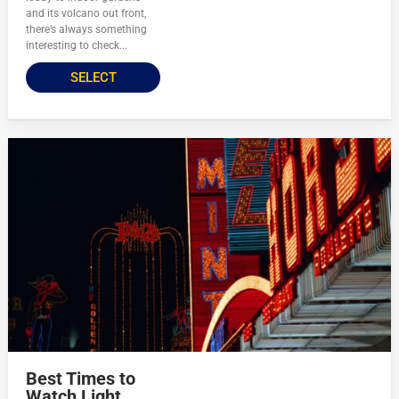
and its volcano out front,
there’s always something
interesting to check...
SELECT
Best Times to
Watch Light