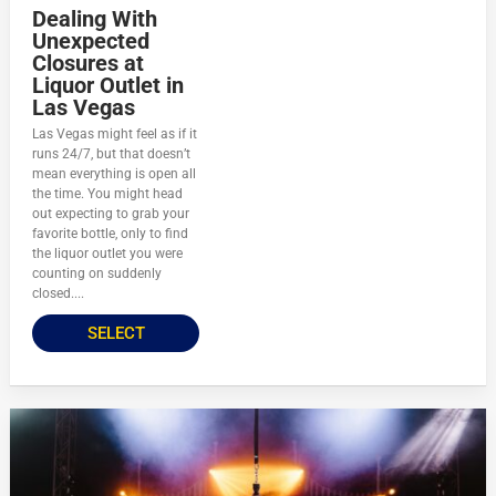
Dealing With
Unexpected
Closures at
Liquor Outlet in
Las Vegas
Las Vegas might feel as if it
runs 24/7, but that doesn’t
mean everything is open all
the time. You might head
out expecting to grab your
favorite bottle, only to find
the liquor outlet you were
counting on suddenly
closed....
SELECT