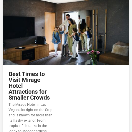
Best Times to
Visit Mirage
Hotel
Attractions for
Smaller Crowds
The Mirage Hotel in Las
Vegas sits right on the Strip
and is known for more than
its flashy exterior. From
tropical fish tanks in the
lobby to indoor gardens