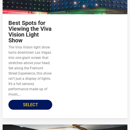
Best Spots for
Viewing the Viva
Vision Light
Show
The Viva Vision light show
turns downtown Las Vegas
into one giant screen that
stretches above your head.
Set along the Fremont
Street Experience, this show
isn’t just a display of lights.
It’s a full sensory
performance made up of
music,...
SELECT