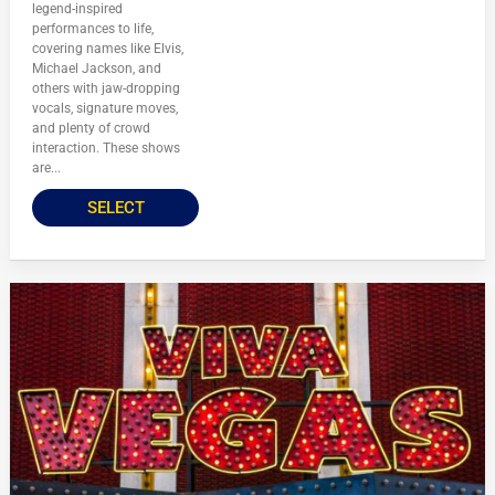
legend-inspired
performances to life,
covering names like Elvis,
Michael Jackson, and
others with jaw-dropping
vocals, signature moves,
and plenty of crowd
interaction. These shows
are...
SELECT