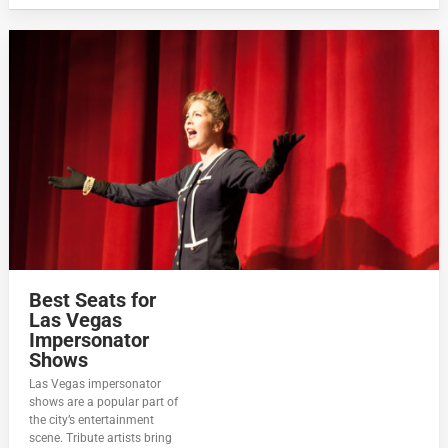
Best Seats for
Las Vegas
Impersonator
Shows
Las Vegas impersonator
shows are a popular part of
the city’s entertainment
scene. Tribute artists bring