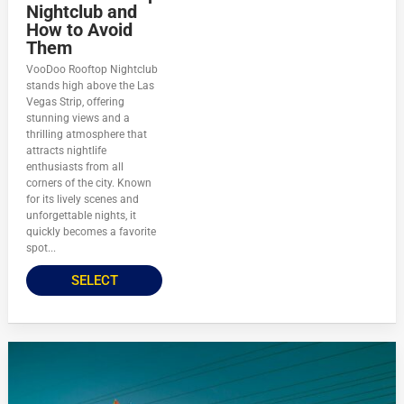
Nightclub and
How to Avoid
Them
VooDoo Rooftop Nightclub
stands high above the Las
Vegas Strip, offering
stunning views and a
thrilling atmosphere that
attracts nightlife
enthusiasts from all
corners of the city. Known
for its lively scenes and
unforgettable nights, it
quickly becomes a favorite
spot...
SELECT