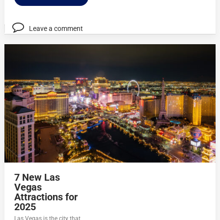
Leave a comment
7 New Las
Vegas
Attractions for
2025
Las Vegas is the city that