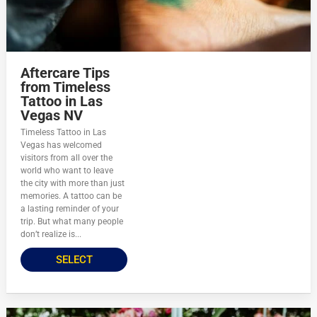
Aftercare Tips
from Timeless
Tattoo in Las
Vegas NV
Timeless Tattoo in Las
Vegas has welcomed
visitors from all over the
world who want to leave
the city with more than just
memories. A tattoo can be
a lasting reminder of your
trip. But what many people
don’t realize is...
SELECT