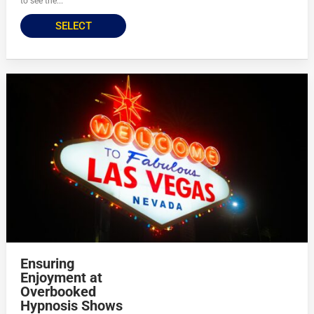
to see the...
SELECT
Ensuring
Enjoyment at
Overbooked
Hypnosis Shows