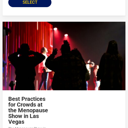
SELECT
Best Practices
for Crowds at
the Menopause
Show in Las
Vegas