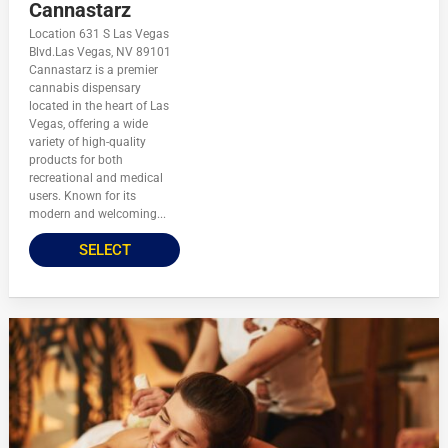
Cannastarz
Location 631 S Las Vegas
Blvd.Las Vegas, NV 89101
Cannastarz is a premier
cannabis dispensary
located in the heart of Las
Vegas, offering a wide
variety of high-quality
products for both
recreational and medical
users. Known for its
modern and welcoming...
SELECT