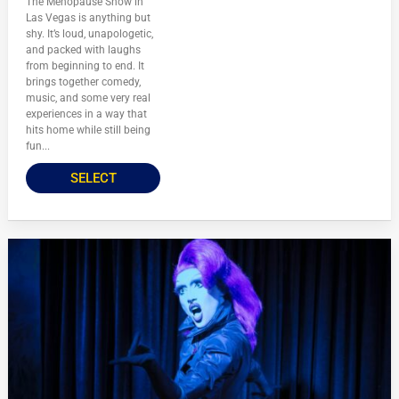
The Menopause Show in
Las Vegas is anything but
shy. It’s loud, unapologetic,
and packed with laughs
from beginning to end. It
brings together comedy,
music, and some very real
experiences in a way that
hits home while still being
fun...
SELECT