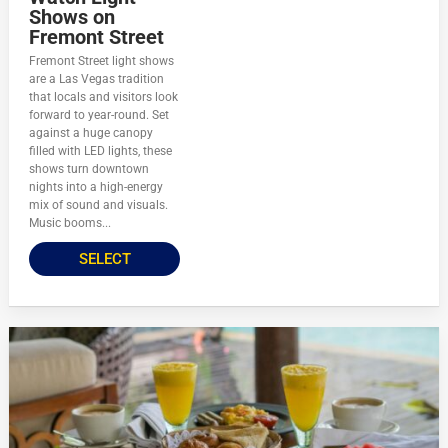
Shows on
Fremont Street
Fremont Street light shows
are a Las Vegas tradition
that locals and visitors look
forward to year-round. Set
against a huge canopy
filled with LED lights, these
shows turn downtown
nights into a high-energy
mix of sound and visuals.
Music booms...
SELECT