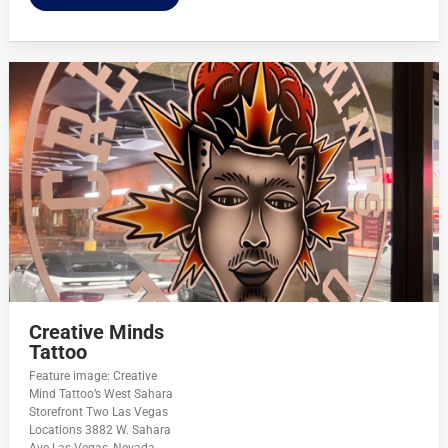
Creative Minds
Tattoo
Feature image: Creative
Mind Tattoo’s West Sahara
Storefront Two Las Vegas
Locations 3882 W. Sahara