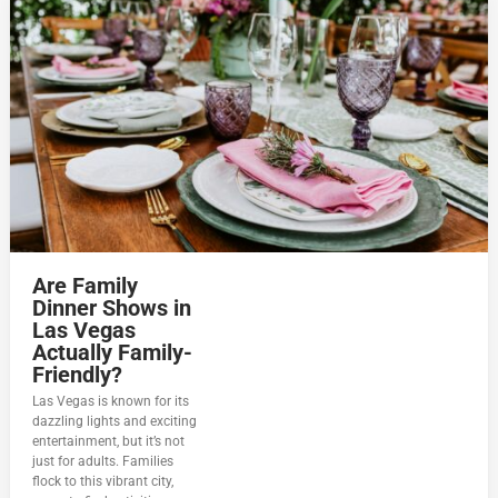
Are Family
Dinner Shows in
Las Vegas
Actually Family-
Friendly?
Las Vegas is known for its
dazzling lights and exciting
entertainment, but it’s not
just for adults. Families
flock to this vibrant city,