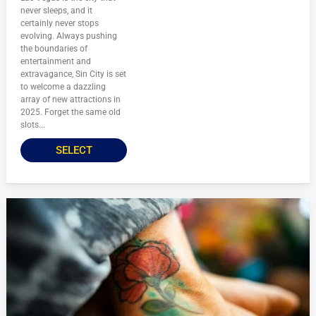
never sleeps, and it
certainly never stops
evolving. Always pushing
the boundaries of
entertainment and
extravagance, Sin City is set
to welcome a dazzling
array of new attractions in
2025. Forget the same old
slots...
SELECT