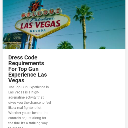
Dress Code
Requirements
For Top Gun
Experience Las
Vegas
The Top Gun Experience in
Las Vegas is a high-
adrenaline activity that
gives you the chance to feel
like a real fighter pilot.
Whether you’re behind the
controls or just along for
the ride, it’s a thrilling way