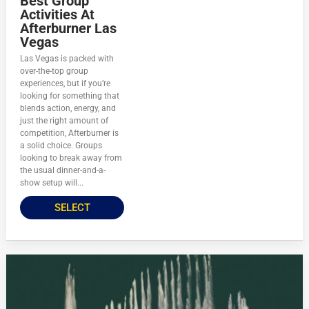
Best Group
Activities At
Afterburner Las
Vegas
Las Vegas is packed with
over-the-top group
experiences, but if you’re
looking for something that
blends action, energy, and
just the right amount of
competition, Afterburner is
a solid choice. Groups
looking to break away from
the usual dinner-and-a-
show setup will...
SELECT