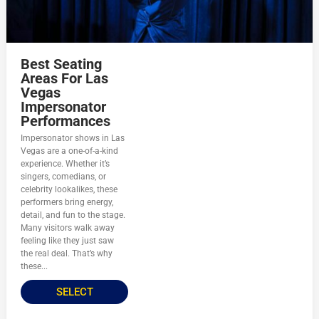
Best Seating
Areas For Las
Vegas
Impersonator
Performances
Impersonator shows in Las
Vegas are a one-of-a-kind
experience. Whether it’s
singers, comedians, or
celebrity lookalikes, these
performers bring energy,
detail, and fun to the stage.
Many visitors walk away
feeling like they just saw
the real deal. That’s why
these...
SELECT