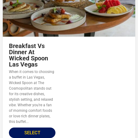
Breakfast Vs
Dinner At
Wicked Spoon
Las Vegas
When it comes to choosing
a buffet in Las Vegas,
Wicked Spoon at The
Cosmopolitan stands out
for its creative dishes,
stylish setting, and relaxed
vibe. Whether you’re a fan
of morning comfort foods
or love rich dinner plates,
this buffet...
SELECT