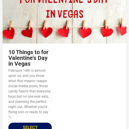
10 Things to for
Valentine’s Day
in Vegas
February 14th is almost
upon us, and you know
what that means—sappy
social media posts, those
candy hearts that everyone
buys but no one ever eats,
and planning the perfect
night out. Whether you’re
flying solo or ready to say
“I...
SELECT