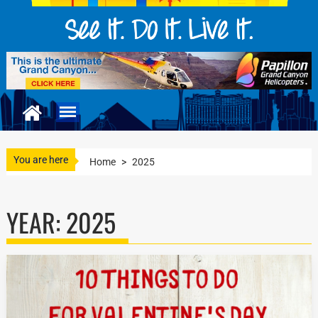
You are here
Home
>
2025
YEAR:
2025