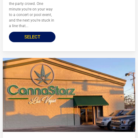
the party crowd. One
minute you’re on your way
to a concert or pool event,
and the next you’re stuck in
a line that...
SELECT