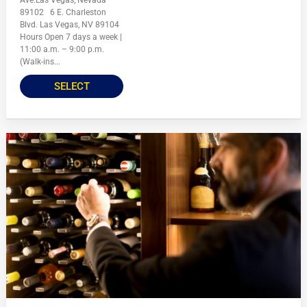
Ave.Las Vegas, Nevada
89102 6 E. Charleston
Blvd. Las Vegas, NV 89104
Hours Open 7 days a week |
11:00 a.m. – 9:00 p.m.
(Walk-ins...
SELECT