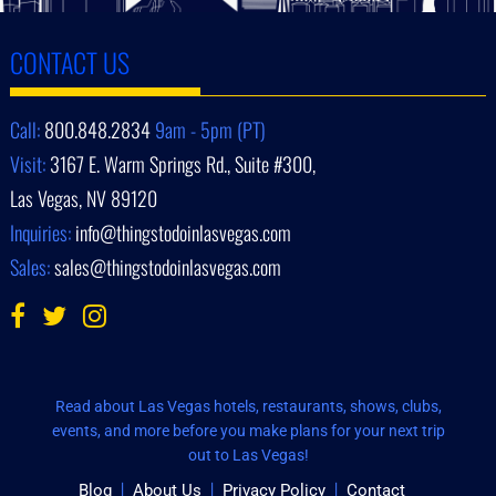
CONTACT US
Call:
800.848.2834
9am - 5pm (PT)
Visit:
3167 E. Warm Springs Rd., Suite #300,
Las Vegas, NV 89120
Inquiries:
info@thingstodoinlasvegas.com
Sales:
sales@thingstodoinlasvegas.com
Read about Las Vegas hotels, restaurants, shows, clubs,
events, and more before you make plans for your next trip
out to Las Vegas!
Blog
About Us
Privacy Policy
Contact