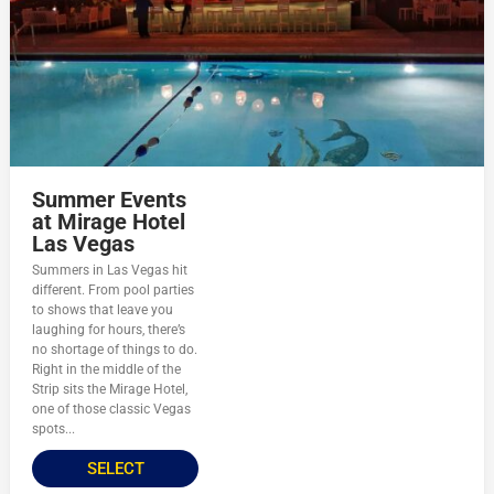
Summer Events
at Mirage Hotel
Las Vegas
Summers in Las Vegas hit
different. From pool parties
to shows that leave you
laughing for hours, there’s
no shortage of things to do.
Right in the middle of the
Strip sits the Mirage Hotel,
one of those classic Vegas
spots...
SELECT