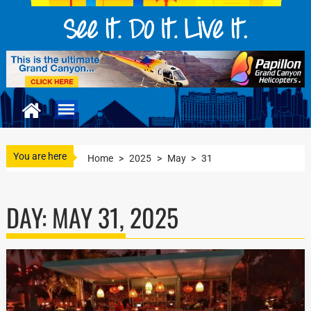
You are here
Home
>
2025
>
May
>
31
DAY:
MAY 31, 2025